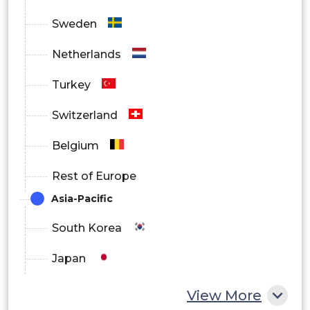
Sweden
Netherlands
Turkey
Switzerland
Belgium
Rest of Europe
Asia-Pacific
South Korea
Japan
China
View More