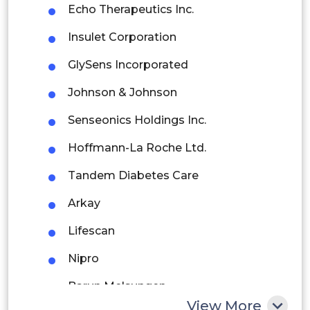
Echo Therapeutics Inc.
Brazil
Insulet Corporation
Argentina
GlySens Incorporated
Peru
Johnson & Johnson
Rest of South America
Senseonics Holdings Inc.
Middle East and Africa
Hoffmann-La Roche Ltd.
Saudi Arabia
Tandem Diabetes Care
UAE
Arkay
Egypt
Lifescan
Nipro
South Africa
Barun Melsungen
Rest of MEA
View More