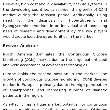
However, high cost and low availability of CGM systems in
the developing countries can hinder the growth of CGM
market during the forecast period. Additionally, rising
need for the diagnosis of hyperglycemic and
hypoglycemic conditions in an individual, and increasing
need of research and development by the key players
would create lucrative opportunities in the market.
Regional Analysis –
North America dominates the Continuous Glucose
Monitoring (CGM) market due to the large patient pool
and wide acceptance of advanced technologies.
Europe holds the second position in the market. The
growth of continuous glucose monitoring (CGM) devices
market in Europe is primarily due to the high penetration
of smartphones, and increasing number of diabetic
patients in the region.
Asia-Pacific has a huge market potential for continuous
glucose monitoring (CGM). As per the Asian Diabetes