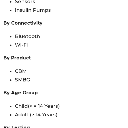
Sensors
Insulin Pumps
By Connectivity
Bluetooth
Wi-Fi
By
Product
CBM
SMBG
By Age Group
Child(< = 14 Years)
Adult (> 14 Years)
By Testing