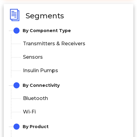
Segments
By Component Type
Transmitters & Receivers
Sensors
Insulin Pumps
By Connectivity
Bluetooth
Wi-Fi
By Product