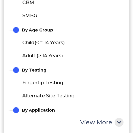
CBM
SMBG
By Age Group
Child(< = 14 Years)
Adult (> 14 Years)
By Testing
Fingertip Testing
Alternate Site Testing
By Application
View More
Type 1 Diabetes