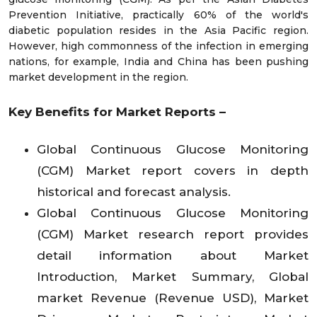
Prevention Initiative, practically 60% of the world's
diabetic population resides in the Asia Pacific region.
However, high commonness of the infection in emerging
nations, for example, India and China has been pushing
market development in the region.
Key Benefits for Market Reports –
Global Continuous Glucose Monitoring
(CGM) Market report covers in depth
historical and forecast analysis.
Global Continuous Glucose Monitoring
(CGM) Market research report provides
detail information about Market
Introduction, Market Summary, Global
market Revenue (Revenue USD), Market