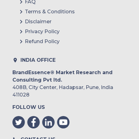
FAQ
Terms & Conditions
Disclaimer
Privacy Policy
Refund Policy
INDIA OFFICE
BrandEssence® Market Research and
Consulting Pvt ltd.
408B, City Center, Hadapsar, Pune, India
411028
FOLLOW US