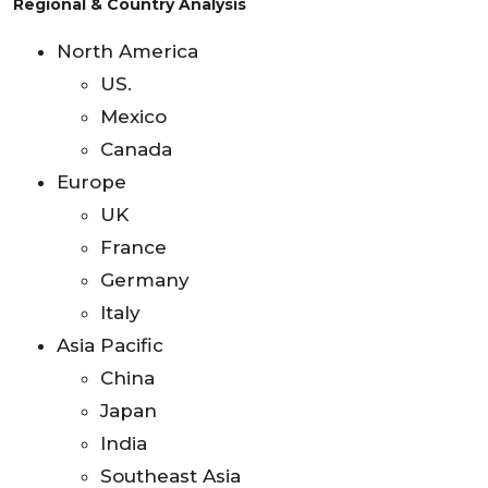
Regional & Country Analysis
North America
US.
Mexico
Canada
Europe
UK
France
Germany
Italy
Asia Pacific
China
Japan
India
Southeast Asia