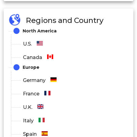
Type 2 Diabetes
Gestational Diabetes
Regions and Country
North America
By End User
U.S.
Hospitals
Canada
Homecare Diagnostics
Europe
Specialty Hospitals
Germany
ICU / Critical Care
France
U.K.
Italy
Spain