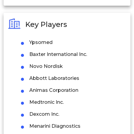
India
Australia
Key Players
Philippines
Ypsomed
Singapore
Baxter International Inc.
Malaysia
Novo Nordisk
Thailand
Abbott Laboratories
Indonesia
Animas Corporation
Rest of APAC
Medtronic Inc.
Latin America
Dexcom Inc.
Mexico
Menarini Diagnostics
Colombia