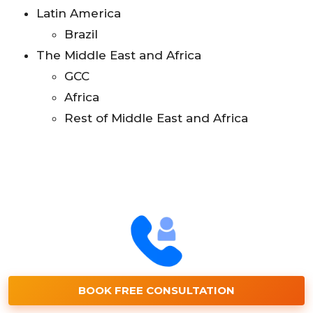
Latin America
Brazil
The Middle East and Africa
GCC
Africa
Rest of Middle East and Africa
BOOK FREE CONSULTATION