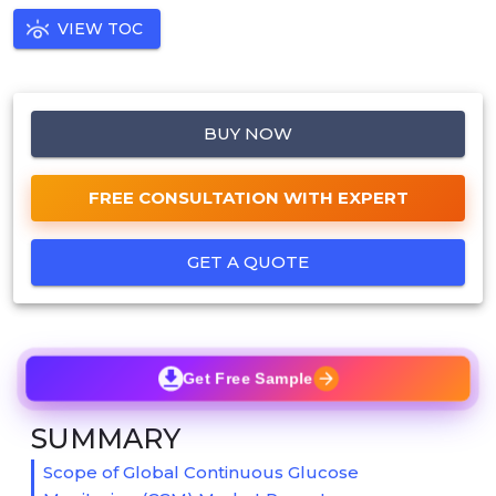
VIEW TOC
BUY NOW
FREE CONSULTATION WITH EXPERT
GET A QUOTE
Get Free Sample
SUMMARY
Scope of Global Continuous Glucose