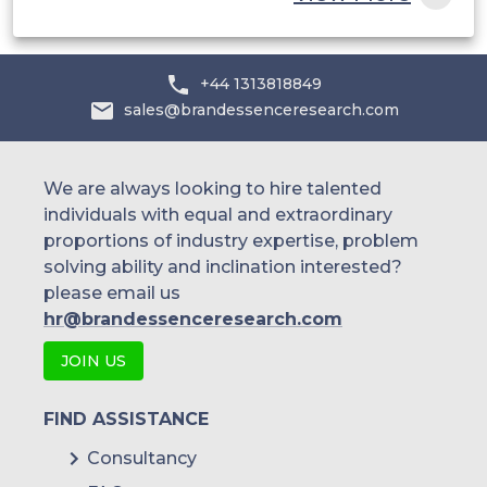
and others.
+44 1313818849
sales@brandessenceresearch.com
We are always looking to hire talented
individuals with equal and extraordinary
proportions of industry expertise, problem
solving ability and inclination interested?
please email us
hr@brandessenceresearch.com
JOIN US
FIND ASSISTANCE
Consultancy