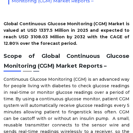
Monitoring (CGM) Market Reports –
Global Continuous Glucose Monitoring (CGM) Market is
valued at USD 1337.5 Million in 2025 and expected to
reach USD 3108.03 Million by 2032 with the CAGE of
12.80% over the forecast period.
Scope of Global Continuous Glucose
Monitoring (CGM) Market Reports –
Continuous Glucose Monitoring (CGM) is an advanced way
for people living with diabetes to check glucose readings
in real-time or monitor glucose readings over a period of
time. By using a continuous glucose monitor, patient CGM
system will automatically receive glucose readings every 5
minutes allowing patient to fingerstick less often. CGM
can be castoff with or without an insulin pump. A small,
reusable transmitter connects to the sensor wire and
sends real-time readings wirelessly to a receiver, so the