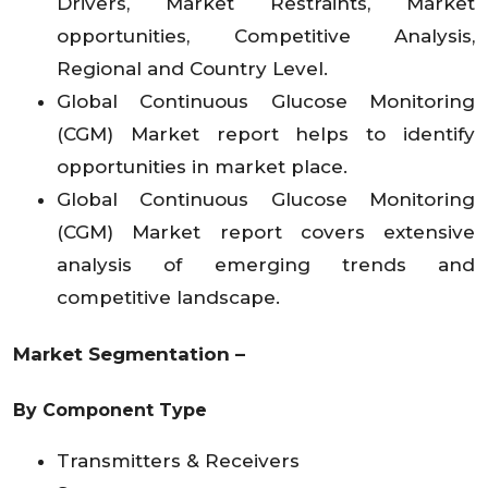
Drivers, Market Restraints, Market
opportunities, Competitive Analysis,
Regional and Country Level.
Global Continuous Glucose Monitoring
(CGM) Market report helps to identify
opportunities in market place.
Global Continuous Glucose Monitoring
(CGM) Market report covers extensive
analysis of emerging trends and
competitive landscape.
Market Segmentation –
By Component Type
Transmitters & Receivers