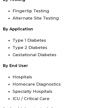
Fingertip Testing
Alternate Site Testing
By Application
Type 1 Diabetes
Type 2 Diabetes
Gestational Diabetes
By End User
Hospitals
Homecare Diagnostics
Specialty Hospitals
ICU / Critical Care