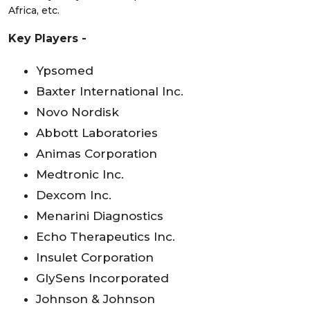
Africa, etc.
Key Players -
Ypsomed
Baxter International Inc.
Novo Nordisk
Abbott Laboratories
Animas Corporation
Medtronic Inc.
Dexcom Inc.
Menarini Diagnostics
Echo Therapeutics Inc.
Insulet Corporation
GlySens Incorporated
Johnson & Johnson