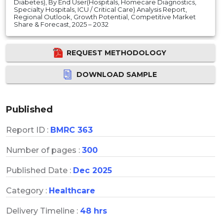
Diabetes), By End User(Hospitals, Homecare Diagnostics,
Specialty Hospitals, ICU / Critical Care) Analysis Report,
Regional Outlook, Growth Potential, Competitive Market
Share & Forecast, 2025 – 2032
REQUEST METHODOLOGY
DOWNLOAD SAMPLE
Published
Report ID :
BMRC 363
Number of pages :
300
Published Date :
Dec 2025
Category :
Healthcare
Delivery Timeline :
48 hrs