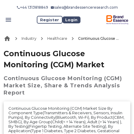
+44 1313818849
sales@brandessenceresearch.com
Register
Login
Industry
Healthcare
Continuous Glucose Monitoring (CGM) Market
Continuous Glucose
Monitoring (CGM) Market
Continuous Glucose Monitoring (CGM)
Market
Size, Share & Trends Analysis
Report
Continuous Glucose Monitoring (CGM) Market Size By
Component Type(Transmitters & Receivers, Sensors, Insulin
Pumps), By Connectivity(Bluetooth, Wi-Fi), By Product(CBM,
SMBG), By Age Group(Child(< = 14 Years), Adult (> 14 Years) ),
By Testing(Fingertip Testing, Alternate Site Testing), By
Application(Type 1 Diabetes, Type 2 Diabetes, Gestational