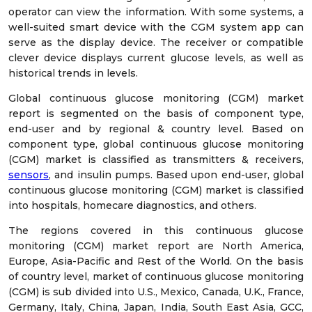
operator can view the information. With some systems, a
well-suited smart device with the CGM system app can
serve as the display device. The receiver or compatible
clever device displays current glucose levels, as well as
historical trends in levels.
Global continuous glucose monitoring (CGM) market
report is segmented on the basis of component type,
end-user and by regional & country level. Based on
component type, global continuous glucose monitoring
(CGM) market is classified as transmitters & receivers,
sensors
, and insulin pumps. Based upon end-user, global
continuous glucose monitoring (CGM) market is classified
into hospitals, homecare diagnostics, and others.
The regions covered in this continuous glucose
monitoring (CGM) market report are North America,
Europe, Asia-Pacific and Rest of the World. On the basis
of country level, market of continuous glucose monitoring
(CGM) is sub divided into U.S., Mexico, Canada, U.K., France,
Germany, Italy, China, Japan, India, South East Asia, GCC,