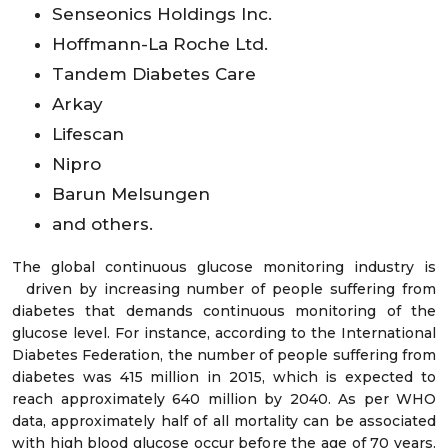
Senseonics Holdings Inc.
Hoffmann-La Roche Ltd.
Tandem Diabetes Care
Arkay
Lifescan
Nipro
Barun Melsungen
and others.
The global continuous glucose monitoring industry is
driven by increasing number of people suffering from
diabetes that demands continuous monitoring of the
glucose level. For instance, according to the International
Diabetes Federation, the number of people suffering from
diabetes was 415 million in 2015, which is expected to
reach approximately 640 million by 2040. As per WHO
data, approximately half of all mortality can be associated
with high blood glucose occur before the age of 70 years.