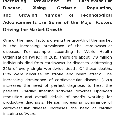
Increasing
Prevalence of Cardiovascular
Disease,
Rising Geriatric Population,
and
Growing Number of
Technological
Advancements
are Some of the Major Factors
Driving the Market Growth
One of the major factors driving the growth of the market
is the increasing prevalence of the cardiovascular
diseases. For example; according to World Health
Organization (WHO); in 2019, there are about 17.9 million
individuals died from cardiovascular diseases, addressing
32% of every single worldwide death. Of these deaths,
85% were because of stroke and heart attack. The
increasing dominance of cardiovascular disease (CVD)
increases the need of perfect diagnosis to treat the
patients. Cardiac imaging software provides upgraded
resolution and overall details of heart's working for
productive diagnosis. Hence, increasing dominance of
cardiovascular disease increases the need of cardiac
imaging software.