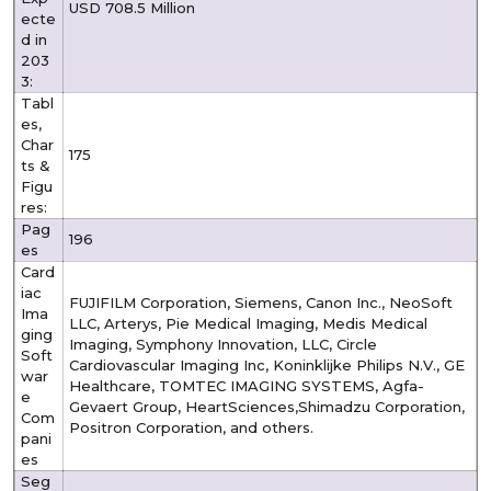
USD 708.5 Million
ecte
d in
203
3:
Tabl
es,
Char
175
ts &
Figu
res:
Pag
196
es
Card
iac
FUJIFILM Corporation, Siemens, Canon Inc., NeoSoft
Ima
LLC, Arterys, Pie Medical Imaging, Medis Medical
ging
Imaging, Symphony Innovation, LLC, Circle
Soft
Cardiovascular Imaging Inc, Koninklijke Philips N.V., GE
war
Healthcare, TOMTEC IMAGING SYSTEMS, Agfa-
e
Gevaert Group, HeartSciences,Shimadzu Corporation,
Com
Positron Corporation, and others.
pani
es
Seg