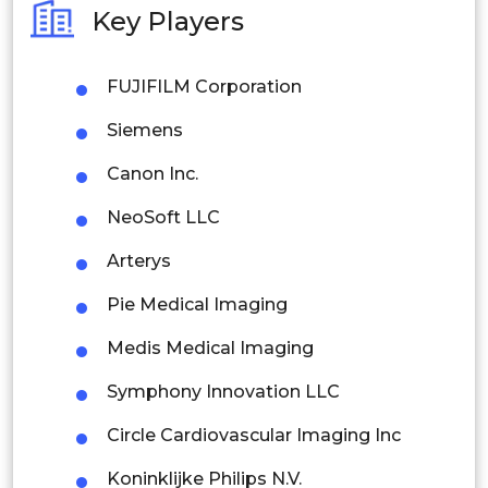
Key Players
Philippines
FUJIFILM Corporation
Singapore
Siemens
Malaysia
Canon Inc.
Thailand
NeoSoft LLC
Indonesia
Arterys
Rest of APAC
Pie Medical Imaging
Latin America
Medis Medical Imaging
Mexico
Symphony Innovation LLC
Colombia
Circle Cardiovascular Imaging Inc
Brazil
Koninklijke Philips N.V.