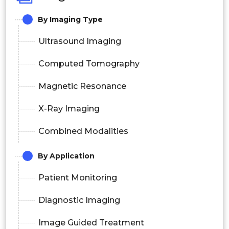
By
Imaging Type
Ultrasound Imaging
Computed Tomography
Magnetic Resonance
X-Ray Imaging
Combined Modalities
By Application
Patient Monitoring
Diagnostic Imaging
Image Guided Treatment