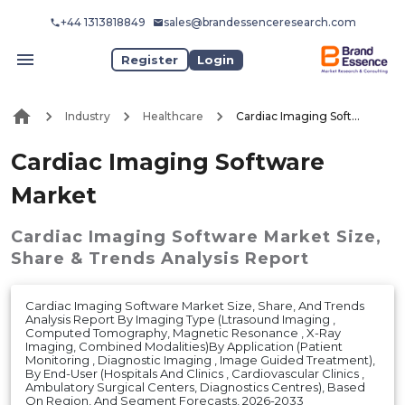
+44 1313818849
sales@brandessenceresearch.com
Register
Login
Industry
Healthcare
Cardiac Imaging Software Market
Cardiac Imaging Software
Market
Cardiac Imaging Software Market
Size,
Share & Trends Analysis Report
Cardiac Imaging Software Market Size, Share, And Trends
Analysis Report By Imaging Type (Ltrasound Imaging ,
Computed Tomography, Magnetic Resonance , X-Ray
Imaging, Combined Modalities)By Application (Patient
Monitoring , Diagnostic Imaging , Image Guided Treatment),
By End-User (Hospitals And Clinics , Cardiovascular Clinics ,
Ambulatory Surgical Centers, Diagnostics Centres), Based
On Region, And Segment Forecasts, 2026-2033