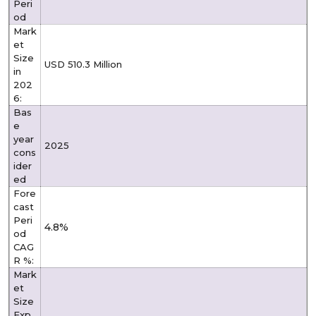
Peri
od
Mark
et
Size
USD 510.3 Million
in
202
6:
Bas
e
year
2025
cons
ider
ed
Fore
cast
Peri
4.8%
od
CAG
R %:
Mark
et
Size
Exp