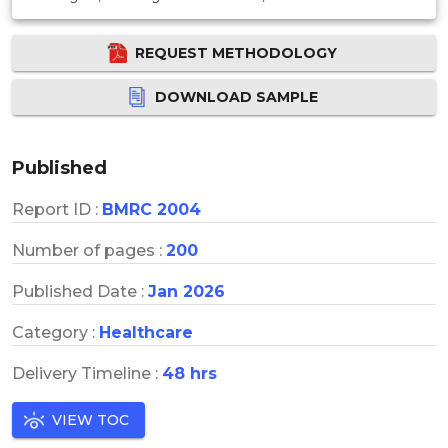
REQUEST METHODOLOGY
DOWNLOAD SAMPLE
Published
Report ID :
BMRC 2004
Number of pages :
200
Published Date :
Jan 2026
Category :
Healthcare
Delivery Timeline :
48 hrs
VIEW TOC