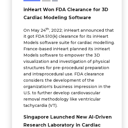
inHeart Won FDA Clearance for 3D
Cardiac Modeling Software
th
On May 24
, 2022; inHeart announced that
it got FDA 510(k) clearance for its inHeart
Models software suite for cardiac modelling.
France-based inHeart planned its inHeart
Models software to empower the 3D
visualization and investigation of physical
structures for pre-procedural preparation
and intraprocedural use. FDA clearance
considers the development of the
organization's business impression in the
U.S. to further develop cardiovascular
removal methodology like ventricular
tachycardia (VT).
Singapore Launched New AI-Driven
Research Laboratory in Cardiac