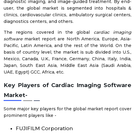
diagnostic imaging, and image-guided treatment. By end-
user, the global market is segmented into hospitals &
clinics, cardiovascular clinics, ambulatory surgical centers,
diagnostics centers, and others.
The regions covered in the global
cardiac imaging
software
market report are North America, Europe, Asia-
Pacific, Latin America, and the rest of the World. On the
basis of country level, the market is sub divided into U.S.,
Mexico, Canada, U.K., France, Germany, China, Italy, India,
Japan, South East Asia, Middle East Asia (Saudi Arabia,
UAE, Egypt) GCC, Africa, etc.
Key Players of Cardiac Imaging Software
Market
-
Some major key players for the global market report cover
prominent players like -
FUJIFILM Corporation