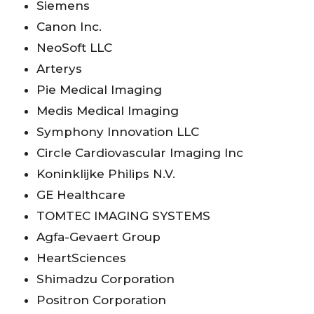
Siemens
Canon Inc.
NeoSoft LLC
Arterys
Pie Medical Imaging
Medis Medical Imaging
Symphony Innovation LLC
Circle Cardiovascular Imaging Inc
Koninklijke Philips N.V.
GE Healthcare
TOMTEC IMAGING SYSTEMS
Agfa-Gevaert Group
HeartSciences
Shimadzu Corporation
Positron Corporation