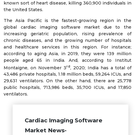
known sort of heart disease, killing 360,900 individuals in
the United States.
The Asia Pacific is the fastest-growing region in the
global cardiac imaging software market due to the
increasing geriatric population, rising prevalence of
chronic diseases, and the growing number of hospitals
and healthcare services in this region. For instance;
according to aging Asia, in 2019, they were 139 million
people aged 65 in India. And, according to Institut
rd
Montaigne, on November 3
, 2020; India has a total of
43,486 private hospitals, 1.18 million beds, 59,264 ICUs, and
29,631 ventilators. On the other hand, there are 25,778
public hospitals, 713,986 beds, 35,700 ICUs, and 17,850
ventilators.
Cardiac Imaging Software
Market News-