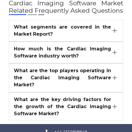
Cardiac Imaging Software Market
Related Frequently Asked Questions
What segments are covered in the
Market Report?
How much is the Cardiac Imaging
Software industry worth?
What are the top players operating in
the Cardiac Imaging Software
Market?
What are the key driving factors for
the growth of the Cardiac Imaging
Software Market?