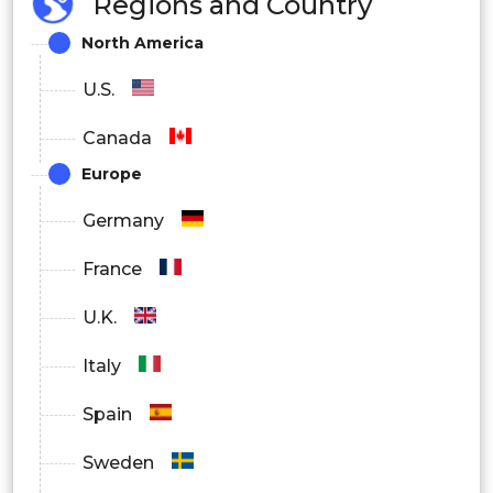
Regions and Country
North America
U.S.
Canada
Europe
Germany
France
U.K.
Italy
Spain
Sweden