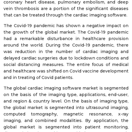
coronary heart disease, pulmonary embolism, and deep
vein thrombosis are a portion of the significant diseases
that can be treated through the cardiac imaging software.
The Covid-19 pandemic has shown a negative impact on
the growth of the global market. The Covid-19 pandemic
had a remarkable disturbance in healthcare provision
around the world. During the Covid-19 pandemic, there
was reduction in the number of cardiac imaging and
delayed cardiac surgeries due to lockdown conditions and
social distancing measures. The entire focus of medical
and healthcare was shifted on Covid vaccine development
and in treating of Covid patients.
The global cardiac imaging software market is segmented
on the basis of the imaging type, applications, end-user,
and region & country level. On the basis of imaging type,
the global market is segmented into ultrasound imaging,
computed tomography, magnetic resonance, x-ray
imaging, and combined modalities. By application, the
global market is segmented into patient monitoring,