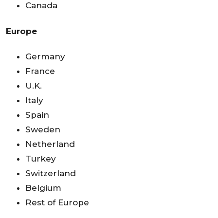
Canada
Europe
Germany
France
U.K.
Italy
Spain
Sweden
Netherland
Turkey
Switzerland
Belgium
Rest of Europe