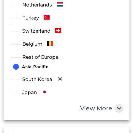
Netherlands
Turkey
Switzerland
Belgium
Rest of Europe
Asia-Pacific
South Korea
Japan
China
View More
India
Australia