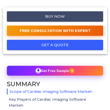
BUY NOW
FREE CONSULTATION WITH EXPERT
GET A QUOTE
Get Free Sample
SUMMARY
Scope of Cardiac Imaging Software Market-
Key Players of Cardiac Imaging Software
Market-