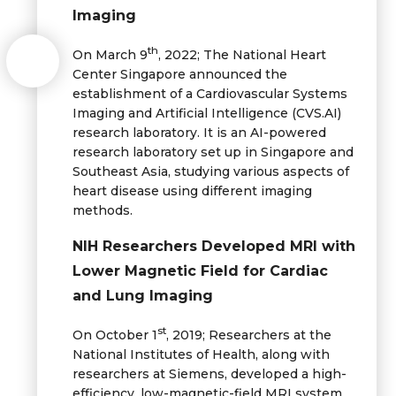
Imaging
th
On March 9
, 2022; The National Heart
Center Singapore announced the
establishment of a Cardiovascular Systems
Imaging and Artificial Intelligence (CVS.AI)
research laboratory. It is an AI-powered
research laboratory set up in Singapore and
Southeast Asia, studying various aspects of
heart disease using different imaging
methods.
NIH Researchers Developed MRI with
Lower Magnetic Field for Cardiac
and Lung Imaging
st
On October 1
, 2019; Researchers at the
National Institutes of Health, along with
researchers at Siemens, developed a high-
efficiency, low-magnetic-field MRI system