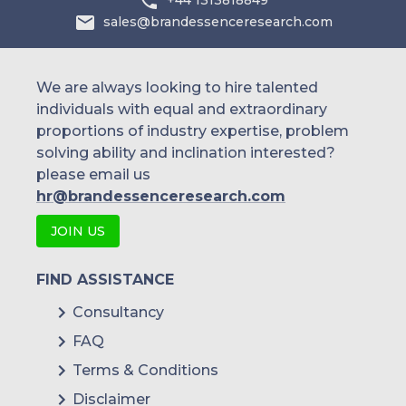
+44 1313818849
sales@brandessenceresearch.com
We are always looking to hire talented
individuals with equal and extraordinary
proportions of industry expertise, problem
solving ability and inclination interested?
please email us
hr@brandessenceresearch.com
JOIN US
FIND ASSISTANCE
Consultancy
FAQ
Terms & Conditions
Disclaimer