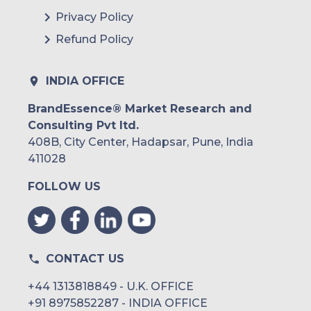
Privacy Policy
Refund Policy
INDIA OFFICE
BrandEssence® Market Research and
Consulting Pvt ltd.
408B, City Center, Hadapsar, Pune, India
411028
FOLLOW US
CONTACT US
+44 1313818849 - U.K. OFFICE
+91 8975852287 - INDIA OFFICE