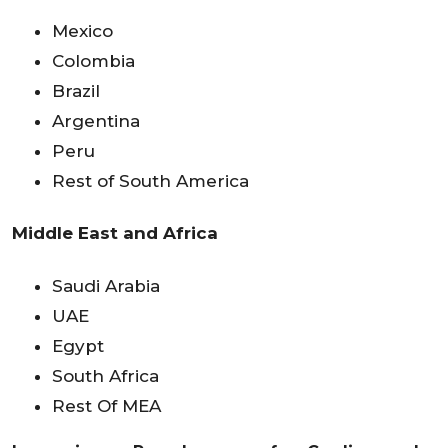
Mexico
Colombia
Brazil
Argentina
Peru
Rest of South America
Middle East and Africa
Saudi Arabia
UAE
Egypt
South Africa
Rest Of MEA