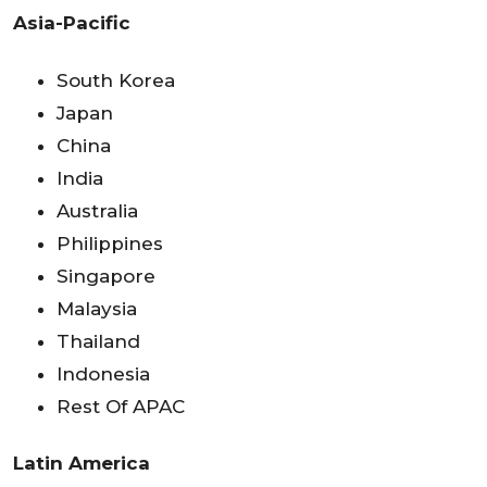
Asia-Pacific
South Korea
Japan
China
India
Australia
Philippines
Singapore
Malaysia
Thailand
Indonesia
Rest Of APAC
Latin America