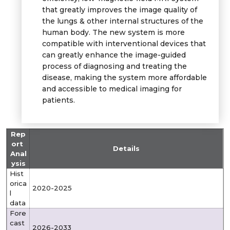
that greatly improves the image quality of
the lungs & other internal structures of the
human body. The new system is more
compatible with interventional devices that
can greatly enhance the image-guided
process of diagnosing and treating the
disease, making the system more affordable
and accessible to medical imaging for
patients.
Rep
ort
Details
Anal
ysis
Hist
orica
2020-2025
l
data
Fore
cast
2026-2033