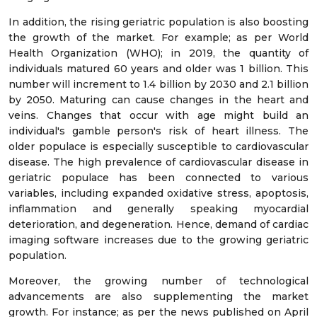
In addition, the rising geriatric population is also boosting
the growth of the market. For example; as per World
Health Organization (WHO); in 2019, the quantity of
individuals matured 60 years and older was 1 billion. This
number will increment to 1.4 billion by 2030 and 2.1 billion
by 2050. Maturing can cause changes in the heart and
veins. Changes that occur with age might build an
individual's gamble person's risk of heart illness. The
older populace is especially susceptible to cardiovascular
disease. The high prevalence of cardiovascular disease in
geriatric populace has been connected to various
variables, including expanded oxidative stress, apoptosis,
inflammation and generally speaking myocardial
deterioration, and degeneration. Hence, demand of cardiac
imaging software increases due to the growing geriatric
population.
Moreover, the growing number of technological
advancements are also supplementing the market
growth. For instance; as per the news published on April