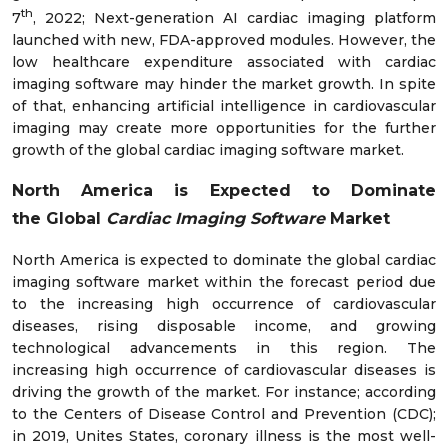
th
7
, 2022; Next-generation AI cardiac imaging platform
launched with new, FDA-approved modules. However, the
low healthcare expenditure associated with cardiac
imaging software may hinder the market growth. In spite
of that, enhancing artificial intelligence in cardiovascular
imaging may create more opportunities for the further
growth of the global cardiac imaging software market.
North America is Expected to Dominate
the
Global
Cardiac Imaging Software
Market
North America is expected to dominate the global cardiac
imaging software market within the forecast period due
to the increasing high occurrence of cardiovascular
diseases, rising disposable income, and growing
technological advancements in this region. The
increasing high occurrence of cardiovascular diseases is
driving the growth of the market. For instance; according
to the Centers of Disease Control and Prevention (CDC);
in 2019, Unites States, coronary illness is the most well-