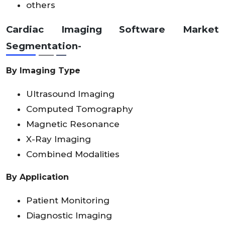
others
Cardiac Imaging Software Market
Segmentation-
By
Imaging Type
Ultrasound Imaging
Computed Tomography
Magnetic Resonance
X-Ray Imaging
Combined Modalities
By Application
Patient Monitoring
Diagnostic Imaging