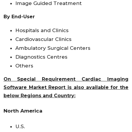
Image Guided Treatment
By End-User
Hospitals and Clinics
Cardiovascular Clinics
Ambulatory Surgical Centers
Diagnostics Centres
Others
On Special Requirement Cardiac Imaging
Software Market Report is also available for the
below Regions and Country:
North America
U.S.