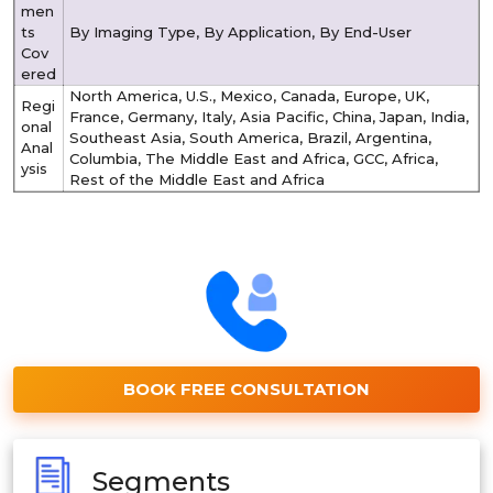
men
ts
By Imaging Type, By Application, By End-User
Cov
ered
North America, U.S., Mexico, Canada, Europe, UK,
Regi
France, Germany, Italy, Asia Pacific, China, Japan, India,
onal
Southeast Asia, South America, Brazil, Argentina,
Anal
Columbia, The Middle East and Africa, GCC, Africa,
ysis
Rest of the Middle East and Africa
BOOK FREE CONSULTATION
Segments