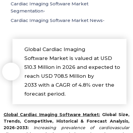
Cardiac Imaging Software Market
Segmentation-
Cardiac Imaging Software Market News-
Global Cardiac Imaging
Software Market is valued at USD
510.3 Million in 2026 and expected to
reach USD 708.5 Million by
2033 with a CAGR of 4.8% over the
forecast period.
Global
Cardiac Imaging Software
Market
:
Global Size,
Trends, Competitive, Historical & Forecast Analysis,
2026-2033:
Increasing prevalence of cardiovascular