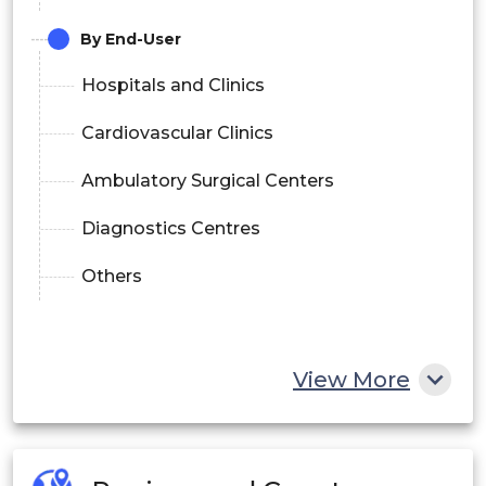
By End-User
Hospitals and Clinics
Cardiovascular Clinics
Ambulatory Surgical Centers
Diagnostics Centres
Others
View More