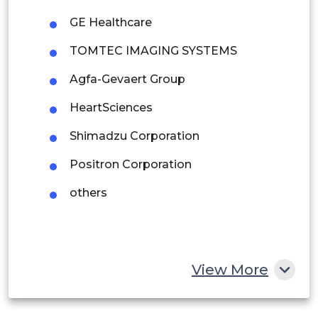
Argentina
GE Healthcare
Peru
TOMTEC IMAGING SYSTEMS
Rest of South America
Agfa-Gevaert Group
Middle East and Africa
HeartSciences
Saudi Arabia
Shimadzu Corporation
UAE
Positron Corporation
Egypt
others
South Africa
Rest of MEA
View More