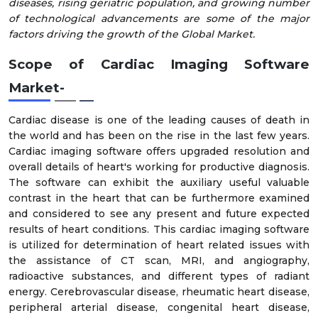
diseases, rising geriatric population, and growing number
of technological advancements are some of the major
factors driving the growth of the Global Market.
Scope of Cardiac Imaging Software
Market
-
Cardiac disease is one of the leading causes of death in
the world and has been on the rise in the last few years.
Cardiac imaging software offers upgraded resolution and
overall details of heart's working for productive diagnosis.
The software can exhibit the auxiliary useful valuable
contrast in the heart that can be furthermore examined
and considered to see any present and future expected
results of heart conditions. This cardiac imaging software
is utilized for determination of heart related issues with
the assistance of CT scan, MRI, and angiography,
radioactive substances, and different types of radiant
energy. Cerebrovascular disease, rheumatic heart disease,
peripheral arterial disease, congenital heart disease,