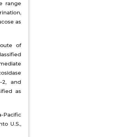
le range
ination,
ucose as
route of
assified
rmediate
cosidase
t-2, and
ified as
-Pacific
to U.S.,