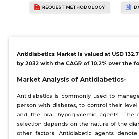
REQUEST METHODOLOGY
D
Antidiabetics Market is valued at USD 132.7
by 2032 with the CAGR of 10.2% over the fo
Market Analysis of Antidiabetics-
Antidiabetics is commonly used to manage 
person with diabetes, to control their level
and the oral hypoglycemic agents. There 
selection depends on the nature of the diab
other factors. Antidiabetic agents denote