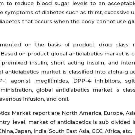
im to reduce blood sugar levels to an acceptab
 symptoms of diabetes such as thirst, excessive ur
 diabetes that occurs when the body cannot use gl
gmented on the basis of product, drug class, 
 Based on product global antidiabetics market is cl
, premixed insulin, short acting insulin, and inte
l antidiabetics market is classified into alpha-glu
P-1 agonist, meglitinides, DPP-4 inhibitors, sgl
inistration, global antidiabetics market is class
ravenous infusion, and oral.
tics Market report are North America, Europe, Asia
ry level, market of antidiabetics is sub divided in
hina, Japan, India, South East Asia, GCC, Africa, etc.