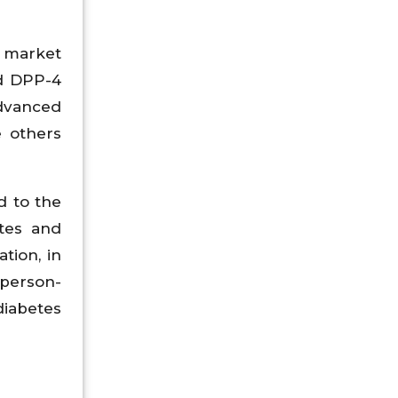
 market
nd DPP-4
advanced
e others
d to the
etes and
tion, in
 person-
diabetes