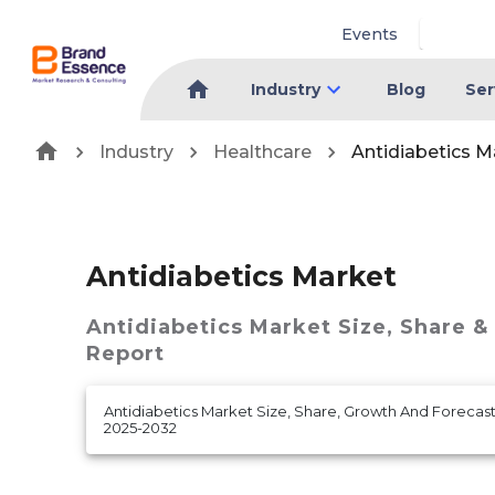
Events
Industry
Blog
Ser
Industry
Healthcare
Antidiabetics M
Antidiabetics Market
Antidiabetics Market
Size, Share &
Report
Antidiabetics Market Size, Share, Growth And Forecast
2025-2032