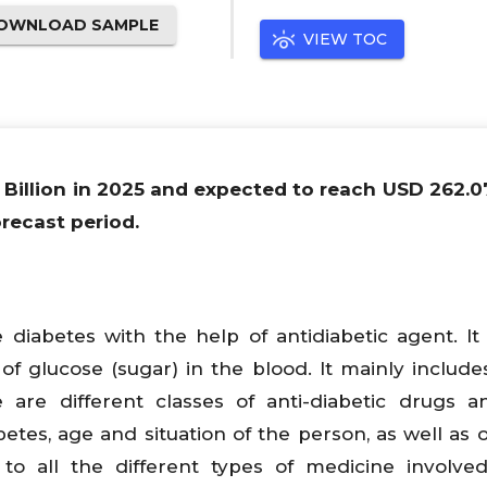
OWNLOAD SAMPLE
VIEW TOC
 Billion in 2025 and expected to reach USD 262.07
recast period.
diabetes with the help of antidiabetic agent. It
 of glucose (sugar) in the blood. It mainly includes
are different classes of anti-diabetic drugs a
etes, age and situation of the person, as well as
 to all the different types of medicine involve