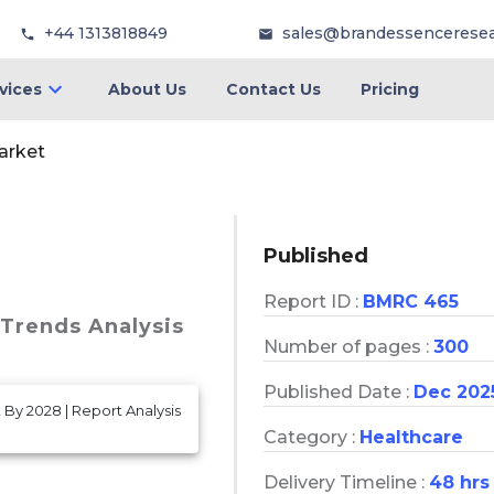
+44 1313818849
sales@brandessencerese
vices
About Us
Contact Us
Pricing
arket
Published
Report ID :
BMRC 465
 Trends Analysis
Number of pages :
300
Published Date :
Dec 202
 By 2028 | Report Analysis
Category :
Healthcare
Delivery Timeline :
48 hrs