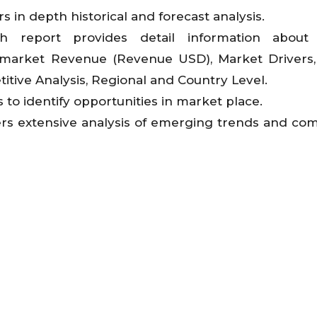
s in depth historical and forecast analysis.
ch report provides detail information about
 market Revenue (Revenue USD), Market Drivers
itive Analysis, Regional and Country Level.
 to identify opportunities in market place.
ers extensive analysis of emerging trends and com