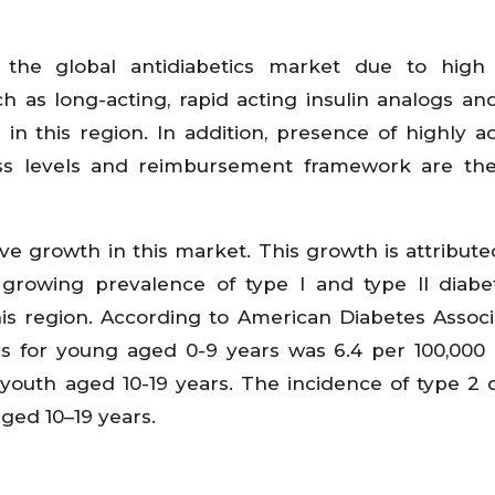
the global antidiabetics market due to high
h as long-acting, rapid acting insulin analogs a
in this region. In addition, presence of highly 
ness levels and reimbursement framework are th
tive growth in this market. This growth is attribute
 growing prevalence of type I and type II diab
is region. According to American Diabetes Associa
etes for young aged 0-9 years was 6.4 per 100,000
 youth aged 10-19 years. The incidence of type 2 
aged 10–19 years.