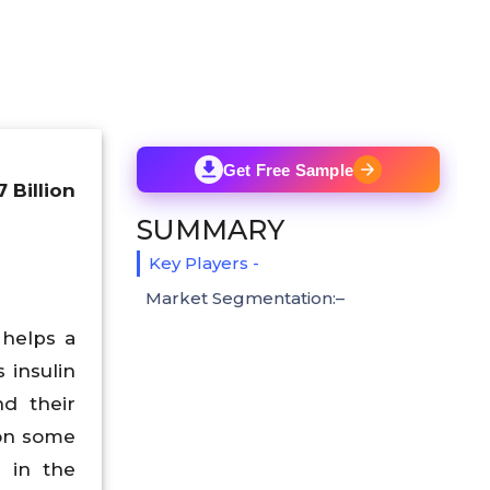
Get Free Sample
 Billion
SUMMARY
Key Players -
Market Segmentation:–
 helps a
 insulin
nd their
 on some
d in the