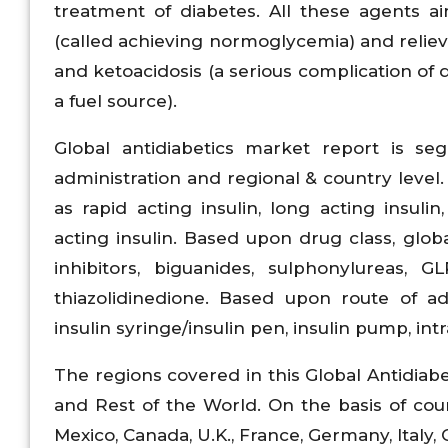
treatment of diabetes. All these agents a
(called achieving normoglycemia) and relieve
and ketoacidosis (a serious complication of
a fuel source).
Global antidiabetics market report is se
administration and regional & country level.
as rapid acting insulin, long acting insulin
acting insulin. Based upon drug class, globa
inhibitors, biguanides, sulphonylureas, GL
thiazolidinedione. Based upon route of adm
insulin syringe/insulin pen, insulin pump, int
The regions covered in this Global Antidiabe
and Rest of the World. On the basis of count
Mexico, Canada, U.K., France, Germany, Italy, C