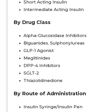
Short Acting Insulin
Intermediate Acting Insulin
By Drug Class
Alpha-Glucosidase Inhibitors
Biguanides, Sulphonylureas
GLP-1 Agonist
Meglitinides
DPP-4 Inhibitors
SGLT-2
Thiazolidinedione
By Route of Administration
Insulin Syringe/Insulin Pen