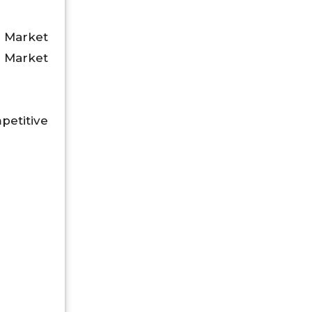
 Market
, Market
petitive