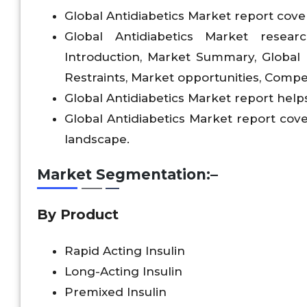
Global Antidiabetics Market report cover
Global Antidiabetics Market resear
Introduction, Market Summary, Global
Restraints, Market opportunities, Compet
Global Antidiabetics Market report helps
Global Antidiabetics Market report cov
landscape.
Market Segmentation:–
By Product
Rapid Acting Insulin
Long-Acting Insulin
Premixed Insulin