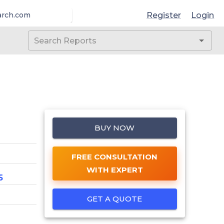
Register
Login
arch.com
BUY NOW
FREE CONSULTATION
WITH EXPERT
5
GET A QUOTE