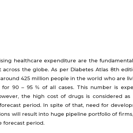
rising healthcare expenditure are the fundamental
across the globe. As per Diabetes Atlas 8th editi
 around 425 million people in the world who are liv
 for 90 – 95 % of all cases. This number is exp
owever, the high cost of drugs is considered as
forecast period. In spite of that, need for develo
ns will result into huge pipeline portfolio of firms
e forecast period.