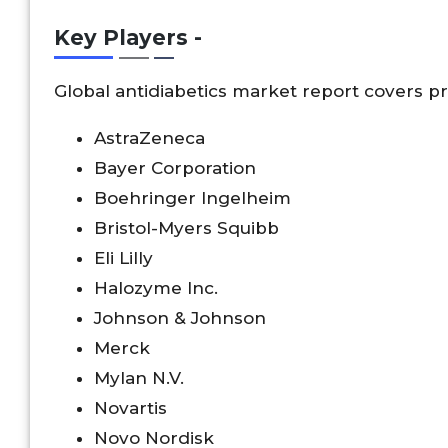
Key Players -
Global antidiabetics market report covers pr
AstraZeneca
Bayer Corporation
Boehringer Ingelheim
Bristol-Myers Squibb
Eli Lilly
Halozyme Inc.
Johnson & Johnson
Merck
Mylan N.V.
Novartis
Novo Nordisk