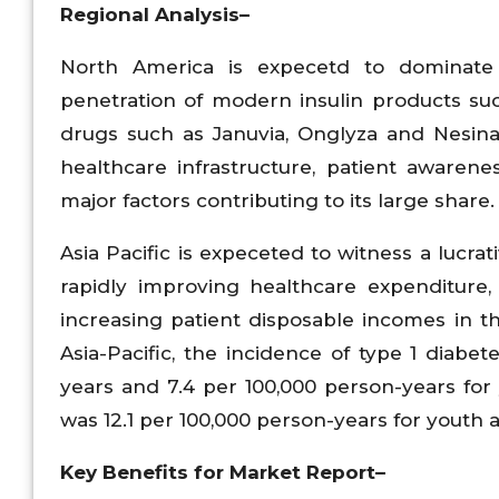
Regional Analysis–
North America is expecetd to dominate 
penetration of modern insulin products suc
drugs such as Januvia, Onglyza and Nesina 
healthcare infrastructure, patient aware
major factors contributing to its large share.
Asia Pacific is expeceted to witness a lucra
rapidly improving healthcare expenditure,
increasing patient disposable incomes in th
Asia-Pacific, the incidence of type 1 diab
years and 7.4 per 100,000 person-years for
was 12.1 per 100,000 person-years for youth 
Key Benefits for Market Report–