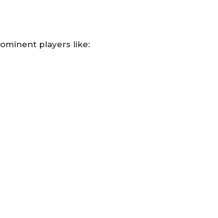
ominent players like: