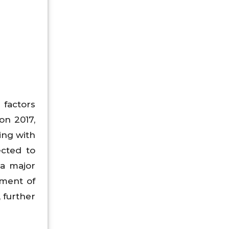
 factors
on 2017,
ing with
ected to
 a major
pment of
, further