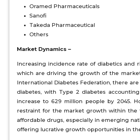
Oramed Pharmaceuticals
Sanofi
Takeda Pharmaceutical
Others
Market Dynamics –
Increasing incidence rate of diabetics and 
which are driving the growth of the market 
International Diabetes Federation, there are
diabetes, with Type 2 diabetes accounting
increase to 629 million people by 2045. H
restraint for the market growth within the 
affordable drugs, especially in emerging natio
offering lucrative growth opportunities in th