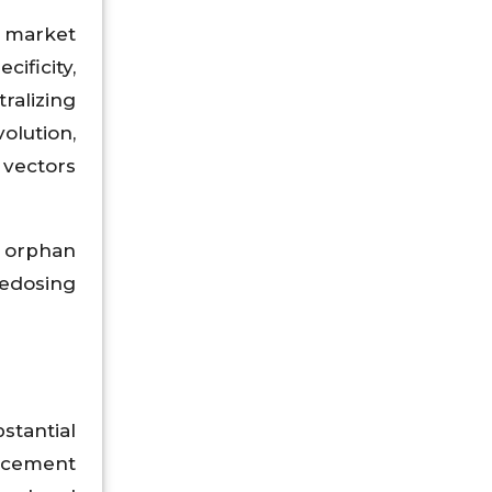
e market
ificity,
ralizing
olution,
 vectors
 orphan
redosing
stantial
acement