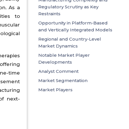
Regulatory Scrutiny as Key
on. As a
Restraints
ties to
Opportunity in Platform-Based
uscular
and Vertically Integrated Models
ological
Regional and Country-Level
Market Dynamics
Notable Market Player
herapies
Developments
offering
Analyst Comment
one-time
Market Segmentation
rsement
Market Players
cturing
of next-