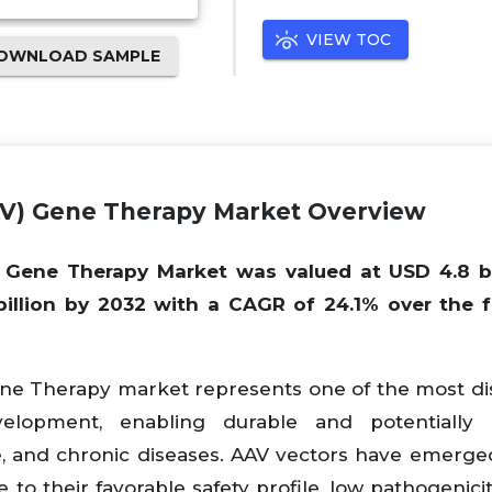
VIEW TOC
OWNLOAD SAMPLE
AV) Gene Therapy Market Overview
 Gene Therapy Market was valued at USD 4.8 bil
illion by 2032 with a CAGR of 24.1% over the 
ene Therapy market represents one of the most di
elopment, enabling durable and potentially c
re, and chronic diseases. AAV vectors have emerge
to their favorable safety profile, low pathogenicity