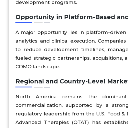
development programs.
Opportunity in Platform-Based and
A major opportunity lies in platform-driven 
analytics, and clinical execution. Companies
to reduce development timelines, manage r
fueled strategic partnerships, acquisitions
CDMO landscape.
Regional and Country-Level Mark
North America remains the dominan
commercialization, supported by a stron
regulatory leadership from the U.S. Food & 
Advanced Therapies (OTAT) has establish