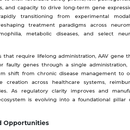
ls, and capacity to drive long-term gene expressi
apidly transitioning from experimental modali
reshaping treatment paradigms across neurom
emophilia, metabolic diseases, and select neur
s that require lifelong administration, AAV gene t
 faulty genes through a single administration, 
digm shift from chronic disease management to 
lue creation across healthcare systems, reimbu
es. As regulatory clarity improves and manufa
cosystem is evolving into a foundational pillar 
d Opportunities