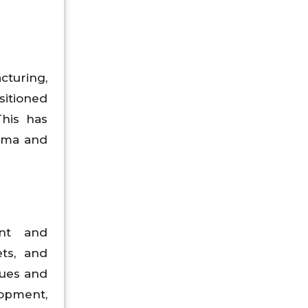
cturing,
sitioned
This has
arma and
nt and
ts, and
sues and
opment,