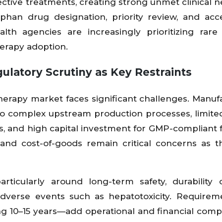
fective treatments, creating strong unmet clinical 
rphan drug designation, priority review, and acc
h agencies are increasingly prioritizing rare
herapy adoption.
latory Scrutiny as Key Restraints
rapy market faces significant challenges. Manuf
 to complex upstream production processes, limite
s, and high capital investment for GMP-compliant fac
 and cost-of-goods remain critical concerns as t
particularly around long-term safety, durability
dverse events such as hepatotoxicity. Requirem
g 10–15 years—add operational and financial compl