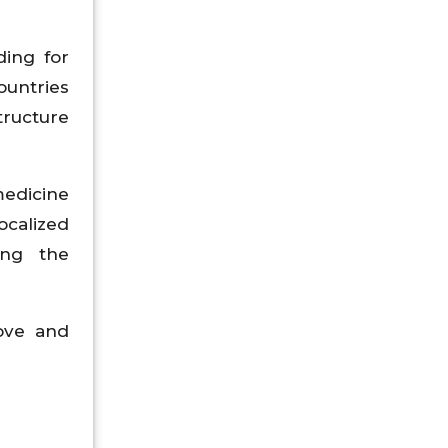
ding for
ountries
tructure
medicine
calized
ing the
ove and