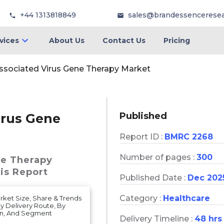
+44 1313818849
sales@brandessencerese
vices
About Us
Contact Us
Pricing
ssociated Virus Gene Therapy Market
Published
irus Gene
Report ID :
BMRC 2268
Number of pages :
300
ne Therapy
is Report
Published Date :
Dec 202
Category :
Healthcare
ket Size, Share & Trends
y Delivery Route, By
on, And Segment
Delivery Timeline :
48 hrs