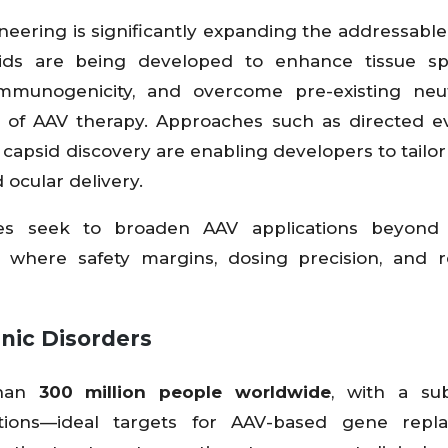
neering is significantly expanding the addressabl
ids are being developed to enhance tissue spec
immunogenicity, and overcome pre-existing neut
ns of AAV therapy. Approaches such as directed ev
d capsid discovery are enabling developers to tailor
 ocular delivery.
ies seek to broaden AAV applications beyond
ns where safety margins, dosing precision, and 
nic Disorders
than
300 million people worldwide
, with a sub
tions—ideal targets for AAV-based gene repl