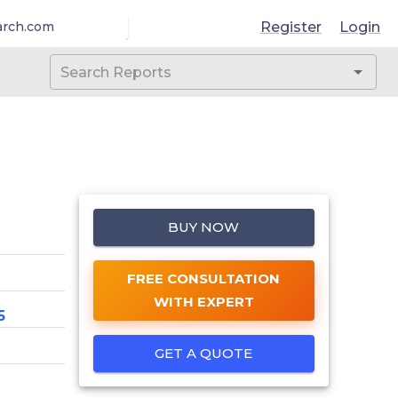
Register
Login
arch.com
BUY NOW
FREE CONSULTATION
WITH EXPERT
5
GET A QUOTE