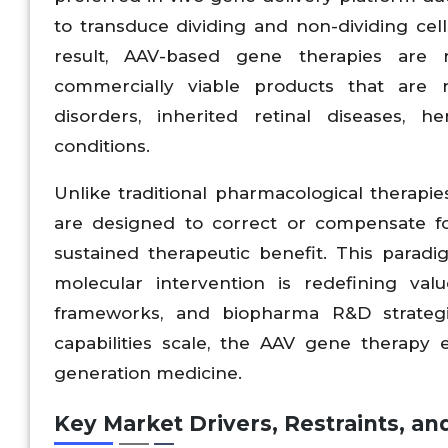
to transduce dividing and non-dividing cel
result, AAV-based gene therapies are r
commercially viable products that are 
disorders, inherited retinal diseases, h
conditions.
Unlike traditional pharmacological therapie
are designed to correct or compensate for
sustained therapeutic benefit. This para
molecular intervention is redefining va
frameworks, and biopharma R&D strategi
capabilities scale, the AAV gene therapy e
generation medicine.
Key Market Drivers, Restraints, an