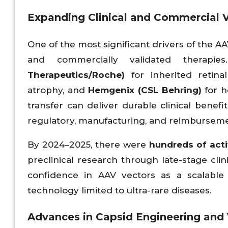
Expanding Clinical and Commercial V
One of the most significant drivers of the A
and commercially validated therap
Therapeutics/Roche)
for inherited retina
atrophy, and
Hemgenix (CSL Behring)
for h
transfer can deliver durable clinical benefi
regulatory, manufacturing, and reimburse
By 2024–2025, there were
hundreds of act
preclinical research through late-stage clin
confidence in AAV vectors as a scalable
technology limited to ultra-rare diseases.
Advances in Capsid Engineering and