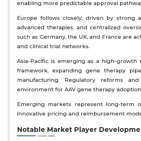
enabling more predictable approval pathwa
Europe follows closely, driven by strong 
advanced therapies, and centralized overs
such as Germany, the UK, and France are acti
and clinical trial networks.
Asia-Pacific is emerging as a high-growth 
framework, expanding gene therapy pipel
manufacturing. Regulatory reforms and 
environment for AAV gene therapy adoption 
Emerging markets represent long-term op
innovative pricing and reimbursement mode
Notable Market Player Developme