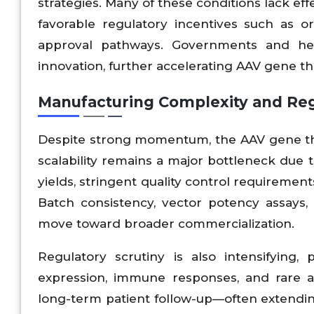
strategies. Many of these conditions lack ef
favorable regulatory incentives such as o
approval pathways. Governments and healt
innovation, further accelerating AAV gene t
Manufacturing Complexity and Regu
Despite strong momentum, the AAV gene the
scalability remains a major bottleneck due
yields, stringent quality control requirement
Batch consistency, vector potency assays,
move toward broader commercialization.
Regulatory scrutiny is also intensifying, 
expression, immune responses, and rare a
long-term patient follow-up—often extendin