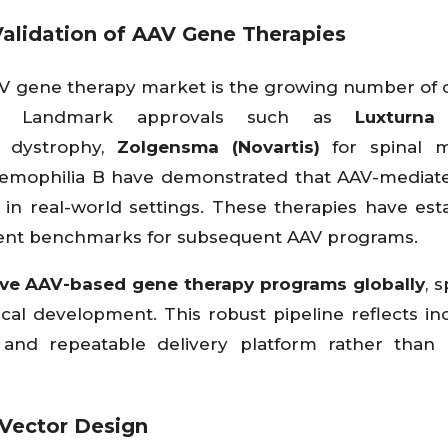
alidation of AAV Gene Therapies
AV gene therapy market is the growing number of cl
ies. Landmark approvals such as
Luxturna
l dystrophy,
Zolgensma (Novartis)
for spinal m
emophilia B have demonstrated that AAV-mediat
t in real-world settings. These therapies have est
ment benchmarks for subsequent AAV programs.
ive AAV-based gene therapy programs globally
, 
ical development. This robust pipeline reflects in
 and repeatable delivery platform rather than 
 Vector Design