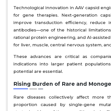
Technological innovation in AAV capsid engi
for gene therapies. Next-generation caps
improve transduction efficiency, reduce 
antibodies—one of the historical limitatio
rational protein engineering, and AI-assiste
for liver, muscle, central nervous system, and
These advances are critical as compan
indications into larger patient populatio
potential are essential.
Rising Burden of Rare and Monoge
Rare diseases collectively affect more 
proportion caused by single-gene muta