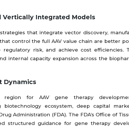
 Vertically Integrated Models
strategies that integrate vector discovery, manufa
 that control the full AAV value chain are better po
egulatory risk, and achieve cost efficiencies. 
, and internal capacity expansion across the bioph
et Dynamics
t region for AAV gene therapy developme
g biotechnology ecosystem, deep capital marke
Drug Administration (FDA). The FDA’s Office of Tis
ed structured guidance for gene therapy devel