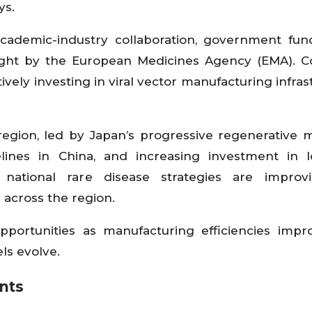
ys.
academic-industry collaboration, government fun
ight by the European Medicines Agency (EMA). C
vely investing in viral vector manufacturing infras
region, led by Japan’s progressive regenerative 
ines in China, and increasing investment in lo
national rare disease strategies are improv
across the region.
portunities as manufacturing efficiencies impr
ls evolve.
nts