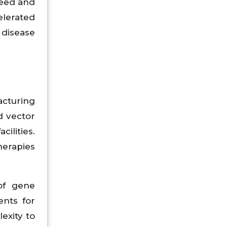
need and
elerated
 disease
acturing
d vector
ilities.
herapies
 of gene
ents for
exity to