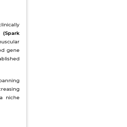
inically
 (Spark
uscular
ed gene
ablished
spanning
creasing
a niche