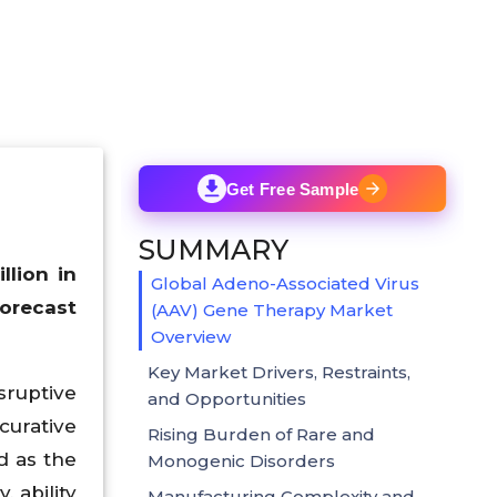
Get Free Sample
SUMMARY
lion in
Global Adeno-Associated Virus
forecast
(AAV) Gene Therapy Market
Overview
Key Market Drivers, Restraints,
sruptive
and Opportunities
urative
Rising Burden of Rare and
d as the
Monogenic Disorders
, ability
Manufacturing Complexity and