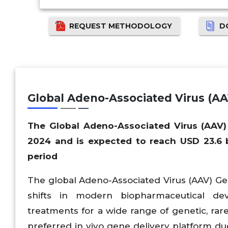
REQUEST METHODOLOGY
D
Global Adeno-Associated Virus (A
The Global Adeno-Associated Virus (AAV)
2024 and is expected to reach USD 23.6 b
period
The global Adeno-Associated Virus (AAV) G
shifts in modern biopharmaceutical dev
treatments for a wide range of genetic, ra
preferred in vivo gene delivery platform due 