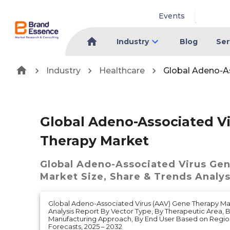
Events
Industry
Blog
Ser
Industry
Healthcare
Global Adeno-A
Global Adeno-Associated V
Therapy Market
Global Adeno-Associated Virus Ge
Market
Size, Share & Trends Analys
Global Adeno-Associated Virus (AAV) Gene Therapy Mar
Analysis Report By Vector Type, By Therapeutic Area, B
Manufacturing Approach, By End User Based on Regi
Forecasts, 2025 – 2032