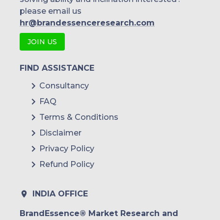
please email us
hr@brandessenceresearch.com
JOIN US
FIND ASSISTANCE
Consultancy
FAQ
Terms & Conditions
Disclaimer
Privacy Policy
Refund Policy
INDIA OFFICE
BrandEssence® Market Research and