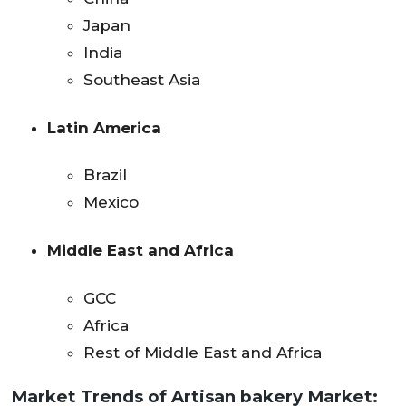
Japan
India
Southeast Asia
Latin America
Brazil
Mexico
Middle East and Africa
GCC
Africa
Rest of Middle East and Africa
Market Trends
of Artisan bakery Market: