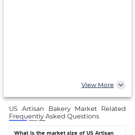
Rest of South America
Middle East and Africa
Saudi Arabia
UAE
Egypt
South Africa
Rest of MEA
View More
US Artisan Bakery Market
Related
Frequently Asked Questions
What is the market size of US Artisan