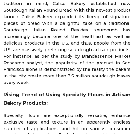
tradition in mind, Calise Bakery established new
Sourdough Italian Round Bread. With this newest product
launch, Calise Bakery expanded its lineup of signature
pieces of bread with a delightful take on a traditional
Sourdough Italian Round. Besides, sourdough has
increasingly become one of the healthiest as well as
delicious products in the U.S. and thus, people from the
U.S. are massively preferring sourdough artisan products.
For instance, as per the study by Brandessence Market
Research analyst, the popularity of the product in San
Francisco alone is demonstrated by the reality the bakers
in the city create more than 3.5 million sourdough loaves
every week.
Rising Trend of Using Specialty Flours in Artisan
Bakery Products: -
Specialty flours are exceptionally versatile, enhance
exclusive taste and texture in an apparently endless
number of applications, and hit on various consumer