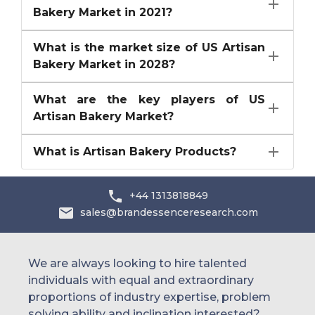
Bakery Market in 2021?
What is the market size of US Artisan
Bakery Market in 2028?
What are the key players of US
Artisan Bakery Market?
What is Artisan Bakery Products?
+44 1313818849
sales@brandessenceresearch.com
We are always looking to hire talented
individuals with equal and extraordinary
proportions of industry expertise, problem
solving ability and inclination interested?