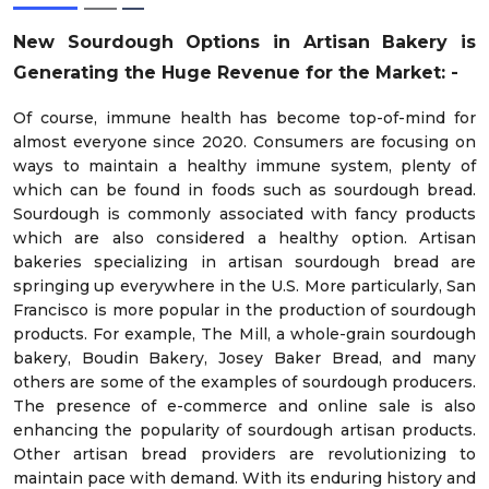
New Sourdough Options in Artisan Bakery is
Generating the Huge Revenue for the Market: -
Of course, immune health has become top-of-mind for
almost everyone since 2020. Consumers are focusing on
ways to maintain a healthy immune system, plenty of
which can be found in foods such as sourdough bread.
Sourdough is commonly associated with fancy products
which are also considered a healthy option. Artisan
bakeries specializing in artisan sourdough bread are
springing up everywhere in the U.S. More particularly, San
Francisco is more popular in the production of sourdough
products. For example, The Mill, a whole-grain sourdough
bakery, Boudin Bakery, Josey Baker Bread, and many
others are some of the examples of sourdough producers.
The presence of e-commerce and online sale is also
enhancing the popularity of sourdough artisan products.
Other artisan bread providers are revolutionizing to
maintain pace with demand. With its enduring history and