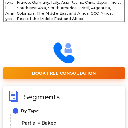
iona
France, Germany, Italy, Asia Pacific, China, Japan, India,
l
Southeast Asia, South America, Brazil, Argentina,
Anal
Columbia, The Middle East and Africa, GCC, Africa,
ysis
Rest of the Middle East and Africa
BOOK FREE CONSULTATION
Segments
By Type
Partially Baked