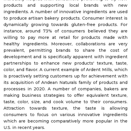
products and supporting local brands with new
ingredients. A number of innovative ingredients are used
to produce artisan bakery products. Consumer interest is
dynamically growing towards gluten-free products. For
instance, around 73% of consumers believed they are
willing to pay more at retail for products made with
healthy ingredients. Moreover, collaborations are very
prevalent, permitting brands to share the cost of
development and is specifically apparent with ingredient
partnerships to enhance new products' texture, taste,
color, and flavor. A current example of Ardent Mills, which
is proactively setting customers up for achievement with
its acquisition of Andean Naturals family of products and
processes in 2020. A number of companies, bakers are
making business strategies to offer equivalent texture,
taste, color, size, and cook volume to their consumers.
Attraction towards texture, the taste is allowing
consumers to focus on various innovative ingredients
which are becoming comparatively more popular in the
U.S. in recent years.