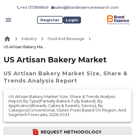
+44 1313818849
sales@brandessenceresearch.com
Register
Login
Industry
Food And Beverage
US Artisan Bakery Market
US Artisan Bakery Market
US Artisan Bakery Market
Size, Share &
Trends Analysis Report
US Artisan Bakery Market Size, Share & Trends Analysis
Report By Type(Partially Baked, Fully Baked), By
Application(Breads, Cakes & Sweets, Savory), By
Category(Conventional, Gluten Free) Based On Region, And
Segment Forecasts, 2026-2033
REQUEST METHODOLOGY