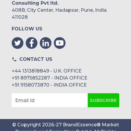
Consulting Pvt ltd.
408B, City Center, Hadapsar, Pune, India
411028
FOLLOW US
CONTACT US
+44 1313818849 - U.K. OFFICE
+91 8975852287 - INDIA OFFICE
+91 9158073870 - INDIA OFFICE
SUBSCRIBE
Email Id
© Copyright
2026
-
27
BrandEssence® Market