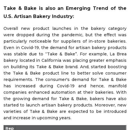
Take & Bake is also an Emerging Trend of the
U.S. Artisan Bakery Industry:
Overall new product launches in the bakery category
were dropped during the pandemic, but the effect was
particularly noticeable for suppliers of in-store bakeries.
Even in Covid-19, the demand for artisan bakery products
was stable due to “Take & Bake”. For example, La Brea
bakery located in California was placing greater emphasis
on building its Take & Bake brand. And, started boosting
the Take & Bake product line to better solve consumer
requirements. The consumer's demand for Take & Bake
has increased during Covid-19 and hence, manifold
companies enhanced automation at their bakeries. With
the growing demand for Take & Bake, bakers have also
started to launch artisan bakery products. Moreover, new
varieties of Take & Bake are expected to be introduced
and increase in upcoming years.
Rep