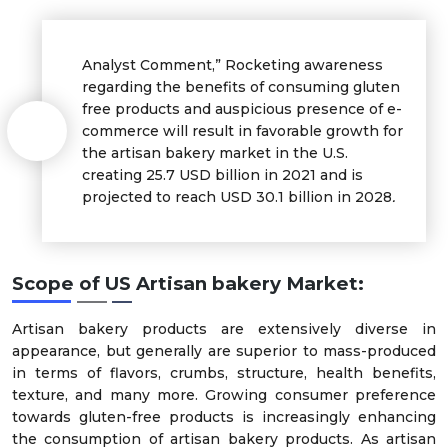
Analyst Comment,” Rocketing awareness
regarding the benefits of consuming gluten
free products and auspicious presence of e-
commerce will result in favorable growth for
the artisan bakery market in the U.S.
creating 25.7 USD billion in 2021 and is
projected to reach USD 30.1 billion in 2028
.
Scope of US Artisan bakery Market:
Artisan bakery products are extensively diverse in
appearance, but generally are superior to mass-produced
in terms of flavors, crumbs, structure, health benefits,
texture, and many more. Growing consumer preference
towards gluten-free products is increasingly enhancing
the consumption of artisan bakery products. As artisan