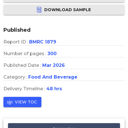
DOWNLOAD SAMPLE
Published
Report ID :
BMRC 1879
Number of pages :
300
Published Date :
Mar 2026
Category :
Food And Beverage
Delivery Timeline :
48 hrs
VIEW TOC