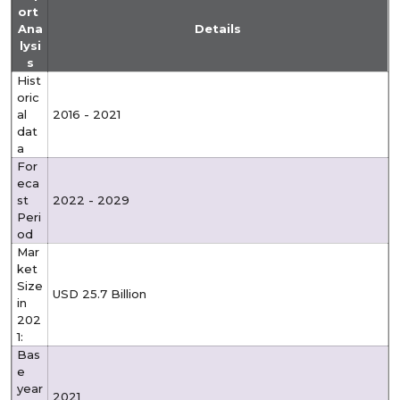
ort
Ana
Details
lysi
s
Hist
oric
al
2016 - 2021
dat
a
For
eca
st
2022 - 2029
Peri
od
Mar
ket
Size
USD 25.7 Billion
in
202
1:
Bas
e
year
2021