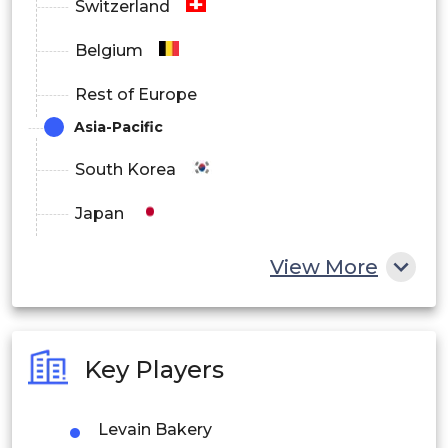
Switzerland
Belgium
Rest of Europe
Asia-Pacific
South Korea
Japan
China
View More
India
Australia
Key Players
Philippines
Levain Bakery
Singapore