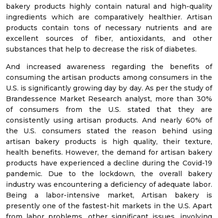
bakery products highly contain natural and high-quality
ingredients which are comparatively healthier. Artisan
products contain tons of necessary nutrients and are
excellent sources of fiber, antioxidants, and other
substances that help to decrease the risk of diabetes.
And increased awareness regarding the benefits of
consuming the artisan products among consumers in the
U.S. is significantly growing day by day. As per the study of
Brandessence Market Research analyst, more than 30%
of consumers from the U.S. stated that they are
consistently using artisan products. And nearly 60% of
the U.S. consumers stated the reason behind using
artisan bakery products is high quality, their texture,
health benefits. However, the demand for artisan bakery
products have experienced a decline during the Covid-19
pandemic. Due to the lockdown, the overall bakery
industry was encountering a deficiency of adequate labor.
Being a labor-intensive market, Artisan bakery is
presently one of the fastest-hit markets in the U.S. Apart
from labor problems, other significant issues, involving