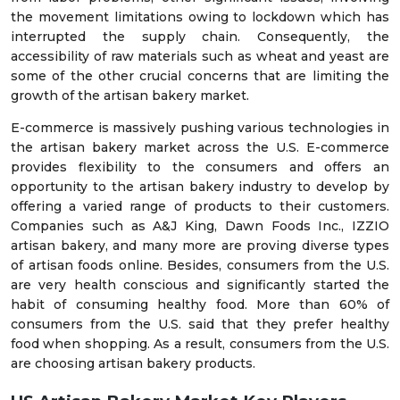
the movement limitations owing to lockdown which has
interrupted the supply chain. Consequently, the
accessibility of raw materials such as wheat and yeast are
some of the other crucial concerns that are limiting the
growth of the artisan bakery market.
E-commerce is massively pushing various technologies in
the artisan bakery market across the U.S. E-commerce
provides flexibility to the consumers and offers an
opportunity to the artisan bakery industry to develop by
offering a varied range of products to their customers.
Companies such as A&J King, Dawn Foods Inc., IZZIO
artisan bakery, and many more are proving diverse types
of artisan foods online. Besides, consumers from the U.S.
are very health conscious and significantly started the
habit of consuming healthy food. More than 60% of
consumers from the U.S. said that they prefer healthy
food when shopping. As a result, consumers from the U.S.
are choosing artisan bakery products.