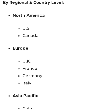
By Regional & Country Level:
North America
U.S.
Canada
Europe
U.K.
France
Germany
Italy
Asia Pacific
China