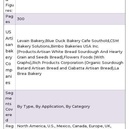
Figu
res:
Pag
300
es
US
Arti
Levain Bakery,Blue Duck Bakery Cafe Southold,CSM
san
Bakery Solutions,Bimbo Bakeries USA Inc.
bak
(Products:Artisan White Bread Sourdough And Hearty
ery
Grain and Seeds Bread),Flowers Foods (With
Graphs),Rich Products Corporation (Organic Sourdough
Co
Batard Artisan Bread and Ciabatta Artisan Bread),La
mp
Brea Bakery
ani
es
Seg
me
nts
By Type, By Application, By Category
Cov
ere
d
Reg
North America, U.S., Mexico, Canada, Europe, UK,