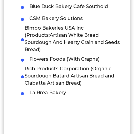
Blue Duck Bakery Cafe Southold
Malaysia
CSM Bakery Solutions
Thailand
Bimbo Bakeries USA Inc.
Indonesia
(Products:Artisan White Bread
Sourdough And Hearty Grain and Seeds
Rest of APAC
Bread)
Latin America
Flowers Foods (With Graphs)
Rich Products Corporation (Organic
Mexico
Sourdough Batard Artisan Bread and
Ciabatta Artisan Bread)
Colombia
La Brea Bakery
Brazil
Argentina
Peru