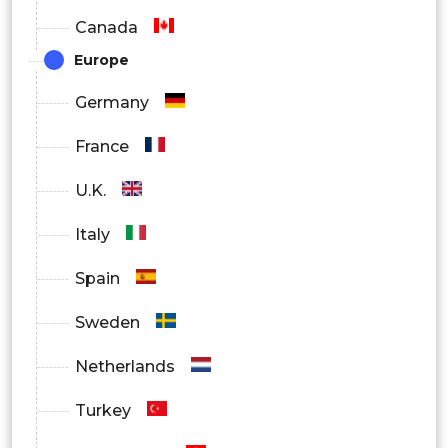
Canada
Europe
Germany
France
U.K.
Italy
Spain
Sweden
Netherlands
Turkey