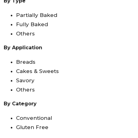
By Type
Partially Baked
Fully Baked
Others
By Application
Breads
Cakes & Sweets
Savory
Others
By Category
Conventional
Gluten Free