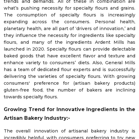
trends and demands. All of these in combination are
what’s pushing necessity for specialty flours and grains.
The consumption of specialty flours is increasingly
expanding across the consumers. Personal health,
planetary health, are all part of ‘drivers of innovation,’ and
they influence the necessity for ingredients like specialty
flours, and many of the ingredients Ardent Mills has
launched in 2020. Specialty flours can provide delectable
baked goods that have excellent flavor and texture and
enhance variety to consumers’ diets. Also, General Mills
has a team of dedicated flour experts and is successfully
delivering the varieties of specialty flours. With growing
consumers' preference for (artisan bakery products)
gluten-free food, the number of bakers are inclining
towards specialty flours.
Growing Trend for Innovative Ingredients in the
Artisan Bakery Industry:-
The overall innovation of artisanal bakery industry is
incredibly helpful, with consumers preferring to try new