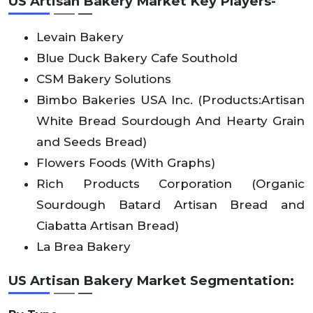
US Artisan Bakery Market Key Players-
Levain Bakery
Blue Duck Bakery Cafe Southold
CSM Bakery Solutions
Bimbo Bakeries USA Inc. (Products:Artisan
White Bread Sourdough And Hearty Grain
and Seeds Bread)
Flowers Foods (With Graphs)
Rich Products Corporation (Organic
Sourdough Batard Artisan Bread and
Ciabatta Artisan Bread)
La Brea Bakery
US Artisan Bakery Market Segmentation: