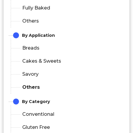
Fully Baked
Others
By Application
Breads
Cakes & Sweets
Savory
Others
By Category
Conventional
Gluten Free