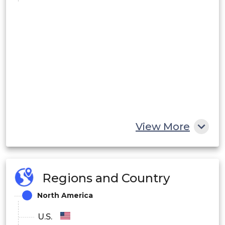
View More
Regions and Country
North America
U.S.