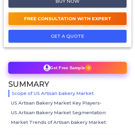
BUY NOW
FREE CONSULTATION WITH EXPERT
GET A QUOTE
Get Free Sample
SUMMARY
Scope of US Artisan bakery Market:
US Artisan Bakery Market Key Players-
US Artisan Bakery Market Segmentation:
Market Trends of Artisan bakery Market: