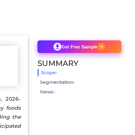
Get Free Sample
SUMMARY
Scope-
Segmentation-
News-
s, 2026-
hy foods
ding the
icipated