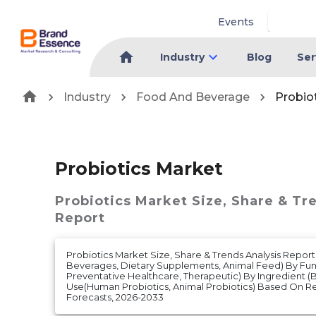
Events
Industry
Blog
Ser
Industry
Food And Beverage
Probio
Probiotics Market
Probiotics Market
Size, Share & Tr
Report
Probiotics Market Size, Share & Trends Analysis Report
Beverages, Dietary Supplements, Animal Feed) By Func
Preventative Healthcare, Therapeutic) By Ingredient (B
Use(Human Probiotics, Animal Probiotics) Based On 
Forecasts, 2026-2033