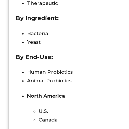
Therapeutic
By Ingredient:
Bacteria
Yeast
By End-Use:
Human Probiotics
Animal Probiotics
North America
U.S.
Canada