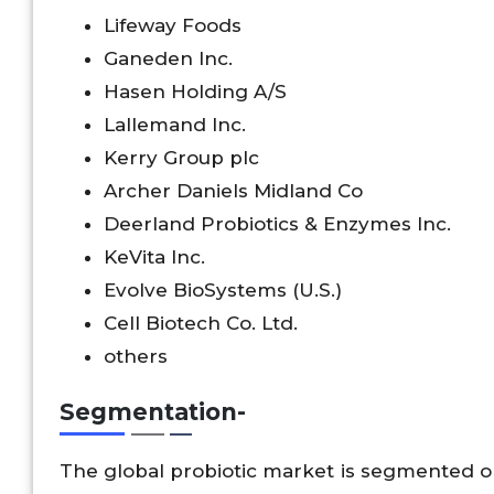
Lifeway Foods
Ganeden Inc.
Hasen Holding A/S
Lallemand Inc.
Kerry Group plc
Archer Daniels Midland Co
Deerland Probiotics & Enzymes Inc.
KeVita Inc.
Evolve BioSystems (U.S.)
Cell Biotech Co. Ltd.
others
Segmentation-
The global probiotic market is segmented on 