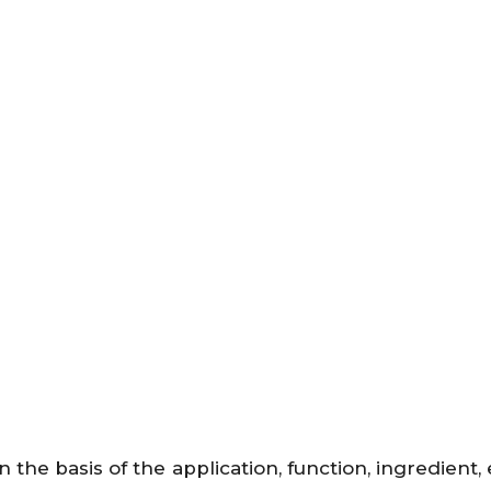
the basis of the application, function, ingredient,