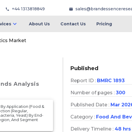
+44 1313818849
sales@brandessencerese
vices
About Us
Contact Us
Pricing
tics Market
Published
Report ID :
BMRC 1893
ends Analysis
Number of pages :
300
Published Date :
Mar 202
 By Application (Food &
tion (Regular,
acteria, Yeast) By End-
Category :
Food And Bev
Region, And Segment
Delivery Timeline :
48 hrs