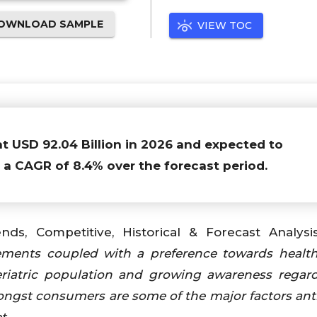
OWNLOAD SAMPLE
VIEW TOC
at USD 92.04 Billion in 2026 and expected to
h a CAGR of 8.4% over the forecast period.
ends, Competitive, Historical & Forecast Analysi
ements coupled with a preference towards healt
geriatric population and growing awareness regar
mongst consumers are
some of the major factors ant
et
.