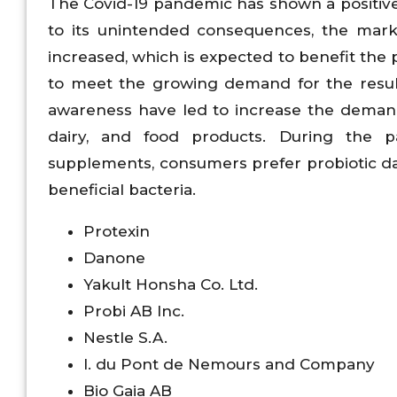
The Covid-19 pandemic has shown a positive
to its unintended consequences, the ma
increased, which is expected to benefit the 
to meet the growing demand for the resu
awareness have led to increase the demand 
dairy, and food products. During the p
supplements, consumers prefer probiotic da
beneficial bacteria.
Protexin
Danone
Yakult Honsha Co. Ltd.
Probi AB Inc.
Nestle S.A.
I. du Pont de Nemours and Company
Bio Gaia AB