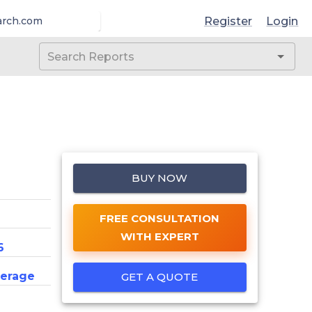
Register
Login
arch.com
BUY NOW
FREE CONSULTATION
WITH EXPERT
6
erage
GET A QUOTE