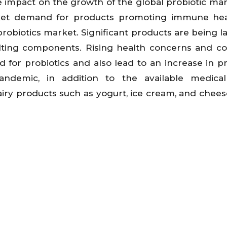
 impact on the growth of the global probiotic ma
rket demand for products promoting immune hea
probiotics market. Significant products are being 
lting components. Rising health concerns and c
for probiotics and also lead to an increase in pr
andemic, in addition to the available medical
iry products such as yogurt, ice cream, and chees