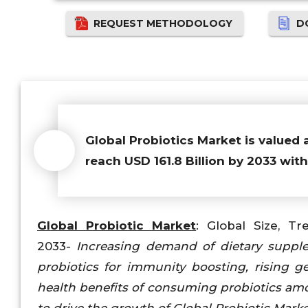
REQUEST METHODOLOGY
D
Global Probiotics Market is valued 
reach USD 161.8 Billion by 2033 wit
Global Probiotic Market
: Global Size, Tr
2033-
Increasing demand of dietary suppl
probiotics for immunity boosting, rising 
health benefits of consuming probiotics a
to drive the growth of Global Probiotic Mark