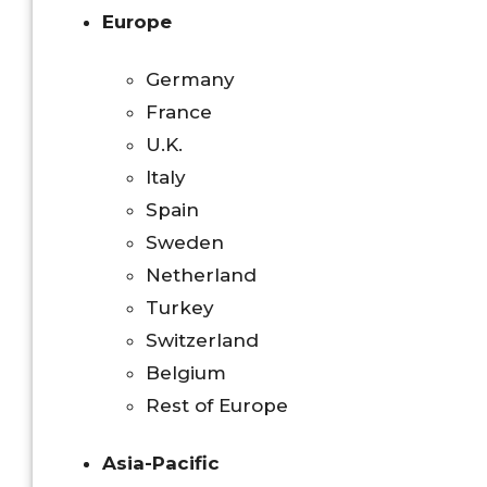
Europe
Germany
France
U.K.
Italy
Spain
Sweden
Netherland
Turkey
Switzerland
Belgium
Rest of Europe
Asia-Pacific