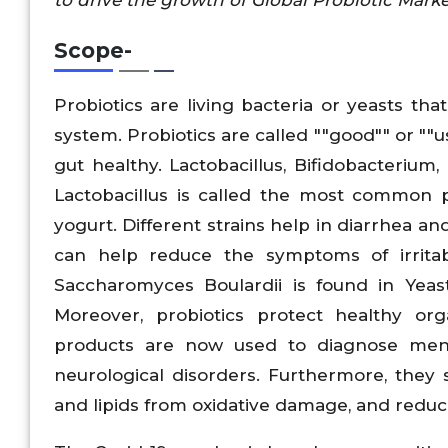
Scope-
Probiotics are living bacteria or yeasts th
system. Probiotics are called ""good"" or "
gut healthy. Lactobacillus, Bifidobacterium
Lactobacillus is called the most common p
yogurt. Different strains help in diarrhea a
can help reduce the symptoms of irrita
Saccharomyces Boulardii is found in Yeast
Moreover, probiotics protect healthy org
products are now used to diagnose menta
neurological disorders. Furthermore, the
and lipids from oxidative damage, and redu