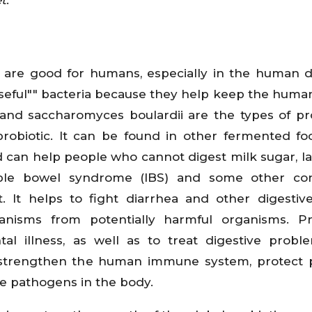
at are good for humans, especially in the human d
"useful"" bacteria because they help keep the huma
, and saccharomyces boulardii are the types of pro
robiotic. It can be found in other fermented f
nd can help people who cannot digest milk sugar, lac
ble bowel syndrome (IBS) and some other cond
. It helps to fight diarrhea and other digestive
anisms from potentially harmful organisms. Pr
l illness, as well as to treat digestive probl
y strengthen the human immune system, protect 
ce pathogens in the body.