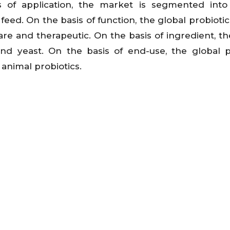
s of application, the market is segmented into
eed. On the basis of function, the global probioti
care and therapeutic. On the basis of ingredient, th
and yeast. On the basis of end-use, the global p
animal probiotics.