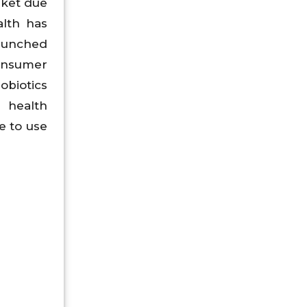
rket due
lth has
launched
onsumer
obiotics
 health
e to use