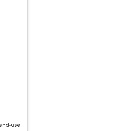
 end-use