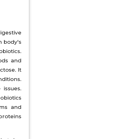
igestive
n body's
biotics.
oods and
tose. It
itions.
 issues.
obiotics
ems and
proteins