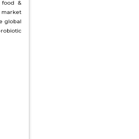
 food &
c market
e global
robiotic