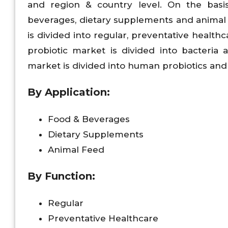
and region & country level. On the basi
beverages, dietary supplements and animal f
is divided into regular, preventative health
probiotic market is divided into bacteria 
market is divided into human probiotics and 
By Application:
Food & Beverages
Dietary Supplements
Animal Feed
By Function:
Regular
Preventative Healthcare