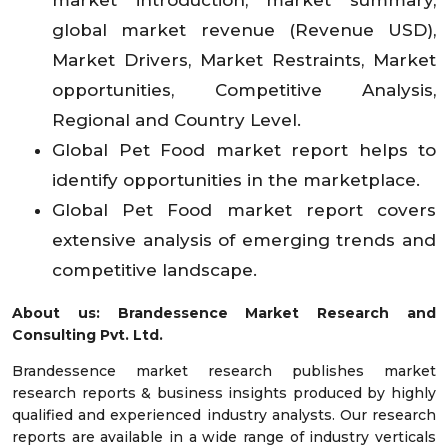
global market revenue (Revenue USD),
Market Drivers, Market Restraints, Market
opportunities, Competitive Analysis,
Regional and Country Level.
Global Pet Food market report helps to
identify opportunities in the marketplace.
Global Pet Food market report covers
extensive analysis of emerging trends and
competitive landscape.
About us: Brandessence Market Research and
Consulting Pvt. Ltd.
Brandessence market research publishes market
research reports & business insights produced by highly
qualified and experienced industry analysts. Our research
reports are available in a wide range of industry verticals