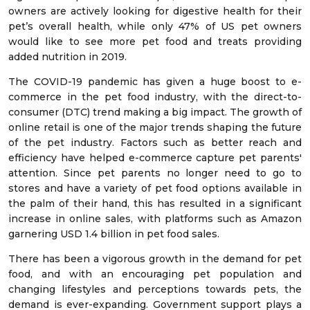
owners are actively looking for digestive health for their
pet’s overall health, while only 47% of US pet owners
would like to see more pet food and treats providing
added nutrition in 2019.
The COVID-19 pandemic has given a huge boost to e-
commerce in the pet food industry, with the direct-to-
consumer (DTC) trend making a big impact. The growth of
online retail is one of the major trends shaping the future
of the pet industry. Factors such as better reach and
efficiency have helped e-commerce capture pet parents'
attention. Since pet parents no longer need to go to
stores and have a variety of pet food options available in
the palm of their hand, this has resulted in a significant
increase in online sales, with platforms such as Amazon
garnering USD 1.4 billion in pet food sales.
There has been a vigorous growth in the demand for pet
food, and with an encouraging pet population and
changing lifestyles and perceptions towards pets, the
demand is ever-expanding. Government support plays a