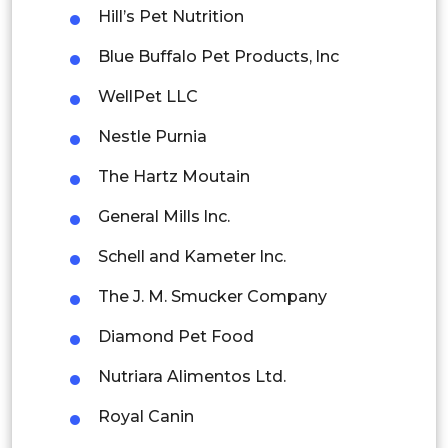
Hill’s Pet Nutrition
Singapore
Blue Buffalo Pet Products, lnc
Malaysia
WellPet LLC
Thailand
Nestle Purnia
Indonesia
The Hartz Moutain
Rest of APAC
General Mills lnc.
Latin America
Schell and Kameter lnc.
Mexico
The J. M. Smucker Company
Colombia
Diamond Pet Food
Brazil
Nutriara Alimentos Ltd.
Argentina
Royal Canin
Peru