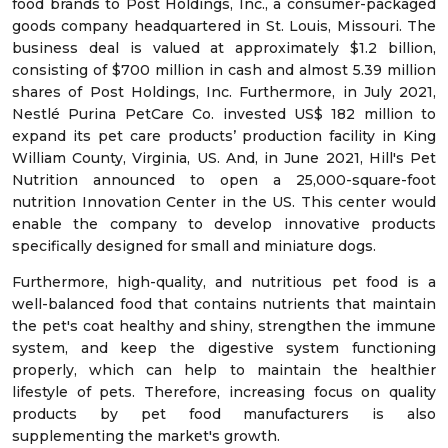
food brands to Post Holdings, Inc., a consumer-packaged
goods company headquartered in St. Louis, Missouri. The
business deal is valued at approximately $1.2 billion,
consisting of $700 million in cash and almost 5.39 million
shares of Post Holdings, Inc. Furthermore, in July 2021,
Nestlé Purina PetCare Co. invested US$ 182 million to
expand its pet care products’ production facility in King
William County, Virginia, US. And, in June 2021, Hill's Pet
Nutrition announced to open a 25,000-square-foot
nutrition Innovation Center in the US. This center would
enable the company to develop innovative products
specifically designed for small and miniature dogs.
Furthermore, high-quality, and nutritious pet food is a
well-balanced food that contains nutrients that maintain
the pet's coat healthy and shiny, strengthen the immune
system, and keep the digestive system functioning
properly, which can help to maintain the healthier
lifestyle of pets. Therefore, increasing focus on quality
products by pet food manufacturers is also
supplementing the market's growth.