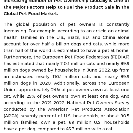
Increasing Number of Pet Ownership Globally is One of
the Major Factors Help to Fuel the Product Sale in the
Global Pet Food Market.
The global population of pet owners is constantly
increasing. For example, according to an article on animal
health, families in the U.S., Brazil, EU, and China alone
account for over half a billion dogs and cats, while more
than half of the world is estimated to have a pet at home.
Furthermore, the European Pet Food Federation (FEDIAF)
has estimated that nearly 110.1 million cats and nearly 89.9
million dogs owned by households in June 2022, up from
an estimated nearly 110.1 million cats and nearly 89.9
million dogs in 2020. Additionally, across the European
Union, approximately 24% of pet owners own at least one
cat, while 25% of pet owners own at least one dog. And
according to the 2021-2022, National Pet Owners Survey
conducted by the American Pet Products Association
(APPA), seventy percent of U.S. households, or about 90.5
million families, own a pet. 69 million U.S. households
have a pet dog, compared to 45.3 million with a cat.