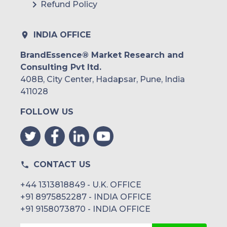
Refund Policy
INDIA OFFICE
BrandEssence® Market Research and
Consulting Pvt ltd.
408B, City Center, Hadapsar, Pune, India
411028
FOLLOW US
CONTACT US
+44 1313818849 - U.K. OFFICE
+91 8975852287 - INDIA OFFICE
+91 9158073870 - INDIA OFFICE