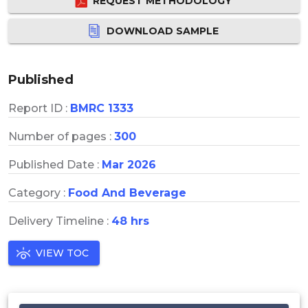
REQUEST METHODOLOGY
DOWNLOAD SAMPLE
Published
Report ID :
BMRC 1333
Number of pages :
300
Published Date :
Mar 2026
Category :
Food And Beverage
Delivery Timeline :
48 hrs
VIEW TOC