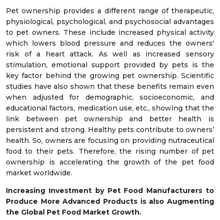
Pet ownership provides a different range of therapeutic,
physiological, psychological, and psychosocial advantages
to pet owners. These include increased physical activity
which lowers blood pressure and reduces the owners'
risk of a heart attack. As well as increased sensory
stimulation, emotional support provided by pets is the
key factor behind the growing pet ownership. Scientific
studies have also shown that these benefits remain even
when adjusted for demographic, socioeconomic, and
educational factors, medication use, etc., showing that the
link between pet ownership and better health is
persistent and strong. Healthy pets contribute to owners’
health. So, owners are focusing on providing nutraceutical
food to their pets. Therefore, the rising number of pet
ownership is accelerating the growth of the pet food
market worldwide.
Increasing Investment by Pet Food Manufacturers to
Produce More Advanced Products is also Augmenting
the Global Pet Food Market Growth.