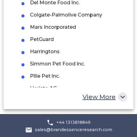
Del Monte Food lnc.
Rest of South America
Colgate-Palmolive Company
Middle East and Africa
Mars Incorporated
Saudi Arabia
PetGuard
UAE
Harringtons
Egypt
Simmon Pet Food lnc.
Pllie Pet lnc.
South Africa
Heristo AG
Rest of MEA
View More
Total Alimentos SA
Lupus Alimentos
+44 1313818849
others
sales@brandessenceresearch.com