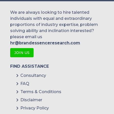
We are always looking to hire talented
individuals with equal and extraordinary
proportions of industry expertise, problem
solving ability and inclination interested?
please email us
hr@brandessenceresearch.com
JOIN US
FIND ASSISTANCE
Consultancy
FAQ
Terms & Conditions
Disclaimer
Privacy Policy