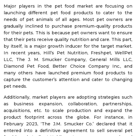
Major players in the pet food market are focusing on
launching different pet food products to cater to the
needs of pet animals of all ages. Most pet owners are
gradually inclined to purchase premium-quality products
for their pets. This is because pet owners want to ensure
that their pets receive quality nutrition and care. This part,
by itself, is a major growth inducer for the target market.
In recent years, Hill’s Pet Nutrition, Freshpet, WellPet
LLC, The J. M. Smucker Company, General Mills LLC,
Diamond Pet Food, Better Choice Company Inc., and
many others have launched premium food products to
capture the customer’s attention and cater to changing
pet needs.
Additionally, market players are adopting strategies such
as business expansion, collaboration, partnerships,
acquisitions, etc. to scale production and expand the
product footprint across the globe. For instance, in
February 2023, ‘The J.M. Smucker Co.’ declared that it
entered into a definitive agreement to sell several pet