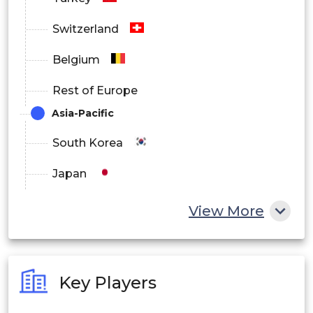
Switzerland
Belgium
Rest of Europe
Asia-Pacific
South Korea
Japan
China
View More
India
Australia
Key Players
Philippines