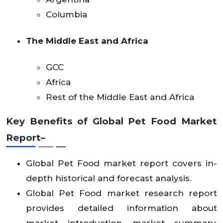
Columbia
The Middle East and Africa
GCC
Africa
Rest of the Middle East and Africa
Key Benefits of Global Pet Food
Market
Report–
Global Pet Food market report covers in-
depth historical and forecast analysis.
Global Pet Food market research report
provides detailed information about
market introduction, market summary,