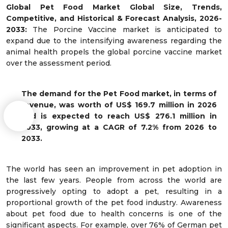
Global Pet Food Market Global
Size, Trends,
Competitive, and Historical & Forecast Analysis, 2026-
2033:
The Porcine Vaccine market is anticipated to
expand due to the intensifying awareness regarding the
animal health propels the global porcine vaccine market
over the assessment period.
The demand for
the Pet Food
market, in terms of
revenue, was worth of US$ 169.7 million in 2026
and is expected to reach US$ 276.1 million in
2033, growing at a CAGR of 7.2% from 2026 to
2033.
The world has seen an improvement in pet adoption in
the last few years. People from across the world are
progressively opting to adopt a pet, resulting in a
proportional growth of the pet food industry. Awareness
about pet food due to health concerns is one of the
significant aspects. For example, over 76% of German pet