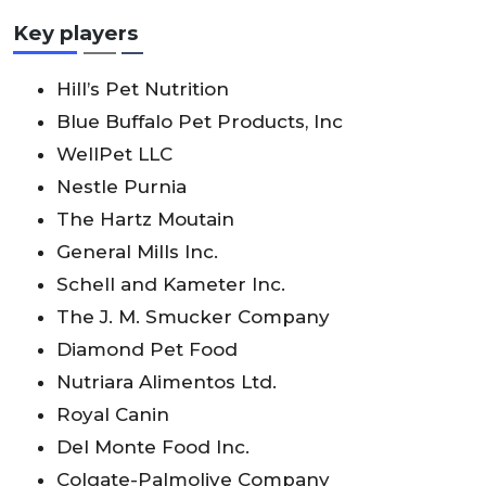
Key players
Hill’s Pet Nutrition
Blue Buffalo Pet Products, lnc
WellPet LLC
Nestle Purnia
The Hartz Moutain
General Mills lnc.
Schell and Kameter lnc.
The J. M. Smucker Company
Diamond Pet Food
Nutriara Alimentos Ltd.
Royal Canin
Del Monte Food lnc.
Colgate-Palmolive Company