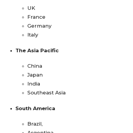
UK
France
Germany
Italy
The Asia Pacific
China
Japan
India
Southeast Asia
South America
Brazil,
Argentina