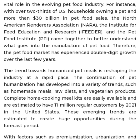
vital role in the evolving pet food industry. For instance,
with over two-thirds of U.S. households owning a pet and
more than $30 billion in pet food sales, the North
American Renderers Association (NARA), the Institute for
Feed Education and Research (IFEEDER), and the Pet
Food Institute (PFI) came together to better understand
what goes into the manufacture of pet food. Therefore,
the pet food market has experienced double-digit growth
over the last few years.
The trend towards humanized pet meals is reshaping the
industry at a rapid pace. The continuation of pet
humanization has developed into a variety of trends, such
as homemade meals, raw diets, and vegetarian products.
Complete home-cooking meal kits are easily available and
are estimated to have 11 million regular customers by 2021
in the United States. These emerging trends are
estimated to create huge opportunities during the
forecast period.
With factors such as premiumization, urbanization, and