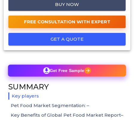
BUY NOW
FREE CONSULTATION WITH EXPERT
GET A QUOTE
Get Free Sample
SUMMARY
Key players
Pet Food Market Segmentation: –
Key Benefits of Global Pet Food Market Report–