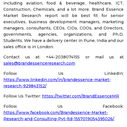
including aviation, food & beverage, healthcare, ICT,
Construction, Chemicals, and a lot more. Brand Essence
Market Research report will be best fit for senior
executives, business development managers, marketing
managers, consultants, CEOs, CIOs, COOs, and Directors,
governments, agencies, organizations, and Ph.D.
Students. We have a delivery center in Pune, India and our
sales office is in London.
Contact us at: +44-2038074155 or mail us at
sales@brandessenceresearch.com
Follow Us LinkedIn:
https://www.linkedin.com/in/brandessence-market-
research-929843152/
Follow Us Twitter:
https://twitter.com/BrandEssenceMR
Follow Us Facebook:
https://www.facebook.com/Brandessence-Market-
Research-and-Consulting-Pvt-ltd-1557019054395026/