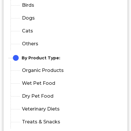
Birds
Dogs
Cats
Others
By
Product Type
:
Organic Products
Wet Pet Food
Dry Pet Food
Veterinary Diets
Treats & Snacks