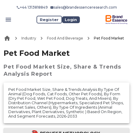
+44 1313818849
sales@brandessenceresearch.com
Register
Login
Industry
Food And Beverage
Pet Food Market
Pet Food Market
Pet Food Market
Size, Share & Trends
Analysis Report
Pet Food Market Size, Share & Trends Analysis By Type Of
Animal (Dog Foods, Cat Foods, Other Pet Foods), By Form
(Dry Pet Food, Wet Pet Food, Dog Treats, And Mixers), By
Distribution Channel (Hypermarkets, Specialized Pet Shops,
Internet Sales, Others), By Type Of Ingredients (Animal
Derivatives, Plant Derivatives, Synthetic ) Based On Region,
And Segment Forecasts, 2026-2033