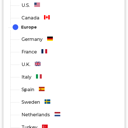
U.S.
Canada
Europe
Germany
France
U.K.
Italy
Spain
Sweden
Netherlands
Turkey