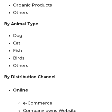
Organic Products
Others
By Animal Type
Dog
Cat
Fish
Birds
Others
By Distribution Channel
Online
e-Commerce
Company owns Website.