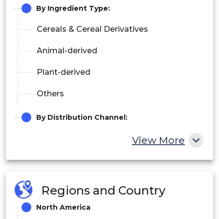
By
Ingredient Type
:
Cereals & Cereal Derivatives
Animal-derived
Plant-derived
Others
By
Distribution Channel
:
Online Channel
View More
Specialized Pet Shops
Supermarkets/Hypermarkets
Regions and Country
Others
North America