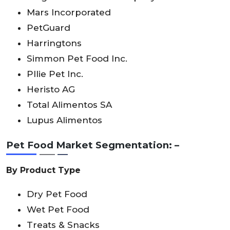
Mars Incorporated
PetGuard
Harringtons
Simmon Pet Food lnc.
Pllie Pet lnc.
Heristo AG
Total Alimentos SA
Lupus Alimentos
Pet Food Market Segmentation: –
By Product Type
Dry Pet Food
Wet Pet Food
Treats & Snacks