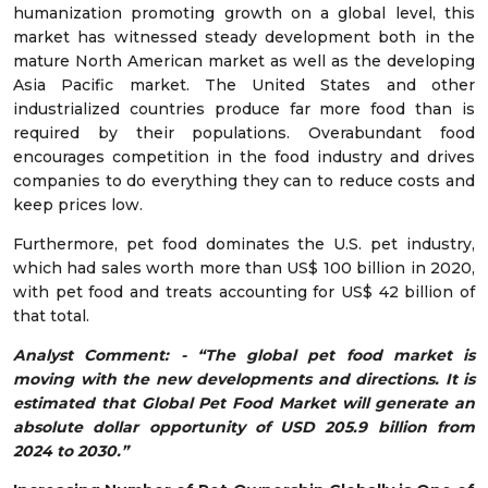
humanization promoting growth on a global level, this
market has witnessed steady development both in the
mature North American market as well as the developing
Asia Pacific market. The United States and other
industrialized countries produce far more food than is
required by their populations. Overabundant food
encourages competition in the food industry and drives
companies to do everything they can to reduce costs and
keep prices low.
Furthermore, pet food dominates the U.S. pet industry,
which had sales worth more than US$ 100 billion in 2020,
with pet food and treats accounting for US$ 42 billion of
that total.
Analyst Comment: - “The global pet food market is
moving with the new developments and directions. It is
estimated that Global Pet Food Market will generate an
absolute dollar opportunity of USD 205.9 billion from
2024 to 2030.”