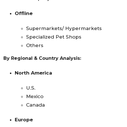
Offline
Supermarkets/ Hypermarkets
Specialized Pet Shops
Others
By Regional & Country Analysis:
North America
U.S.
Mexico
Canada
Europe