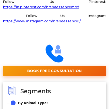
Follow Us Pinterest:
https://in.pinterest.com/brandessencemrc/
Follow Us Instagram:
https://www.instagram.com/brandessence1/
BOOK FREE CONSULTATION
Segments
By
Animal Type
: