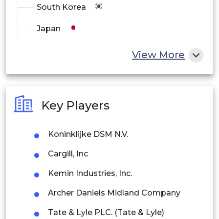
South Korea
Japan
China
View More
India
Australia
Key Players
Philippines
Koninklijke DSM N.V.
Singapore
Cargill, Inc
Malaysia
Kemin Industries, Inc.
Thailand
Archer Daniels Midland Company
Indonesia
Tate & Lyle PLC. (Tate & Lyle)