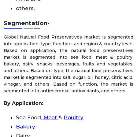
others.
Segmentation-
Global Natural Food Preservatives market is segmented
into application, type, function, and region & country level.
Based on application, the natural food preservatives
market is segmented into sea food, meat & poultry,
bakery, dairy, snacks, beverages, fruits and vegetables,
and others. Based on type, the natural food preservatives
market is segmented into salt, sugar, oil, honey, citric acid,
vinegar, and others. Based on function, the market is
segmented into antimicrobial, antioxidants, and others.
By Application:
Sea Food,
Meat
&
Poultry
Bakery
Dairy