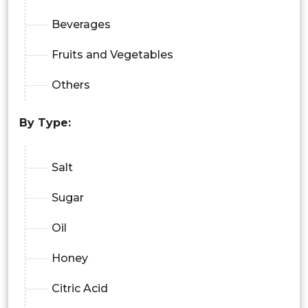
Beverages
Fruits and Vegetables
Others
By Type:
Salt
Sugar
Oil
Honey
Citric Acid