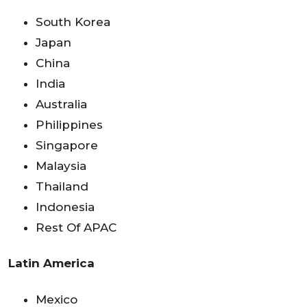
South Korea
Japan
China
India
Australia
Philippines
Singapore
Malaysia
Thailand
Indonesia
Rest Of APAC
Latin America
Mexico