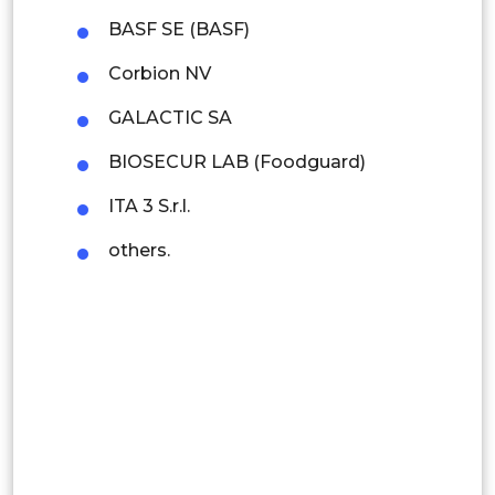
Rest of APAC
BASF SE (BASF)
Latin America
Corbion NV
Mexico
GALACTIC SA
Colombia
BIOSECUR LAB (Foodguard)
Brazil
ITA 3 S.r.l.
Argentina
others.
Peru
Rest of South America
Middle East and Africa
Saudi Arabia
UAE