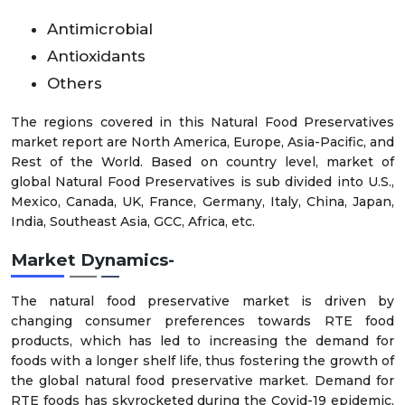
Antimicrobial
Antioxidants
Others
The regions covered in this Natural Food Preservatives
market report are North America, Europe, Asia-Pacific, and
Rest of the World. Based on country level, market of
global Natural Food Preservatives is sub divided into U.S.,
Mexico, Canada, UK, France, Germany, Italy, China, Japan,
India, Southeast Asia, GCC, Africa, etc.
Market Dynamics-
The natural food preservative market is driven by
changing consumer preferences towards RTE food
products, which has led to increasing the demand for
foods with a longer shelf life, thus fostering the growth of
the global natural food preservative market. Demand for
RTE foods has skyrocketed during the Covid-19 epidemic,