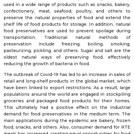
used in a wide range of products such as snacks, bakery,
confectionery, meat, seafood, poultry, and others to
preserve the natural properties of food and extend the
shelf life of food products for storage. In addition, natural
food preservatives are used to prevent spoilage during
transportation. Traditional natural methods of
preservation include freezing, boiling, smoking,
pasteurizing, pickling, and others. Sugar and salt are the
oldest natural ways of preserving food, effectively
reducing the growth of bacteria in food.
The outbreak of Covid-19 has led to an increase in sales of
retail and long-shelf products in the global market, which
have been linked to export restrictions. As a result, large
populations around the world are engaged in stockpiling
groceries and packaged food products for their homes.
This ultimately had a positive effect on the industrial
demand for food preservatives in the medium term. The
main applications during the epidemic are bakery, frozen
food, snacks, and others. Also, consumer demand for RTE
meals has increased, creating equal opportunities for food