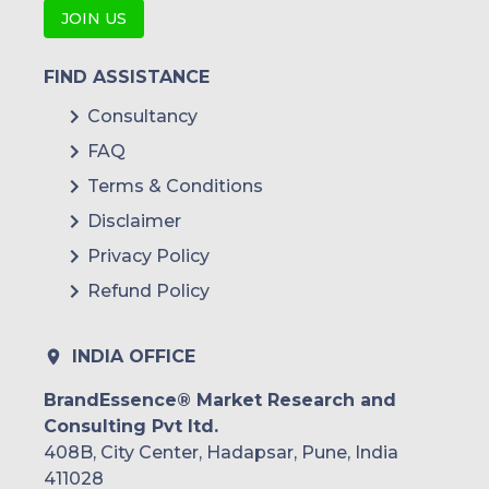
JOIN US
FIND ASSISTANCE
Consultancy
FAQ
Terms & Conditions
Disclaimer
Privacy Policy
Refund Policy
INDIA OFFICE
BrandEssence® Market Research and
Consulting Pvt ltd.
408B, City Center, Hadapsar, Pune, India
411028