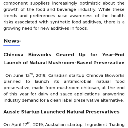
component suppliers increasingly optimistic about the
growth of the food and beverage industry. While these
trends and preferences raise awareness of the health
risks associated with synthetic food additives, there is a
growing need for new additives in foods.
News-
Chinova Bioworks Geared Up for Year-End
Launch of Natural Mushroom-Based Preservative
th
On June 13
, 2019; Canadian startup Chinova Bioworks
planned to launch its antimicrobial natural food
preservative, made from mushroom chitosan, at the end
of this year for dairy and sauce applications, answering
industry demand for a clean label preservative alternative.
Aussie Startup Launched Natural Preservatives
th
On April 17
, 2019; Australian startup, Ingredient Trading