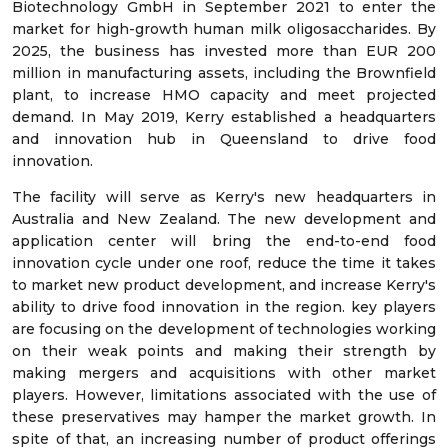
Biotechnology GmbH in September 2021 to enter the
market for high-growth human milk oligosaccharides. By
2025, the business has invested more than EUR 200
million in manufacturing assets, including the Brownfield
plant, to increase HMO capacity and meet projected
demand. In May 2019, Kerry established a headquarters
and innovation hub in Queensland to drive food
innovation.
The facility will serve as Kerry's new headquarters in
Australia and New Zealand. The new development and
application center will bring the end-to-end food
innovation cycle under one roof, reduce the time it takes
to market new product development, and increase Kerry's
ability to drive food innovation in the region. key players
are focusing on the development of technologies working
on their weak points and making their strength by
making mergers and acquisitions with other market
players. However, limitations associated with the use of
these preservatives may hamper the market growth. In
spite of that, an increasing number of product offerings