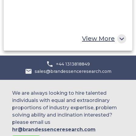
Egypt
South Africa
Rest of MEA
View More
+44 1313818849
sales@brandessenceresearch.com
We are always looking to hire talented
individuals with equal and extraordinary
proportions of industry expertise, problem
solving ability and inclination interested?
please email us
hr@brandessenceresearch.com