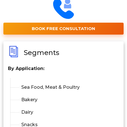
BOOK FREE CONSULTATION
Segments
By Application:
Sea Food, Meat & Poultry
Bakery
Dairy
Snacks