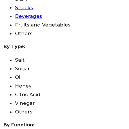
Snacks
Beverages
Fruits and Vegetables
Others
By Type:
Salt
Sugar
Oil
Honey
Citric Acid
Vinegar
Others
By Function: