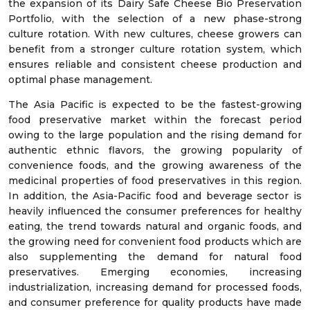
the expansion of its Dairy Safe Cheese Bio Preservation
Portfolio, with the selection of a new phase-strong
culture rotation. With new cultures, cheese growers can
benefit from a stronger culture rotation system, which
ensures reliable and consistent cheese production and
optimal phase management.
The Asia Pacific is expected to be the fastest-growing
food preservative market within the forecast period
owing to the large population and the rising demand for
authentic ethnic flavors, the growing popularity of
convenience foods, and the growing awareness of the
medicinal properties of food preservatives in this region.
In addition, the Asia-Pacific food and beverage sector is
heavily influenced the consumer preferences for healthy
eating, the trend towards natural and organic foods, and
the growing need for convenient food products which are
also supplementing the demand for natural food
preservatives. Emerging economies, increasing
industrialization, increasing demand for processed foods,
and consumer preference for quality products have made