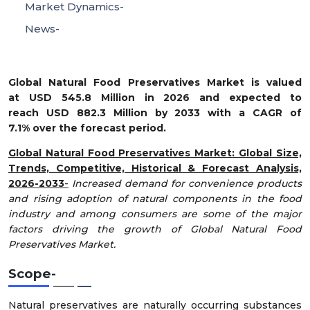
Market Dynamics-
News-
Global Natural Food Preservatives Market is valued
at USD 545.8 Million in 2026 and expected to
reach USD 882.3 Million by 2033 with a CAGR of
7.1% over the forecast period.
Global Natural Food Preservatives Market
: Global Size,
Trends, Competitive, Historical & Forecast Analysis,
2026-2033
-
Increased demand for convenience products
and rising adoption of natural components in the food
industry and among consumers are some of the major
factors driving the growth of Global Natural Food
Preservatives Market.
Scope
-
Natural preservatives are naturally occurring substances