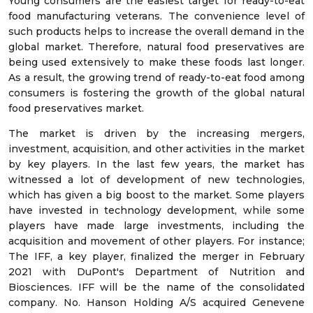
Young consumers are the easiest target for ready-to-eat
food manufacturing veterans. The convenience level of
such products helps to increase the overall demand in the
global market. Therefore, natural food preservatives are
being used extensively to make these foods last longer.
As a result, the growing trend of ready-to-eat food among
consumers is fostering the growth of the global natural
food preservatives market.
The market is driven by the increasing mergers,
investment, acquisition, and other activities in the market
by key players. In the last few years, the market has
witnessed a lot of development of new technologies,
which has given a big boost to the market. Some players
have invested in technology development, while some
players have made large investments, including the
acquisition and movement of other players. For instance;
The IFF, a key player, finalized the merger in February
2021 with DuPont's Department of Nutrition and
Biosciences. IFF will be the name of the consolidated
company. No. Hanson Holding A/S acquired Genevene