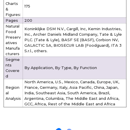
Charts
175
&
Figures:
Pages
200
Natural
Koninklijke DSM N.V., Cargill, Inc, Kemin Industries,
Food
Inc., Archer Daniels Midland Company, Tate & Lyle
Preserv
PLC. (Tate & Lyle), BASF SE (BASF), Corbion NV,
atives
GALACTIC SA, BIOSECUR LAB (Foodguard), ITA 3
Manufa
S.r.l., others.
cturers
Segme
nts
By Application, By Type, By Function
Covere
d
North America, U.S., Mexico, Canada, Europe, UK,
Region
France, Germany, Italy, Asia Pacific, China, Japan,
al
India, Southeast Asia, South America, Brazil,
Analysis
Argentina, Columbia, The Middle East and Africa,
GCC, Africa, Rest of the Middle East and Africa