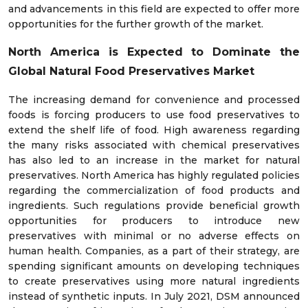
and advancements in this field are expected to offer more
opportunities for the further growth of the market.
North America is Expected to Dominate the
Global Natural Food Preservatives
Market
The increasing demand for convenience and processed
foods is forcing producers to use food preservatives to
extend the shelf life of food. High awareness regarding
the many risks associated with chemical preservatives
has also led to an increase in the market for natural
preservatives. North America has highly regulated policies
regarding the commercialization of food products and
ingredients. Such regulations provide beneficial growth
opportunities for producers to introduce new
preservatives with minimal or no adverse effects on
human health. Companies, as a part of their strategy, are
spending significant amounts on developing techniques
to create preservatives using more natural ingredients
instead of synthetic inputs. In July 2021, DSM announced