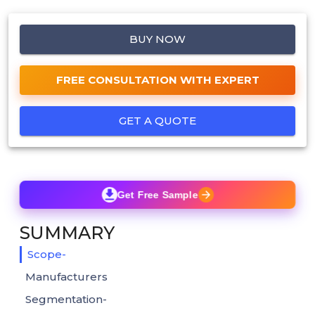
BUY NOW
FREE CONSULTATION WITH EXPERT
GET A QUOTE
Get Free Sample
SUMMARY
Scope-
Manufacturers
Segmentation-