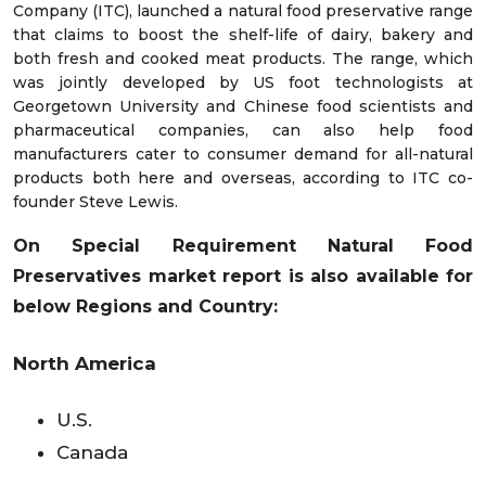
Company (ITC), launched a natural food preservative range
that claims to boost the shelf-life of dairy, bakery and
both fresh and cooked meat products. The range, which
was jointly developed by US foot technologists at
Georgetown University and Chinese food scientists and
pharmaceutical companies, can also help food
manufacturers cater to consumer demand for all-natural
products both here and overseas, according to ITC co-
founder Steve Lewis.
On Special Requirement Natural Food
Preservatives market
report is also available for
below Regions and Country:
North America
U.S.
Canada