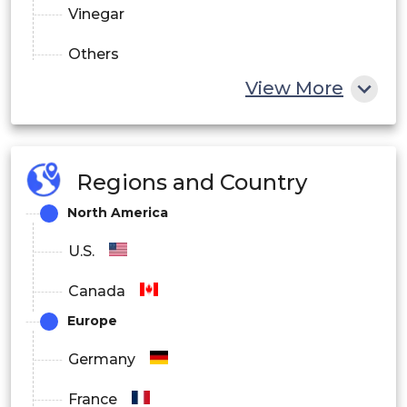
Vinegar
Others
View More
By Function:
Antimicrobial
Regions and Country
Antioxidants
North America
Others
U.S.
Canada
Europe
Germany
France