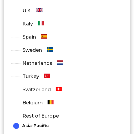
U.K.
Italy
Spain
Sweden
Netherlands
Turkey
Switzerland
Belgium
Rest of Europe
Asia-Pacific