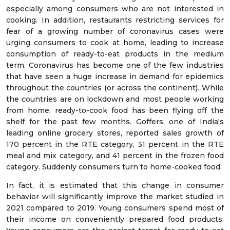
especially among consumers who are not interested in
cooking. In addition, restaurants restricting services for
fear of a growing number of coronavirus cases were
urging consumers to cook at home, leading to increase
consumption of ready-to-eat products in the medium
term. Coronavirus has become one of the few industries
that have seen a huge increase in demand for epidemics
throughout the countries (or across the continent). While
the countries are on lockdown and most people working
from home, ready-to-cook food has been flying off the
shelf for the past few months. Goffers, one of India's
leading online grocery stores, reported sales growth of
170 percent in the RTE category, 31 percent in the RTE
meal and mix category, and 41 percent in the frozen food
category. Suddenly consumers turn to home-cooked food.
In fact, it is estimated that this change in consumer
behavior will significantly improve the market studied in
2021 compared to 2019. Young consumers spend most of
their income on conveniently prepared food products.