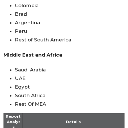
Colombia
Brazil
Argentina
Peru
Rest of South America
Middle East and Africa
Saudi Arabia
UAE
Egypt
South Africa
Rest Of MEA
Report
Analys
Details
is