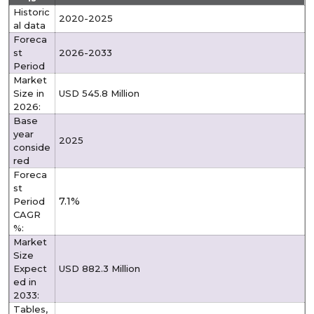
Historic
2020-2025
al data
Foreca
st
2026-2033
Period
Market
Size in
USD 545.8 Million
2026:
Base
year
2025
conside
red
Foreca
st
7.1%
Period
CAGR
%:
Market
Size
Expect
USD 882.3 Million
ed in
2033:
Tables,