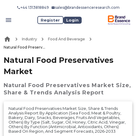
+44 1313818849
sales@brandessenceresearch.com
Register
Login
Industry
Food And Beverage
Natural Food Preservatives Market
Natural Food Preservatives
Market
Natural Food Preservatives Market
Size,
Share & Trends Analysis Report
Natural Food Preservatives Market Size, Share & Trends
Analysis Report By Application (Sea Food, Meat & Poultry,
Bakery, Dairy, Snacks, Beverages, Fruits And Vegetables,
Others) By Type (Salt, Sugar, Oil, Honey, Citric Acid, Vinegar,
Others) By Function (Antimicrobial, Antioxidants, Others)
Based On Region, And Segment Forecasts, 2026-2033