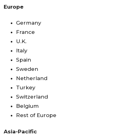
Europe
Germany
France
U.K.
Italy
Spain
Sweden
Netherland
Turkey
Switzerland
Belgium
Rest of Europe
Asia-Pacific