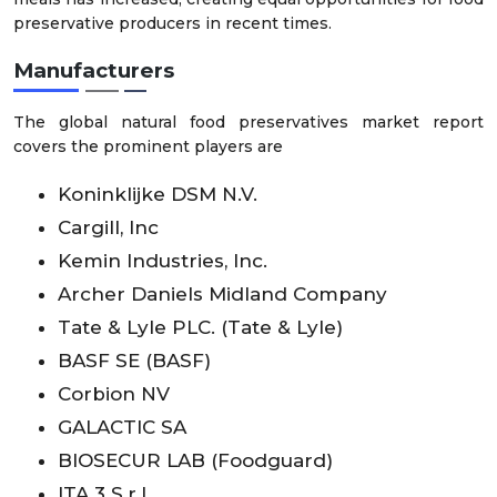
preservative producers in recent times.
Manufacturers
The global natural food preservatives market report
covers the prominent players are
Koninklijke DSM N.V.
Cargill, Inc
Kemin Industries, Inc.
Archer Daniels Midland Company
Tate & Lyle PLC. (Tate & Lyle)
BASF SE (BASF)
Corbion NV
GALACTIC SA
BIOSECUR LAB (Foodguard)
ITA 3 S.r.l.