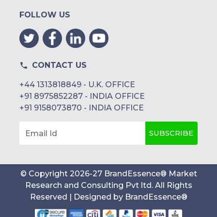
FOLLOW US
CONTACT US
+44 1313818849 - U.K. OFFICE
+91 8975852287 - INDIA OFFICE
+91 9158073870 - INDIA OFFICE
SUBSCRIBE
Email Id
© Copyright
2026
-
27
BrandEssence® Market
Research and Consulting Pvt ltd
. All Rights
Reserved | Designed by
BrandEssence®