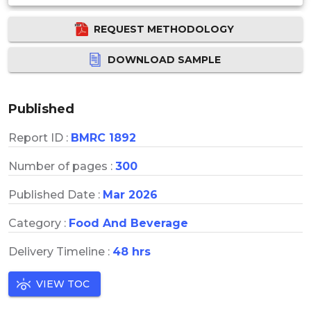
REQUEST METHODOLOGY
DOWNLOAD SAMPLE
Published
Report ID :
BMRC 1892
Number of pages :
300
Published Date :
Mar 2026
Category :
Food And Beverage
Delivery Timeline :
48 hrs
VIEW TOC