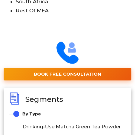
South Africa
Rest Of MEA
BOOK FREE CONSULTATION
Segments
By Type
Drinking-Use Matcha Green Tea Powder