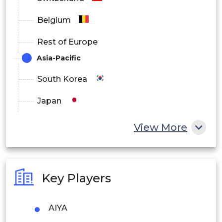
Belgium
Rest of Europe
Asia-Pacific
South Korea
Japan
China
View More
India
Australia
Key Players
Philippines
AIYA
Singapore