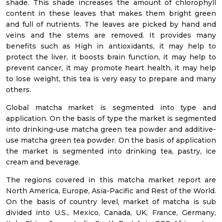
shade. This shade increases the amount of chlorophyll
content in these leaves that makes them bright green
and full of nutrients. The leaves are picked by hand and
veins and the stems are removed. It provides many
benefits such as High in antioxidants, it may help to
protect the liver, it boosts brain function, it may help to
prevent cancer, it may promote heart health, it may help
to lose weight, this tea is very easy to prepare and many
others.
Global matcha market is segmented into type and
application. On the basis of type the market is segmented
into drinking-use matcha green tea powder and additive-
use matcha green tea powder. On the basis of application
the market is segmented into drinking tea, pastry, ice
cream and beverage.
The regions covered in this matcha market report are
North America, Europe, Asia-Pacific and Rest of the World.
On the basis of country level, market of matcha is sub
divided into U.S., Mexico, Canada, UK, France, Germany,