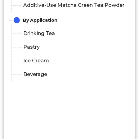
Additive-Use Matcha Green Tea Powder
By Application
Drinking Tea
Pastry
Ice Cream
Beverage