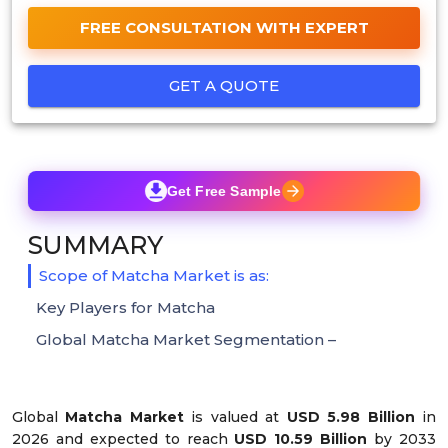
FREE CONSULTATION WITH EXPERT
GET A QUOTE
Get Free Sample
SUMMARY
Scope of Matcha Market is as:
Key Players for Matcha
Global Matcha Market Segmentation –
Global
Matcha Market
is valued at
USD 5.98 Billion
in
2026 and expected to reach
USD 10.59 Billion
by 2033