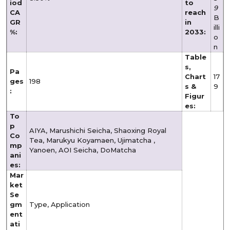
iod
to
9
CA
reach
B
GR
in
illi
%:
2033:
o
n
Table
s,
Pa
Chart
17
ges
198
s &
9
:
Figur
es:
To
p
AIYA, Marushichi Seicha, Shaoxing Royal
Co
Tea, Marukyu Koyamaen, Ujimatcha ,
mp
Yanoen, AOI Seicha, DoMatcha
ani
es:
Mar
ket
Se
gm
Type, Application
ent
ati