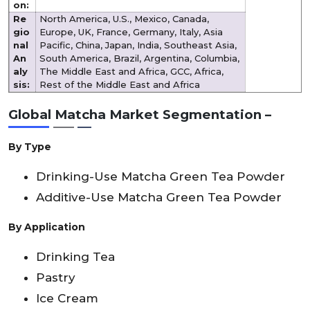
on:
Re
North America, U.S., Mexico, Canada,
gio
Europe, UK, France, Germany, Italy, Asia
nal
Pacific, China, Japan, India, Southeast Asia,
An
South America, Brazil, Argentina, Columbia,
aly
The Middle East and Africa, GCC, Africa,
sis:
Rest of the Middle East and Africa
Global Matcha Market Segmentation –
By Type
Drinking-Use Matcha Green Tea Powder
Additive-Use Matcha Green Tea Powder
By Application
Drinking Tea
Pastry
Ice Cream