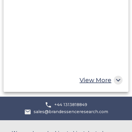
Middle East and Africa
Saudi Arabia
UAE
Egypt
South Africa
Rest of MEA
View More
+44 1313818849
sales@brandessenceresearch.com