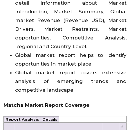
detail information about Market
Introduction, Market Summary, Global
market Revenue (Revenue USD), Market
Drivers, Market Restraints, Market
opportunities, Competitive Analysis,
Regional and Country Level.
Global market report helps to identify
opportunities in market place.
Global market report covers extensive
analysis of emerging trends and
competitive landscape.
Matcha Market
Report Coverage
Report Analysis
Details
U