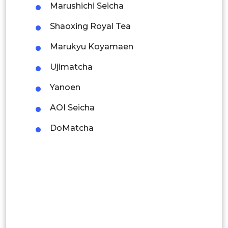
Marushichi Seicha
Malaysia
Shaoxing Royal Tea
Thailand
Marukyu Koyamaen
Indonesia
Ujimatcha
Rest of APAC
Yanoen
Latin America
AOI Seicha
Mexico
DoMatcha
Colombia
Brazil
Argentina
Peru
Rest of South America