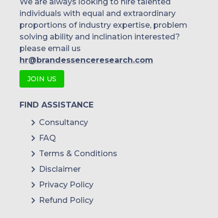
We are always looking to hire talented
individuals with equal and extraordinary
proportions of industry expertise, problem
solving ability and inclination interested?
please email us
hr@brandessenceresearch.com
JOIN US
FIND ASSISTANCE
Consultancy
FAQ
Terms & Conditions
Disclaimer
Privacy Policy
Refund Policy