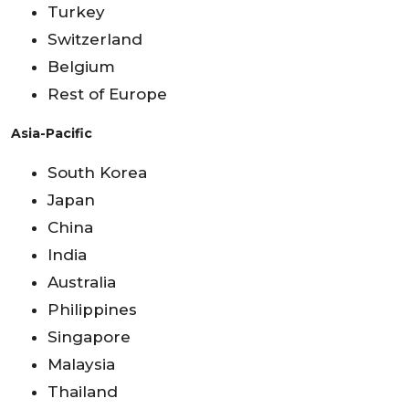
Turkey
Switzerland
Belgium
Rest of Europe
Asia-Pacific
South Korea
Japan
China
India
Australia
Philippines
Singapore
Malaysia
Thailand