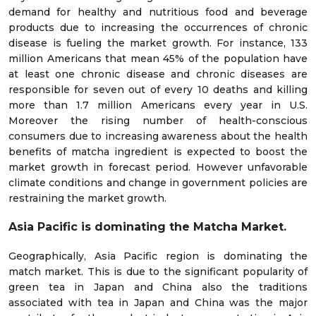
demand for healthy and nutritious food and beverage
products due to increasing the occurrences of chronic
disease is fueling the market growth. For instance, 133
million Americans that mean 45% of the population have
at least one chronic disease and chronic diseases are
responsible for seven out of every 10 deaths and killing
more than 1.7 million Americans every year in U.S.
Moreover the rising number of health-conscious
consumers due to increasing awareness about the health
benefits of matcha ingredient is expected to boost the
market growth in forecast period. However unfavorable
climate conditions and change in government policies are
restraining the market growth.
Asia Pacific is dominating the Matcha Market.
Geographically, Asia Pacific region is dominating the
match market. This is due to the significant popularity of
green tea in Japan and China also the traditions
associated with tea in Japan and China was the major