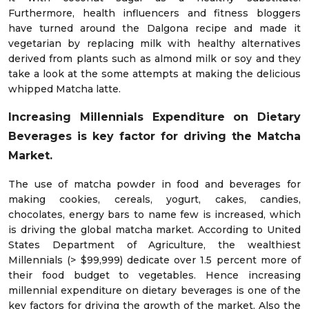
Furthermore, health influencers and fitness bloggers
have turned around the Dalgona recipe and made it
vegetarian by replacing milk with healthy alternatives
derived from plants such as almond milk or soy and they
take a look at the some attempts at making the delicious
whipped Matcha latte.
Increasing Millennials Expenditure on Dietary
Beverages is key factor for driving the Matcha
Market.
The use of matcha powder in food and beverages for
making cookies, cereals, yogurt, cakes, candies,
chocolates, energy bars to name few is increased, which
is driving the global matcha market. According to United
States Department of Agriculture, the wealthiest
Millennials (> $99,999) dedicate over 1.5 percent more of
their food budget to vegetables. Hence increasing
millennial expenditure on dietary beverages is one of the
key factors for driving the growth of the market. Also the