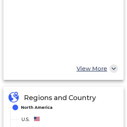
View More
Regions and Country
North America
U.S.