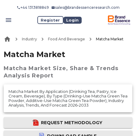
+44 1313818849
sales@brandessenceresearch.com
Register
Login
Industry
Food And Beverage
Matcha Market
Matcha Market
Matcha Market
Size, Share & Trends
Analysis Report
Matcha Market By Application (Drinking Tea, Pastry, Ice
Cream, Beverage), By Type (Drinking-Use Matcha Green Tea
Powder, Additive-Use Matcha Green Tea Powder), Industry
Analysis, Trends, And Forecast 2026-2033
REQUEST METHODOLOGY
DOWNLOAD SAMPLE