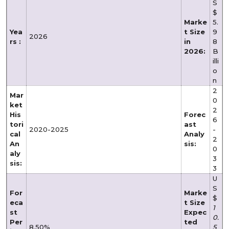
S
$
Marke
5.
Yea
t Size
9
2026
rs :
in
8
2026:
B
illi
o
n
2
Mar
0
ket
2
His
Forec
6
tori
ast
2020-2025
-
cal
Analy
2
An
sis:
0
aly
3
sis:
3
U
S
For
Marke
$
eca
t Size
1
st
Expec
0.
Per
ted
8.50%
5