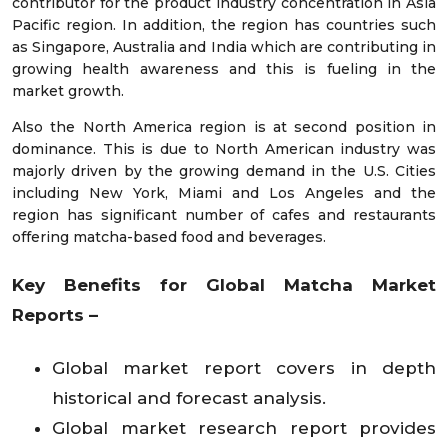
contributor for the product industry concentration in Asia
Pacific region. In addition, the region has countries such
as Singapore, Australia and India which are contributing in
growing health awareness and this is fueling in the
market growth.
Also the North America region is at second position in
dominance. This is due to North American industry was
majorly driven by the growing demand in the U.S. Cities
including New York, Miami and Los Angeles and the
region has significant number of cafes and restaurants
offering matcha-based food and beverages.
Key Benefits for Global Matcha Market
Reports –
Global market report covers in depth
historical and forecast analysis.
Global market research report provides