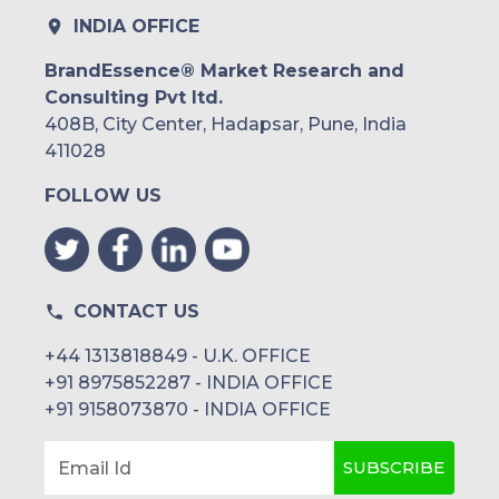
INDIA OFFICE
BrandEssence® Market Research and
Consulting Pvt ltd.
408B, City Center, Hadapsar, Pune, India
411028
FOLLOW US
CONTACT US
+44 1313818849 - U.K. OFFICE
+91 8975852287 - INDIA OFFICE
+91 9158073870 - INDIA OFFICE
SUBSCRIBE
Email Id