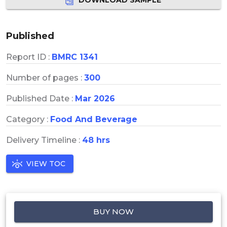
Published
Report ID :
BMRC 1341
Number of pages :
300
Published Date :
Mar 2026
Category :
Food And Beverage
Delivery Timeline :
48 hrs
VIEW TOC
BUY NOW