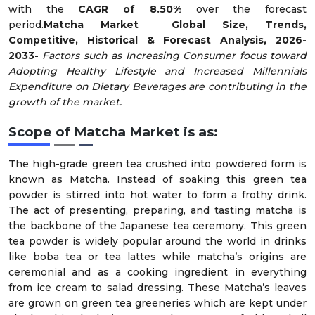
with the
CAGR of 8.50%
over the forecast
period.
Matcha
Market Global Size, Trends,
Competitive, Historical & Forecast Analysis, 2026-
2033-
Factors such as Increasing Consumer focus toward
Adopting Healthy Lifestyle and Increased Millennials
Expenditure on Dietary Beverages are contributing in the
growth of the market.
Scope of Matcha Market is as:
The high-grade green tea crushed into powdered form is
known as Matcha. Instead of soaking this green tea
powder is stirred into hot water to form a frothy drink.
The act of presenting, preparing, and tasting matcha is
the backbone of the Japanese tea ceremony. This green
tea powder is widely popular around the world in drinks
like boba tea or tea lattes while matcha’s origins are
ceremonial and as a cooking ingredient in everything
from ice cream to salad dressing. These Matcha’s leaves
are grown on green tea greeneries which are kept under