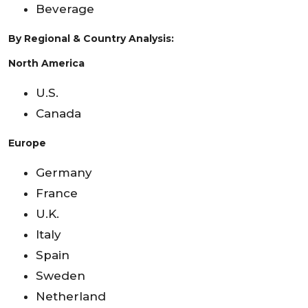
Beverage
By Regional & Country Analysis:
North America
U.S.
Canada
Europe
Germany
France
U.K.
Italy
Spain
Sweden
Netherland