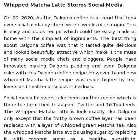
Whipped Matcha Latte Storms Social Media.
On 20, 2020, As the Dalgona coffee is a trend that took
over social media by storm within weeks of its origin. This
is easy and quick recipe which could be easily made at
home with the simplest of ingredients. The best thing
about Dalgona coffee was that it tasted quite delicious
and looked beautifully attractive which make it the muse
of many social media chefs and bloggers. People have
innovated making Dalgona pudding and even Dalgona
cake with this Dalgona coffee recipe. However, brand new
whipped Matcha latte recipe was made higher by tea-
lovers and health-conscious individuals.
Social media followers take heed another recipe which is
there to storm their Instagram, Twitter and TikTok feeds.
The Whipped Matcha latte is look exactly like Dalgona
only except that the frothy brown coffee layer has been
replaced with a layer of whipped green Matcha tea. Also
the whipped Matcha latte avoids using sugar by replacing
it with coconut sugar as a healthy substitute.