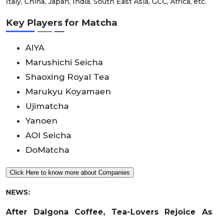
Italy, China, Japan, India, South East Asia, GCC, Africa, etc.
Key Players for Matcha
AIYA
Marushichi Seicha
Shaoxing Royal Tea
Marukyu Koyamaen
Ujimatcha
Yanoen
AOI Seicha
DoMatcha
Click Here to know more about Companies
NEWS:
After Dalgona Coffee, Tea-Lovers Rejoice As