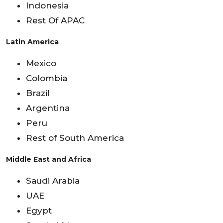
Indonesia
Rest Of APAC
Latin America
Mexico
Colombia
Brazil
Argentina
Peru
Rest of South America
Middle East and Africa
Saudi Arabia
UAE
Egypt