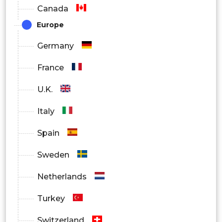
Canada
Europe
Germany
France
U.K.
Italy
Spain
Sweden
Netherlands
Turkey
Switzerland