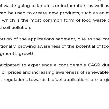
waste going to landfills or incinerators, as well a
 can be used to create new products, such as anim
ng, which is the most common form of food waste d
soil pollution.
rtion of the applications segment, due to the co
ionally, growing awareness of the potential of fo
egment's growth.
nticipated to experience a considerable CAGR du
de oil prices and increasing awareness of renewabl
regulations towards biofuel applications are proj
.