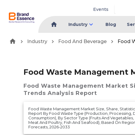
Events
Industry
Blog
Ser
Industry
Food And Beverage
Food 
Food Waste Management M
Food Waste Management Market
S
Trends Analysis Report
Food Waste Management Market Size, Share, Statistics
Report By Food Waste Type (Production, Processing, Di
Consumption), By Sector Type (Fruits And Vegetables, G
Meat And Poultry, Fish And Seafood), Based On Regi
Forecasts, 2026-2033