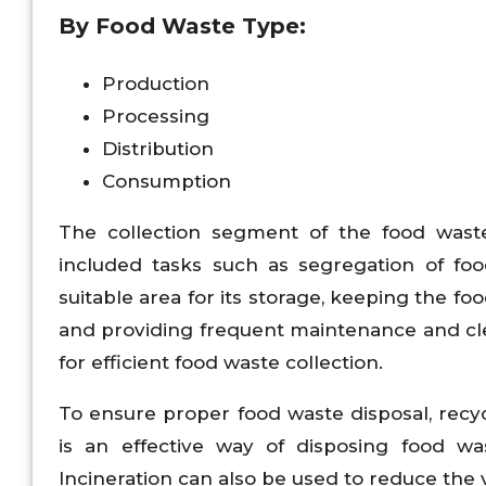
By Food Waste Type:
Production
Processing
Distribution
Consumption
The collection segment of the food wast
included tasks such as segregation of foo
suitable area for its storage, keeping the f
and providing frequent maintenance and clean
for efficient food waste collection.
To ensure proper food waste disposal, rec
is an effective way of disposing food was
Incineration can also be used to reduce the 