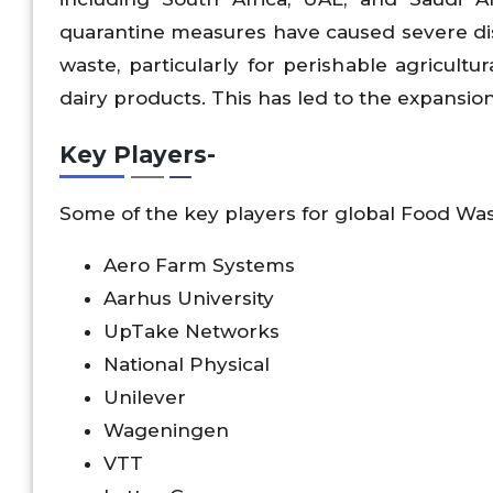
quarantine measures have caused severe disru
waste, particularly for perishable agricultu
dairy products. This has led to the expansio
Key Players-
Some of the key players for global Food W
Aero Farm Systems
Aarhus University
UpTake Networks
National Physical
Unilever
Wageningen
VTT