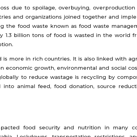
ss due to spoilage, overbuying, overproduction
ntries and organizations joined together and imp
ing the food waste known as food waste managem
y 1.3 billion tons of food is wasted in the world 
tion.
s more in rich countries. It is also linked with agr
n economic growth, environmental and social co
bally to reduce wastage is recycling by compos
 into animal feed, food donation, source reduc
pacted food security and nutrition in many co
abia. Lockdowns, transportation restrictions, a