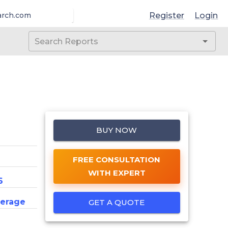
Register
Login
arch.com
BUY NOW
FREE CONSULTATION
WITH EXPERT
6
erage
GET A QUOTE