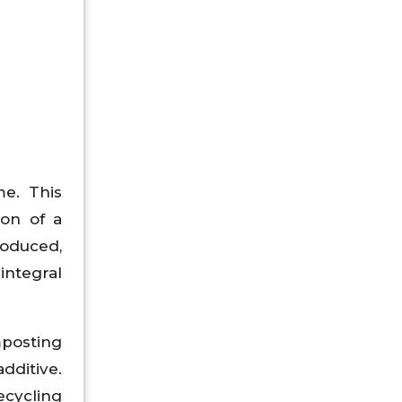
e. This
ion of a
roduced,
integral
mposting
dditive.
ecycling