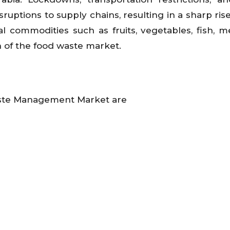
ptions to supply chains, resulting in a sharp rise
ral commodities such as fruits, vegetables, fish, m
n of the food waste market.
aste Management Market are