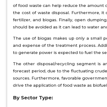
of food waste can help reduce the amount of 
the cost of waste disposal. Furthermore, it
fertilizer, and biogas. Finally, open dumpi
should be avoided as it can lead to water and 
The use of biogas makes up only a small po
and expense of the treatment process. Addit
to generate power is expected to fuel the s
The other disposal/recycling segment is a
forecast period, due to the fluctuating cru
sources. Furthermore, favorable government 
drive the application of food waste as biofuel
By Sector Type: