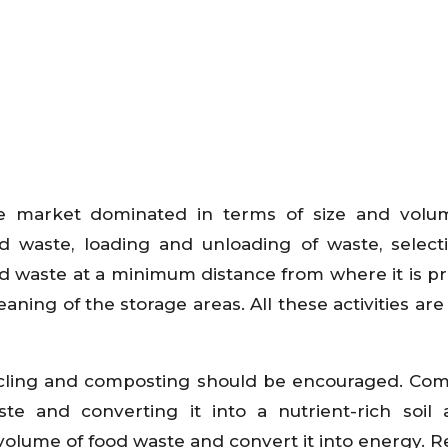
e market dominated in terms of size and volum
d waste, loading and unloading of waste, select
ood waste at a minimum distance from where it is p
ing of the storage areas. All these activities are 
ycling and composting should be encouraged. Co
te and converting it into a nutrient-rich soil a
volume of food waste and convert it into energy. R