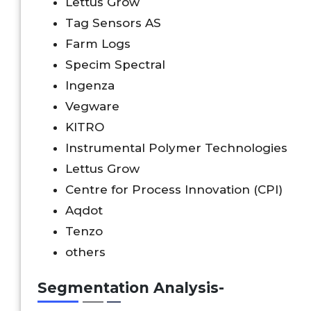
Lettus Grow
Tag Sensors AS
Farm Logs
Specim Spectral
Ingenza
Vegware
KITRO
Instrumental Polymer Technologies
Lettus Grow
Centre for Process Innovation (CPI)
Aqdot
Tenzo
others
Segmentation Analysis-