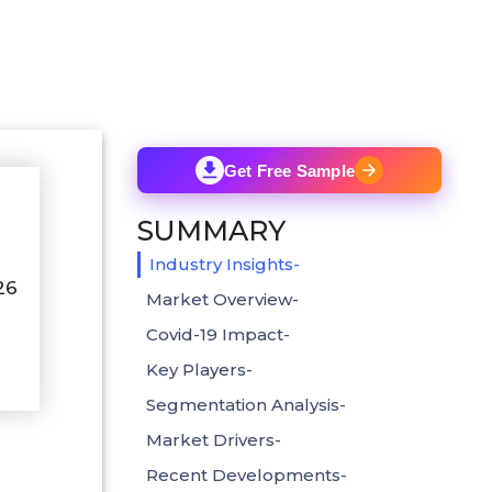
Get Free Sample
SUMMARY
Industry Insights-
26
Market Overview-
Covid-19 Impact-
Key Players-
Segmentation Analysis-
Market Drivers-
Recent Developments-