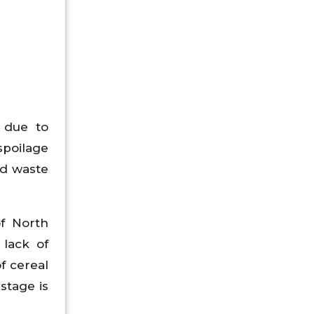
 due to
spoilage
od waste
f North
 lack of
f cereal
stage is