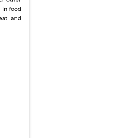
 in food
eat, and