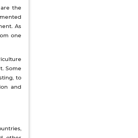
 are the
lemented
ent. As
from one
iculture
st. Some
ting, to
tion and
untries,
nd other