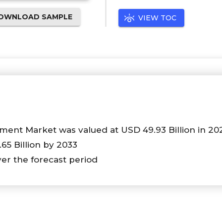
OWNLOAD SAMPLE
VIEW TOC
ent Market was valued at USD 49.93 Billion in 20
.65 Billion by 2033
ver the forecast period