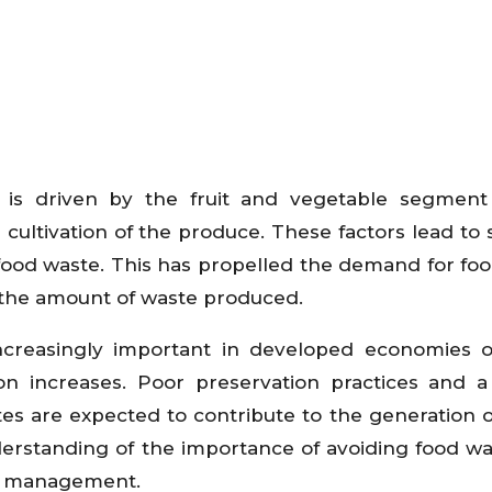
s driven by the fruit and vegetable segment
cultivation of the produce. These factors lead to 
f food waste. This has propelled the demand for fo
 the amount of waste produced.
creasingly important in developed economies o
 increases. Poor preservation practices and a
es are expected to contribute to the generation o
erstanding of the importance of avoiding food wa
ste management.