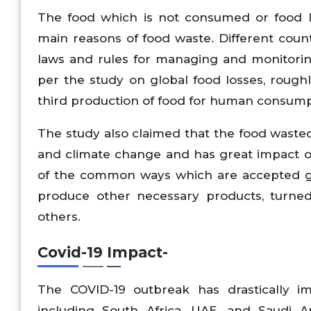
The food which is not consumed or food lo
main reasons of food waste. Different cou
laws and rules for managing and monitor
per the study on global food losses, roughl
third production of food for human consump
The study also claimed that the food wasted i
and climate change and has great impact o
of the common ways which are accepted glo
produce other necessary products, turned
others.
Covid-19 Impact-
The COVID-19 outbreak has drastically im
including South Africa, UAE, and Saudi Ar