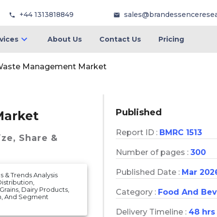
+44 1313818849
sales@brandessencerese
vices
About Us
Contact Us
Pricing
Waste Management Market
Published
arket
Report ID :
BMRC 1513
ize, Share &
Number of pages :
300
Published Date :
Mar 202
 & Trends Analysis
stribution,
rains, Dairy Products,
Category :
Food And Bev
on, And Segment
Delivery Timeline :
48 hrs