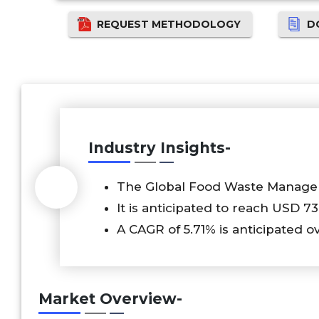
REQUEST METHODOLOGY
D
Industry Insights-
The Global Food Waste Managem
It is anticipated to reach USD 73
A CAGR of 5.71% is anticipated o
Market Overview-