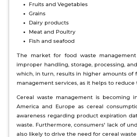
Fruits and Vegetables
Grains
Dairy products
Meat and Poultry
Fish and seafood
The market for food waste management i
improper handling, storage, processing, and 
which, in turn, results in higher amounts o
management services, as it helps to reduce
Cereal waste management is becoming in
America and Europe as cereal consumption
awareness regarding product expiration dat
waste. Furthermore, consumers' lack of und
also likely to drive the need for cereal wa