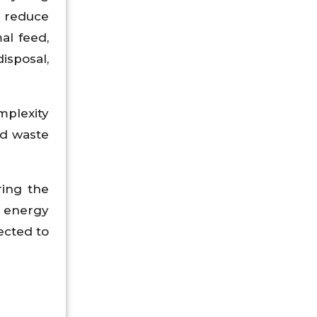
s reduce
al feed,
isposal,
mplexity
od waste
ring the
e energy
ected to