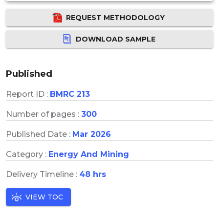
REQUEST METHODOLOGY
DOWNLOAD SAMPLE
Published
Report ID :
BMRC 213
Number of pages :
300
Published Date :
Mar 2026
Category :
Energy And Mining
Delivery Timeline :
48 hrs
VIEW TOC