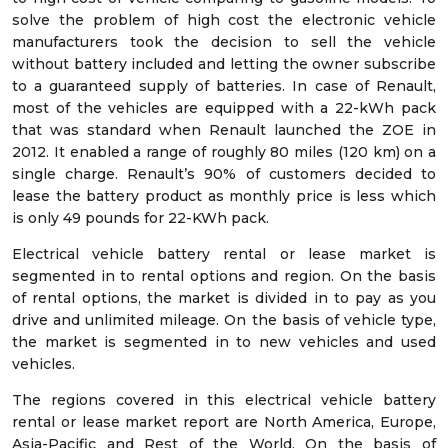
solve the problem of high cost the electronic vehicle
manufacturers took the decision to sell the vehicle
without battery included and letting the owner subscribe
to a guaranteed supply of batteries. In case of Renault,
most of the vehicles are equipped with a 22-kWh pack
that was standard when Renault launched the ZOE in
2012. It enabled a range of roughly 80 miles (120 km) on a
single charge. Renault’s 90% of customers decided to
lease the battery product as monthly price is less which
is only 49 pounds for 22-KWh pack.
Electrical vehicle battery rental or lease market is
segmented in to rental options and region. On the basis
of rental options, the market is divided in to pay as you
drive and unlimited mileage. On the basis of vehicle type,
the market is segmented in to new vehicles and used
vehicles.
The regions covered in this electrical vehicle battery
rental or lease market report are North America, Europe,
Asia-Pacific and Rest of the World. On the basis of