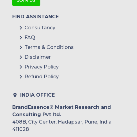
JOIN US
FIND ASSISTANCE
Consultancy
FAQ
Terms & Conditions
Disclaimer
Privacy Policy
Refund Policy
INDIA OFFICE
BrandEssence® Market Research and
Consulting Pvt ltd.
408B, City Center, Hadapsar, Pune, India
411028