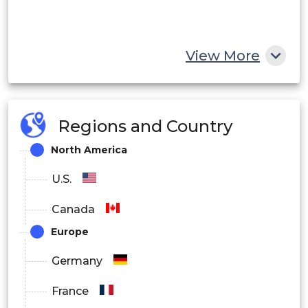
View More
Regions and Country
North America
U.S.
Canada
Europe
Germany
France