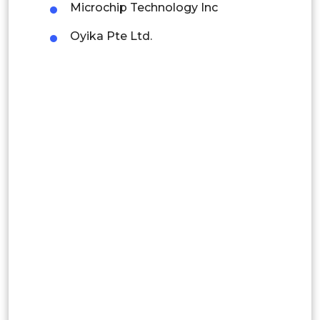
Microchip Technology Inc
Latin America
Oyika Pte Ltd.
Mexico
Colombia
Brazil
Argentina
Peru
Rest of South America
Middle East and Africa
Saudi Arabia
UAE