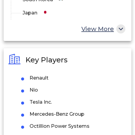
Japan
China
View More
India
Australia
Key Players
Philippines
Renault
Singapore
Nio
Malaysia
Tesla Inc.
Thailand
Mercedes-Benz Group
Indonesia
Octillion Power Systems
Rest of APAC