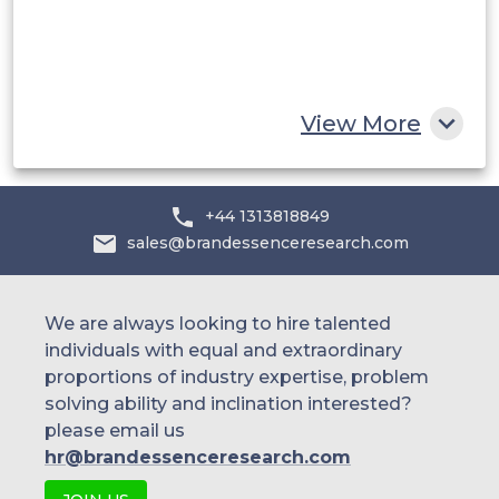
Egypt
South Africa
Rest of MEA
View More
+44 1313818849
sales@brandessenceresearch.com
We are always looking to hire talented
individuals with equal and extraordinary
proportions of industry expertise, problem
solving ability and inclination interested?
please email us
hr@brandessenceresearch.com