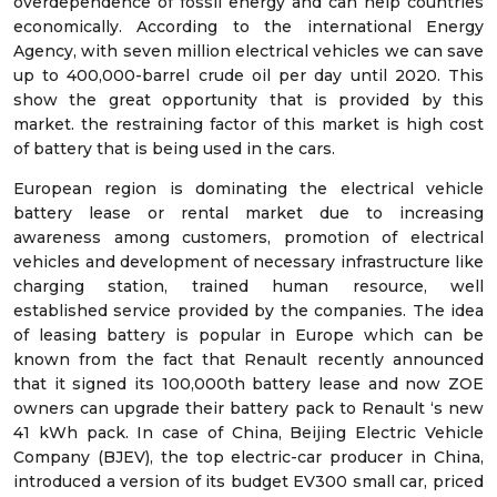
overdependence of fossil energy and can help countries
economically. According to the international Energy
Agency, with seven million electrical vehicles we can save
up to 400,000-barrel crude oil per day until 2020. This
show the great opportunity that is provided by this
market. the restraining factor of this market is high cost
of battery that is being used in the cars.
European region is dominating the electrical vehicle
battery lease or rental market due to increasing
awareness among customers, promotion of electrical
vehicles and development of necessary infrastructure like
charging station, trained human resource, well
established service provided by the companies. The idea
of leasing battery is popular in Europe which can be
known from the fact that Renault recently announced
that it signed its 100,000th battery lease and now ZOE
owners can upgrade their battery pack to Renault ‘s new
41 kWh pack. In case of China, Beijing Electric Vehicle
Company (BJEV), the top electric-car producer in China,
introduced a version of its budget EV300 small car, priced