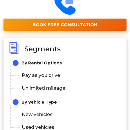
BOOK FREE CONSULTATION
Segments
By Rental Options
Pay as you drive
Unlimited mileage
By Vehicle Type
New vehicles
Used vehicles