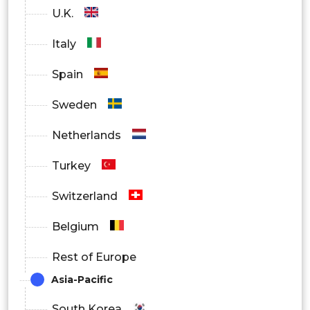
U.K.
Italy
Spain
Sweden
Netherlands
Turkey
Switzerland
Belgium
Rest of Europe
Asia-Pacific
South Korea