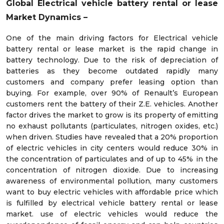
Global Electrical vehicle battery rental or lease
Market Dynamics –
One of the main driving factors for Electrical vehicle
battery rental or lease market is the rapid change in
battery technology. Due to the risk of depreciation of
batteries as they become outdated rapidly many
customers and company prefer leasing option than
buying. For example, over 90% of Renault’s European
customers rent the battery of their Z.E. vehicles. Another
factor drives the market to grow is its property of emitting
no exhaust pollutants (particulates, nitrogen oxides, etc.)
when driven. Studies have revealed that a 20% proportion
of electric vehicles in city centers would reduce 30% in
the concentration of particulates and of up to 45% in the
concentration of nitrogen dioxide. Due to increasing
awareness of environmental pollution, many customers
want to buy electric vehicles with affordable price which
is fulfilled by electrical vehicle battery rental or lease
market. use of electric vehicles would reduce the