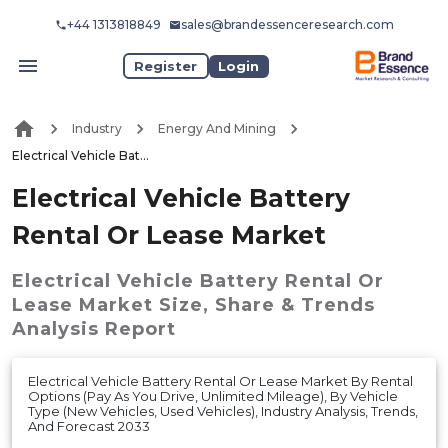
+44 1313818849
sales@brandessenceresearch.com
Register
Login
Industry
Energy And Mining
Electrical Vehicle Battery Rental Or Lease Market
Electrical Vehicle Battery
Rental Or Lease Market
Electrical Vehicle Battery Rental Or
Lease Market
Size, Share & Trends
Analysis Report
Electrical Vehicle Battery Rental Or Lease Market By Rental
Options (Pay As You Drive, Unlimited Mileage), By Vehicle
Type (New Vehicles, Used Vehicles), Industry Analysis, Trends,
And Forecast 2033