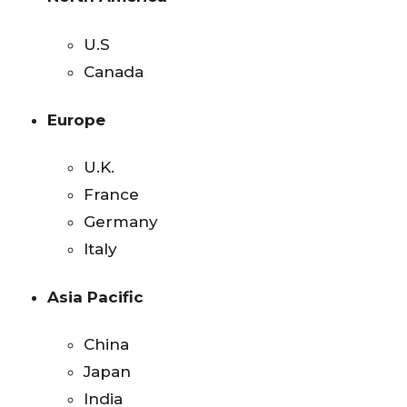
U.S
Canada
Europe
U.K.
France
Germany
Italy
Asia Pacific
China
Japan
India