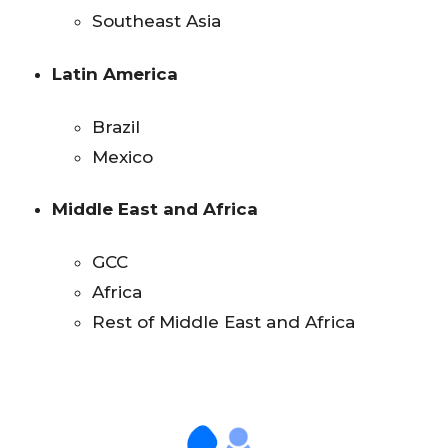
Southeast Asia
Latin America
Brazil
Mexico
Middle East and Africa
GCC
Africa
Rest of Middle East and Africa