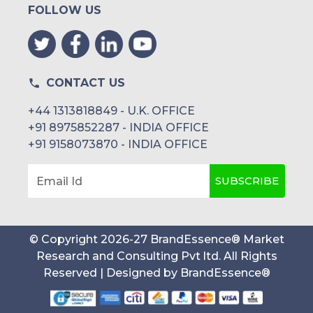
FOLLOW US
CONTACT US
+44 1313818849 - U.K. OFFICE
+91 8975852287 - INDIA OFFICE
+91 9158073870 - INDIA OFFICE
SUBSCRIBE
Email Id
© Copyright
2026
-
27
BrandEssence® Market
Research and Consulting Pvt ltd
. All Rights
Reserved | Designed by
BrandEssence®