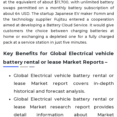
at the equivalent of about $11,700, with unlimited battery
swaps permitted on a monthly battery subscription of
about 64 USD. The startup Japanese EV maker Fomm and
the technology supplier Fujitsu entered a cooperation
aimed at developing a Battery Cloud Service. it would give
customers the choice between charging batteries at
home or exchanging a depleted one for a fully charged
pack at a service station in just five minutes.
Key Benefits for Global Electrical vehicle
battery rental or lease Market Reports –
Global Electrical vehicle battery rental or
lease Market report covers in-depth
historical and forecast analysis.
Global Electrical vehicle battery rental or
lease Market research report provides
detail information about Market