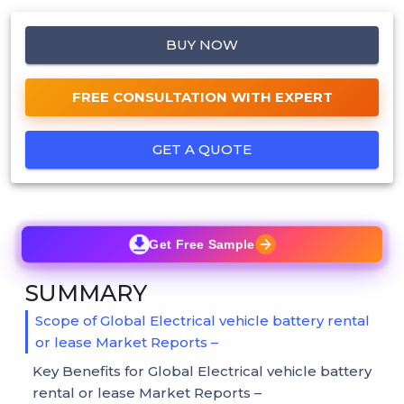
BUY NOW
FREE CONSULTATION WITH EXPERT
GET A QUOTE
Get Free Sample
SUMMARY
Scope of Global Electrical vehicle battery rental
or lease Market Reports –
Key Benefits for Global Electrical vehicle battery
rental or lease Market Reports –