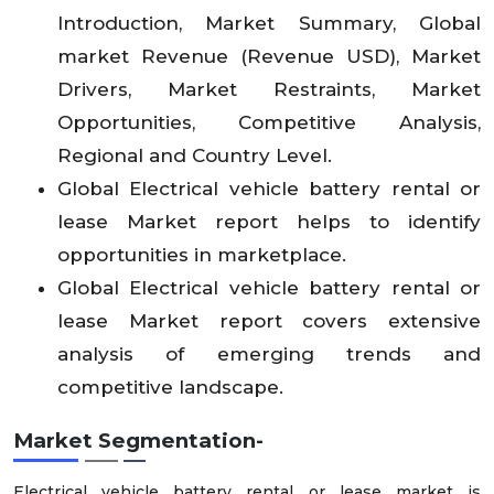
Introduction, Market Summary, Global
market Revenue (Revenue USD), Market
Drivers, Market Restraints, Market
Opportunities, Competitive Analysis,
Regional and Country Level.
Global Electrical vehicle battery rental or
lease Market report helps to identify
opportunities in marketplace.
Global Electrical vehicle battery rental or
lease Market report covers extensive
analysis of emerging trends and
competitive landscape.
Market Segmentation-
Electrical vehicle battery rental or lease market is