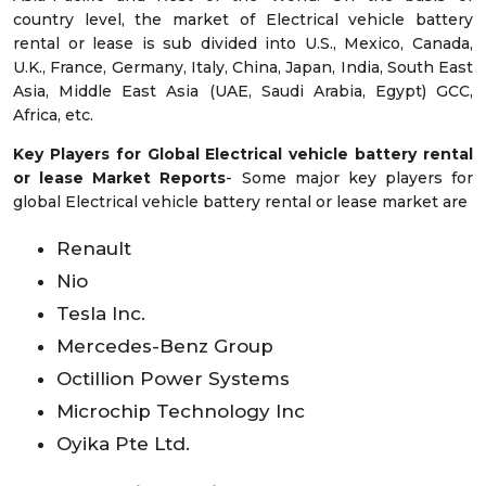
country level, the market of Electrical vehicle battery
rental or lease is sub divided into U.S., Mexico, Canada,
U.K., France, Germany, Italy, China, Japan, India, South East
Asia, Middle East Asia (UAE, Saudi Arabia, Egypt) GCC,
Africa, etc.
Key Players for Global Electrical vehicle battery rental
or lease Market Reports
- Some major key players for
global Electrical vehicle battery rental or lease market are
Renault
Nio
Tesla Inc.
Mercedes-Benz Group
Octillion Power Systems
Microchip Technology Inc
Oyika Pte Ltd.