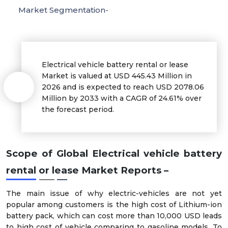
Market Segmentation-
Electrical vehicle battery rental or lease
Market is valued at USD 445.43 Million in
2026 and is expected to reach USD 2078.06
Million by 2033 with a CAGR of 24.61% over
the forecast period.
Scope of Global Electrical vehicle battery
rental or lease Market Reports –
The main issue of why electric-vehicles are not yet
popular among customers is the high cost of Lithium-ion
battery pack, which can cost more than 10,000 USD leads
to high cost of vehicle comparing to gasoline models. To