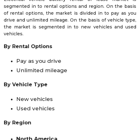
segmented in to rental options and region. On the basis
of rental options, the market is divided in to pay as you
drive and unlimited mileage. On the basis of vehicle type,
the market is segmented in to new vehicles and used
vehicles.
By Rental Options
Pay as you drive
Unlimited mileage
By Vehicle Type
New vehicles
Used vehicles
By Region
North America