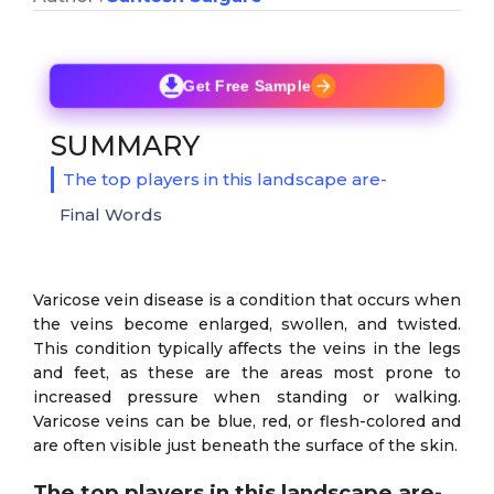
Get Free Sample
SUMMARY
The top players in this landscape are-
Final Words
Varicose vein disease is a condition that occurs when
the veins become enlarged, swollen, and twisted.
This condition typically affects the veins in the legs
and feet, as these are the areas most prone to
increased pressure when standing or walking.
Varicose veins can be blue, red, or flesh-colored and
are often visible just beneath the surface of the skin.
The top players in this landscape are-