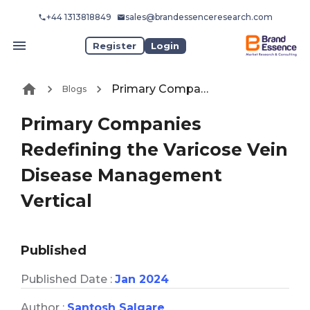
+44 1313818849
sales@brandessenceresearch.com
Register
Login
Primary Companies Redefining the Varicose Vein Disease Management Vertical
Blogs
Primary Companies
Redefining the Varicose Vein
Disease Management
Vertical
Published
Published Date :
Jan 2024
Author :
Santosh Salgare