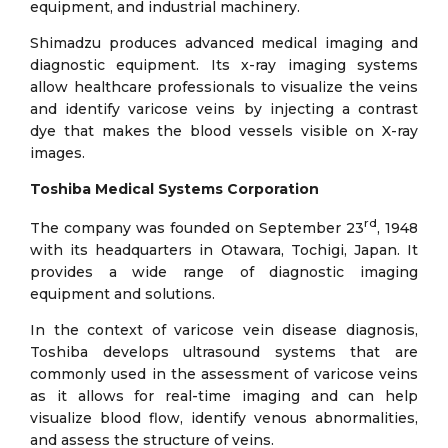
equipment, and industrial machinery.
Shimadzu produces advanced medical imaging and
diagnostic equipment. Its x-ray imaging systems
allow healthcare professionals to visualize the veins
and identify varicose veins by injecting a contrast
dye that makes the blood vessels visible on X-ray
images.
Toshiba Medical Systems Corporation
rd
The company was founded on September 23
, 1948
with its headquarters in Otawara, Tochigi, Japan. It
provides a wide range of diagnostic imaging
equipment and solutions.
In the context of varicose vein disease diagnosis,
Toshiba develops ultrasound systems that are
commonly used in the assessment of varicose veins
as it allows for real-time imaging and can help
visualize blood flow, identify venous abnormalities,
and assess the structure of veins.