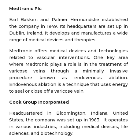
Medtronic Plc
Earl Bakken and Palmer Hermundslie established
the company in 1949. Its headquarters are set up in
Dublin, Ireland. It develops and manufactures a wide
range of medical devices and therapies.
Medtronic offers medical devices and technologies
related to vascular interventions. One key area
where Medtronic plays a role is in the treatment of
varicose veins through a minimally invasive
procedure known as endovenous ablation.
Endovenous ablation is a technique that uses energy
to seal or close off a varicose vein.
Cook Group Incorporated
Headquartered in Bloomington, Indiana, United
States, the company was set up in 1963. It operates
in various industries, including medical devices, life
sciences, and biotechnology.