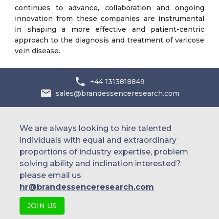
continues to advance, collaboration and ongoing
innovation from these companies are instrumental
in shaping a more effective and patient-centric
approach to the diagnosis and treatment of varicose
vein disease.
+44 1313818849
sales@brandessenceresearch.com
We are always looking to hire talented
individuals with equal and extraordinary
proportions of industry expertise, problem
solving ability and inclination interested?
please email us
hr@brandessenceresearch.com
JOIN US