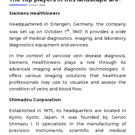
Siemens Healthineers
Headquartered in Erlangen, Germany, the company
st
was set up on October 1
, 1847. It provides a wide
range of medical diagnostics, imaging, and laboratory
diagnostics equipment and services.
In the context of varicose vein disease diagnosis,
Siemens Healthineers plays a role through its
advanced imaging and diagnostic technologies. It
offers various imaging solutions that healthcare
professionals may use to visualize and assess the
condition of veins and blood flow.
Shimadzu Corporation
Established in 1875, its headquarters are located in
Kyoto, Kyoto, Japan. It was founded by Genzo
Shimazu I. It specializes in the manufacturing of
precision instruments, scientific and medical