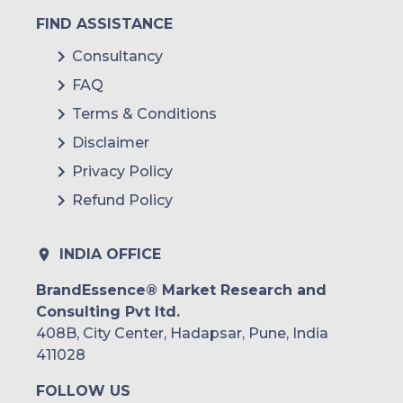
FIND ASSISTANCE
Consultancy
FAQ
Terms & Conditions
Disclaimer
Privacy Policy
Refund Policy
INDIA OFFICE
BrandEssence® Market Research and
Consulting Pvt ltd.
408B, City Center, Hadapsar, Pune, India
411028
FOLLOW US