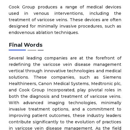
Cook Group produces a range of medical devices
used in venous interventions, including the
treatment of varicose veins. These devices are often
designed for minimally invasive procedures, such as
endovenous ablation techniques.
Final Words
Several leading companies are at the forefront of
redefining the varicose vein disease management
vertical through innovative technologies and medical
solutions. These companies, such as Siemens
Healthineers, Canon Medical Systems, Medtronic plc,
and Cook Group Incorporated, play pivotal roles in
both the diagnosis and treatment of varicose veins.
With advanced imaging technologies, minimally
invasive treatment options, and a commitment to
improving patient outcomes, these industry leaders
contribute significantly to the evolution of practices
in varicose vein disease management. As the field