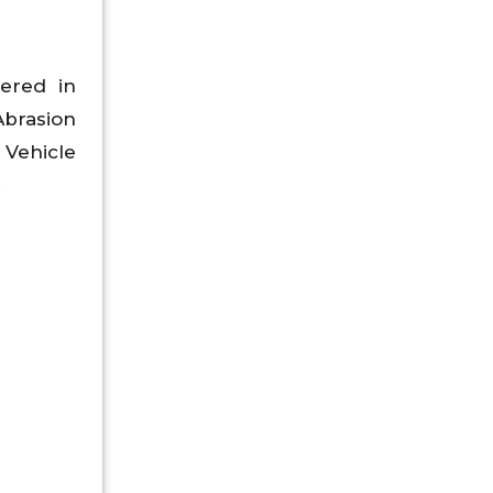
ered in
Abrasion
 Vehicle
.