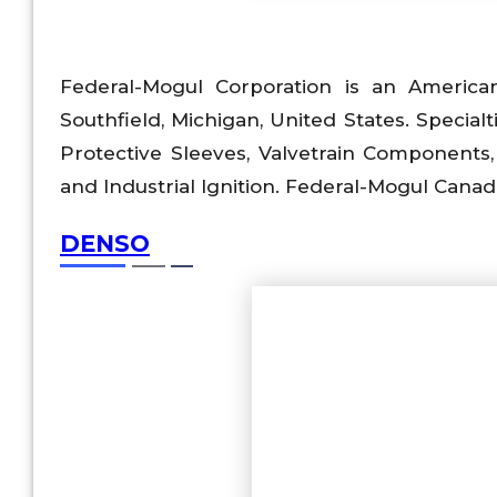
Federal-Mogul Corporation is an America
Southfield, Michigan, United States. Speci
Protective Sleeves, Valvetrain Components
and Industrial Ignition. Federal-Mogul Cana
DENSO