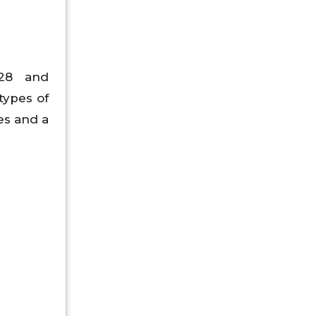
928 and
types of
es and a