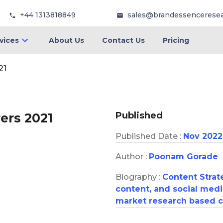
+44 1313818849
sales@brandessencerese
vices
About Us
Contact Us
Pricing
21
Published
ers 2021
Published Date :
Nov 2022
Author :
Poonam Gorade
Biography :
Content Strate
content, and social medi
market research based c