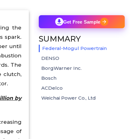
Get Free Sample
ring the
s spark.
SUMMARY
er until
Federal-Mogul Powertrain
mbustion
DENSO
rds. The
BorgWarner Inc.
 clutch,
Bosch
or.
ACDelco
llion by
Weichai Power Co., Ltd
reasing
usage of