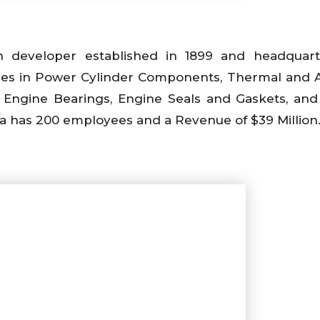
n developer established in 1899 and headquart
alties in Power Cylinder Components, Thermal and 
, Engine Bearings, Engine Seals and Gaskets, and
da has 200 employees and a Revenue of $39 Million