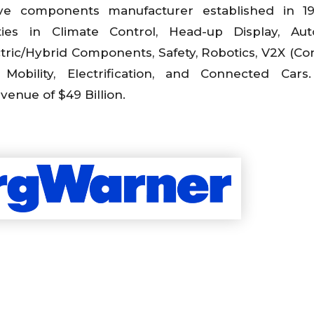
ve components manufacturer established in 1
ties in Climate Control, Head-up Display, Aut
tric/Hybrid Components, Safety, Robotics, V2X (C
 Mobility, Electrification, and Connected Cars
enue of $49 Billion.