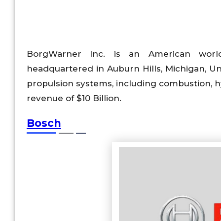
BorgWarner Inc. is an American world
headquartered in Auburn Hills, Michigan, Uni
propulsion systems, including combustion, 
revenue of $10 Billion.
Bosch