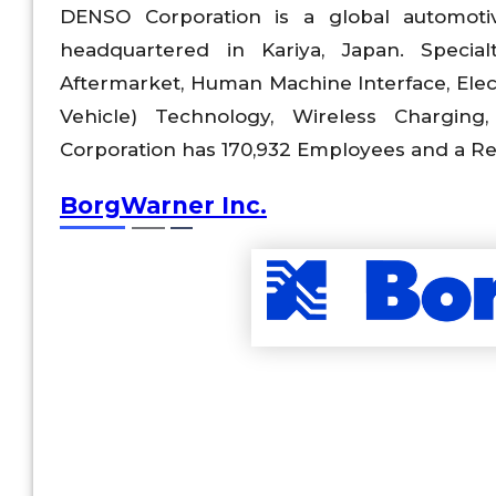
DENSO Corporation is a global automoti
headquartered in Kariya, Japan. Special
Aftermarket, Human Machine Interface, Elec
Vehicle) Technology, Wireless Charging,
Corporation has 170,932 Employees and a Rev
BorgWarner Inc.