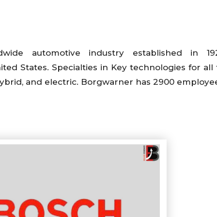
wide automotive industry established in 1
ted States. Specialties in Key technologies for all 
hybrid, and electric. Borgwarner has 2900 employe