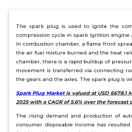
The spark plug is used to ignite the com
compression cycle in spark ignition engine a
In combustion chamber, a flame front sprea
the air fuel mixture burned and the heat re
chamber, there is a rapid buildup of pressu
movement is transferred via connecting rod 
the gears and the axles. The spark plug is w
Spark Plug Market
is valued at USD 6678.1 M
2025 with a CAGR of 5.6% over the forecast 
The rising demand and production of aut
consumer disposable income has resulted 