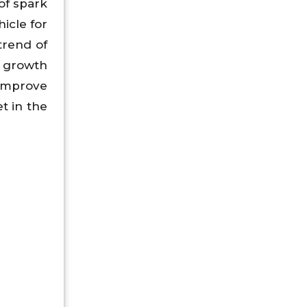
of spark
icle for
trend of
e growth
 improve
t in the