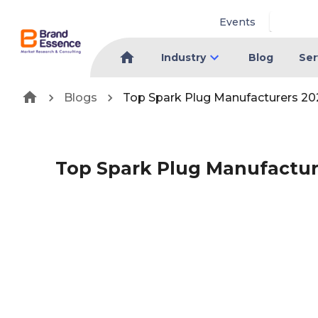
Events
Industry
Blog
Ser
Blogs
Top Spark Plug Manufacturers 20
Top Spark Plug Manufactur