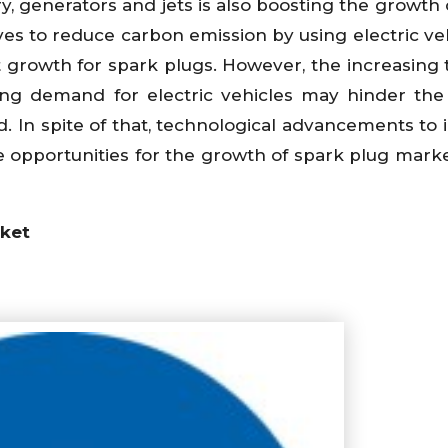
y, generators and jets is also boosting the growth 
es to reduce carbon emission by using electric veh
 growth for spark plugs. However, the increasing 
ng demand for electric vehicles may hinder th
d. In spite of that, technological advancements to
e opportunities for the growth of spark plug marke
rket