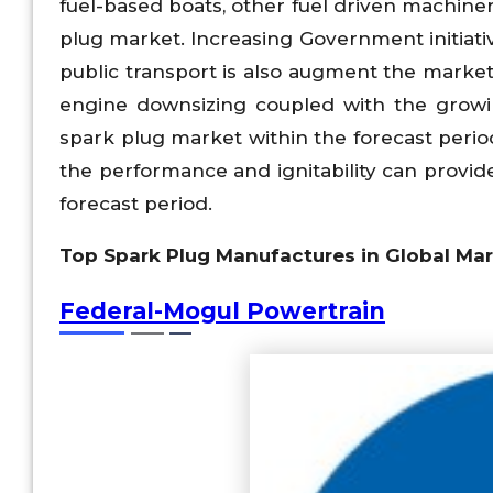
fuel-based boats, other fuel driven machiner
plug market. Increasing Government initiativ
public transport is also augment the market
engine downsizing coupled with the growi
spark plug market within the forecast perio
the performance and ignitability can provid
forecast period.
Top Spark Plug Manufactures in Global Ma
Federal-Mogul Powertrain