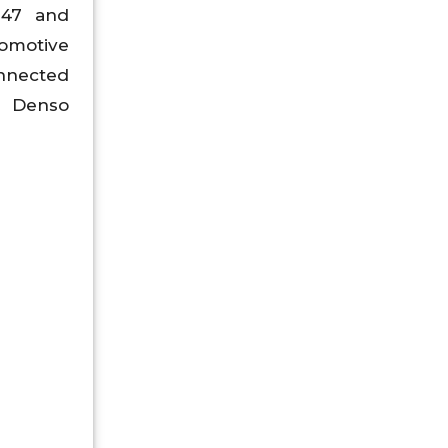
947 and
omotive
onnected
. Denso