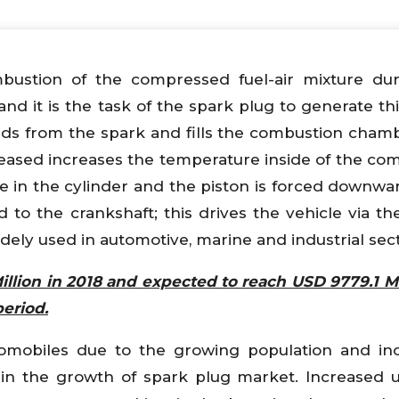
bustion of the compressed fuel-air mixture du
nd it is the task of the spark plug to generate thi
ds from the spark and fills the combustion chamb
leased increases the temperature inside of the co
re in the cylinder and the piston is forced downwa
to the crankshaft; this drives the vehicle via the
idely used in automotive, marine and industrial sect
illion in 2018 and expected to reach USD 9779.1 Mi
period.
omobiles due to the growing population and inc
in the growth of spark plug market. Increased 