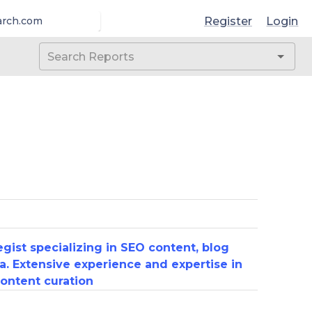
Register
Login
arch.com
gist specializing in SEO content, blog
a. Extensive experience and expertise in
ontent curation