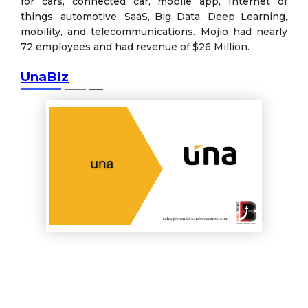
for cars, connected car, mobile app, Internet of
things, automotive, SaaS, Big Data, Deep Learning,
mobility, and telecommunications. Mojio had nearly
72 employees and had revenue of $26 Million.
UnaBiz