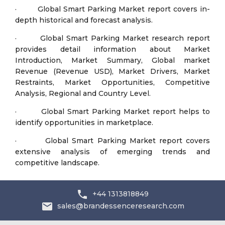
· Global Smart Parking Market report covers in-
depth historical and forecast analysis.
· Global Smart Parking Market research report
provides detail information about Market
Introduction, Market Summary, Global market
Revenue (Revenue USD), Market Drivers, Market
Restraints, Market Opportunities, Competitive
Analysis, Regional and Country Level.
· Global Smart Parking Market report helps to
identify opportunities in marketplace.
· Global Smart Parking Market report covers
extensive analysis of emerging trends and
competitive landscape.
+44 1313818849
sales@brandessenceresearch.com