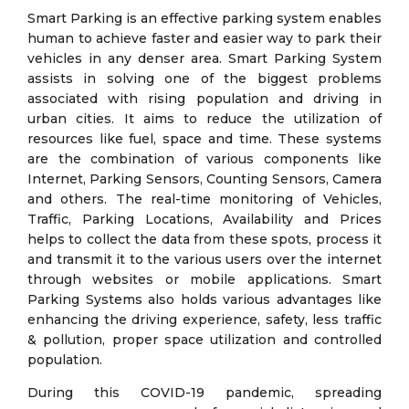
Smart Parking is an effective parking system enables
human to achieve faster and easier way to park their
vehicles in any denser area. Smart Parking System
assists in solving one of the biggest problems
associated with rising population and driving in
urban cities. It aims to reduce the utilization of
resources like fuel, space and time. These systems
are the combination of various components like
Internet, Parking Sensors, Counting Sensors, Camera
and others. The real-time monitoring of Vehicles,
Traffic, Parking Locations, Availability and Prices
helps to collect the data from these spots, process it
and transmit it to the various users over the internet
through websites or mobile applications. Smart
Parking Systems also holds various advantages like
enhancing the driving experience, safety, less traffic
& pollution, proper space utilization and controlled
population.
During this COVID-19 pandemic, spreading