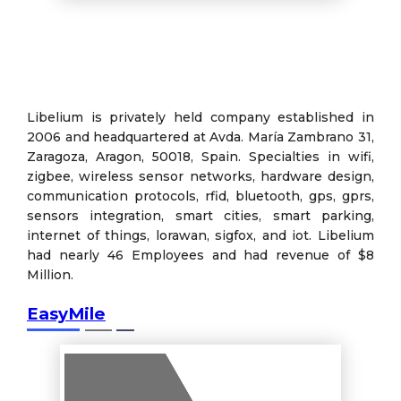
Libelium is privately held company established in
2006 and headquartered at Avda. María Zambrano 31,
Zaragoza, Aragon, 50018, Spain. Specialties in wifi,
zigbee, wireless sensor networks, hardware design,
communication protocols, rfid, bluetooth, gps, gprs,
sensors integration, smart cities, smart parking,
internet of things, lorawan, sigfox, and iot. Libelium
had nearly 46 Employees and had revenue of $8
Million.
EasyMile