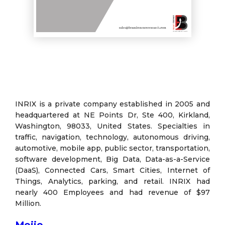
INRIX is a private company established in 2005 and
headquartered at NE Points Dr, Ste 400, Kirkland,
Washington, 98033, United States. Specialties in
traffic, navigation, technology, autonomous driving,
automotive, mobile app, public sector, transportation,
software development, Big Data, Data-as-a-Service
(DaaS), Connected Cars, Smart Cities, Internet of
Things, Analytics, parking, and retail. INRIX had
nearly 400 Employees and had revenue of $97
Million.
Mojio