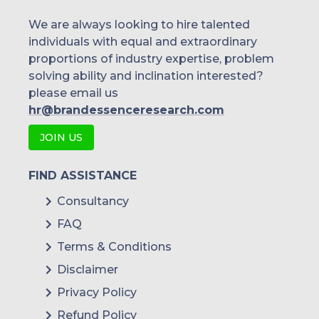
We are always looking to hire talented
individuals with equal and extraordinary
proportions of industry expertise, problem
solving ability and inclination interested?
please email us
hr@brandessenceresearch.com
JOIN US
FIND ASSISTANCE
Consultancy
FAQ
Terms & Conditions
Disclaimer
Privacy Policy
Refund Policy