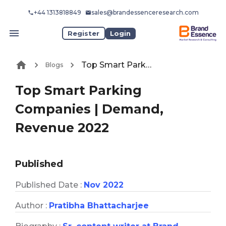
+44 1313818849
sales@brandessenceresearch.com
Register
Login
Top Smart Parking Companies | Demand, Revenue 2022
Blogs
Top Smart Parking
Companies | Demand,
Revenue 2022
Published
Published Date :
Nov 2022
Author :
Pratibha Bhattacharjee