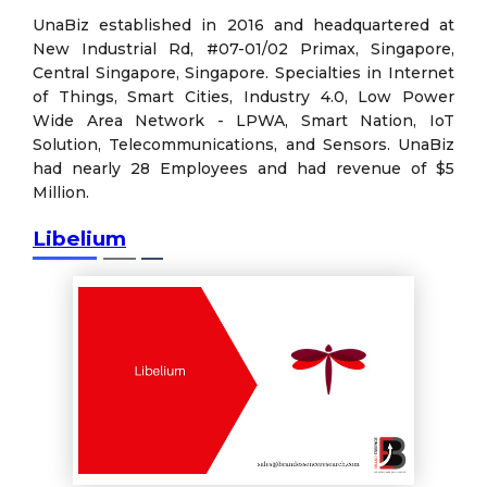
UnaBiz established in 2016 and headquartered at
New Industrial Rd, #07-01/02 Primax, Singapore,
Central Singapore, Singapore. Specialties in Internet
of Things, Smart Cities, Industry 4.0, Low Power
Wide Area Network - LPWA, Smart Nation, IoT
Solution, Telecommunications, and Sensors. UnaBiz
had nearly 28 Employees and had revenue of $5
Million.
Libelium