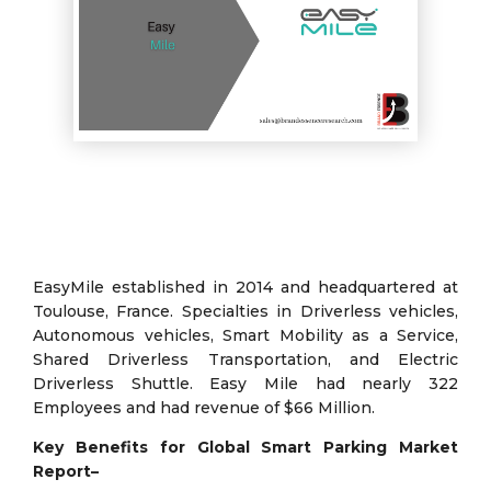
EasyMile established in 2014 and headquartered at
Toulouse, France. Specialties in Driverless vehicles,
Autonomous vehicles, Smart Mobility as a Service,
Shared Driverless Transportation, and Electric
Driverless Shuttle. Easy Mile had nearly 322
Employees and had revenue of $66 Million.
Key Benefits for Global Smart Parking Market
Report–