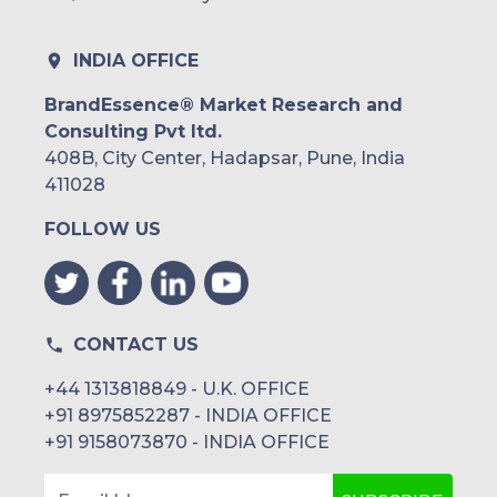
INDIA OFFICE
BrandEssence® Market Research and
Consulting Pvt ltd.
408B, City Center, Hadapsar, Pune, India
411028
FOLLOW US
CONTACT US
+44 1313818849 - U.K. OFFICE
+91 8975852287 - INDIA OFFICE
+91 9158073870 - INDIA OFFICE