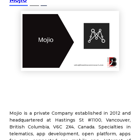
Mojio is a private Company established in 2012 and
headquartered at Hastings St #1100, Vancouver,
British Columbia, V6C 2X4, Canada. Specialties in
telematics, app development, open platform, apps