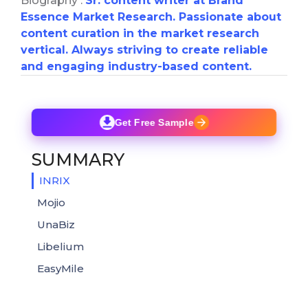
Biography :
Sr. content writer at Brand
Essence Market Research. Passionate about
content curation in the market research
vertical. Always striving to create reliable
and engaging industry-based content.
Get Free Sample
SUMMARY
INRIX
Mojio
UnaBiz
Libelium
EasyMile