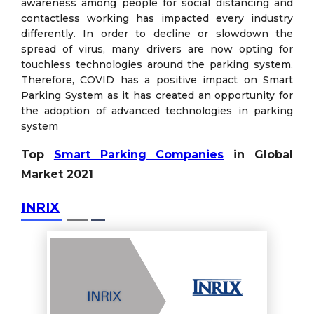
awareness among people for social distancing and
contactless working has impacted every industry
differently. In order to decline or slowdown the
spread of virus, many drivers are now opting for
touchless technologies around the parking system.
Therefore, COVID has a positive impact on Smart
Parking System as it has created an opportunity for
the adoption of advanced technologies in parking
system
Top
Smart Parking Companies
in Global
Market 2021
INRIX