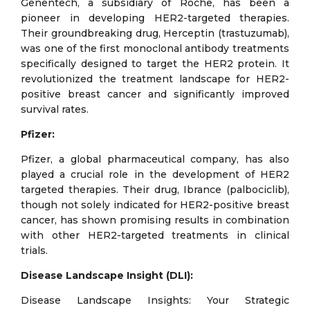
Genentech, a subsidiary of Roche, has been a
pioneer in developing HER2-targeted therapies.
Their groundbreaking drug, Herceptin (trastuzumab),
was one of the first monoclonal antibody treatments
specifically designed to target the HER2 protein. It
revolutionized the treatment landscape for HER2-
positive breast cancer and significantly improved
survival rates.
Pfizer:
Pfizer, a global pharmaceutical company, has also
played a crucial role in the development of HER2
targeted therapies. Their drug, Ibrance (palbociclib),
though not solely indicated for HER2-positive breast
cancer, has shown promising results in combination
with other HER2-targeted treatments in clinical
trials.
Disease Landscape Insight (DLI):
Disease Landscape Insights: Your Strategic