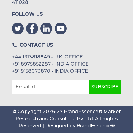
411028
FOLLOW US
CONTACT US
+44 1313818849 - U.K. OFFICE
+91 8975852287 - INDIA OFFICE
+91 9158073870 - INDIA OFFICE
SUBSCRIBE
Email Id
© Copyright
2026
-
27
BrandEssence® Market
Research and Consulting Pvt ltd
. All Rights
Reserved | Designed by
BrandEssence®