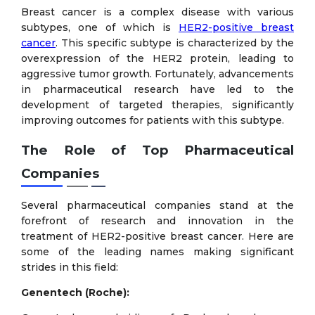
Breast cancer is a complex disease with various
subtypes, one of which is
HER2-positive breast
cancer
. This specific subtype is characterized by the
overexpression of the HER2 protein, leading to
aggressive tumor growth. Fortunately, advancements
in pharmaceutical research have led to the
development of targeted therapies, significantly
improving outcomes for patients with this subtype.
The Role of Top Pharmaceutical
Companies
Several pharmaceutical companies stand at the
forefront of research and innovation in the
treatment of HER2-positive breast cancer. Here are
some of the leading names making significant
strides in this field:
Genentech (Roche):