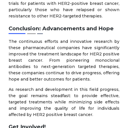
trials for patients with HER2-positive breast cancer,
particularly those who have relapsed or shown
resistance to other HER2-targeted therapies.
Conclusion: Advancements and Hope
The continuous efforts and innovative research by
these pharmaceutical companies have significantly
improved the treatment landscape for HER2 positive
breast cancer. From pioneering monoclonal
antibodies to next-generation targeted therapies,
these companies continue to drive progress, offering
hope and better outcomes for patients.
As research and development in this field progress,
the goal remains steadfast: to provide effective,
targeted treatments while minimizing side effects
and improving the quality of life for individuals
affected by HER2 positive breast cancer.
Get Involved!