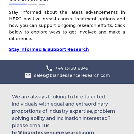
Stay informed about the latest advancements in
HER2 positive breast cancer treatment options and
how you can support ongoing research efforts. Click
below to explore ways to get involved and make a
difference.
Stay Informed & Support Research
+44 1313818849
sales@brandessenceresearch.com
We are always looking to hire talented
individuals with equal and extraordinary
proportions of industry expertise, problem
solving ability and inclination interested?
please email us
hr@brandessenceresearch.com