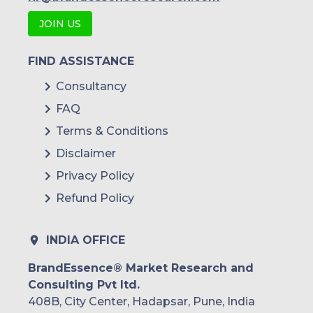
JOIN US
FIND ASSISTANCE
Consultancy
FAQ
Terms & Conditions
Disclaimer
Privacy Policy
Refund Policy
INDIA OFFICE
BrandEssence® Market Research and
Consulting Pvt ltd.
408B, City Center, Hadapsar, Pune, India