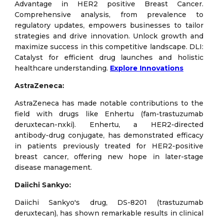
Advantage in HER2 positive Breast Cancer.
Comprehensive analysis, from prevalence to
regulatory updates, empowers businesses to tailor
strategies and drive innovation. Unlock growth and
maximize success in this competitive landscape. DLI:
Catalyst for efficient drug launches and holistic
healthcare understanding.
Explore Innovations
AstraZeneca:
AstraZeneca has made notable contributions to the
field with drugs like Enhertu (fam-trastuzumab
deruxtecan-nxki). Enhertu, a HER2-directed
antibody-drug conjugate, has demonstrated efficacy
in patients previously treated for HER2-positive
breast cancer, offering new hope in later-stage
disease management.
Daiichi Sankyo:
Daiichi Sankyo's drug, DS-8201 (trastuzumab
deruxtecan), has shown remarkable results in clinical