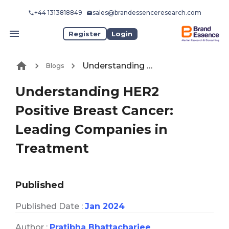
+44 1313818849
sales@brandessenceresearch.com
Register
Login
Understanding HER2 Positive Breast Cancer: Leading Companies in Treatment
Blogs
Understanding HER2
Positive Breast Cancer:
Leading Companies in
Treatment
Published
Published Date :
Jan 2024
Author :
Pratibha Bhattacharjee