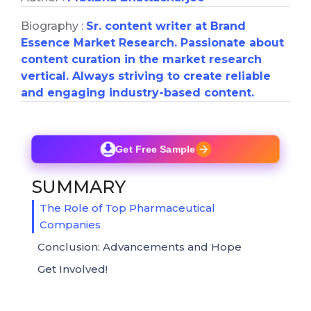
Biography :
Sr. content writer at Brand
Essence Market Research. Passionate about
content curation in the market research
vertical. Always striving to create reliable
and engaging industry-based content.
Get Free Sample
SUMMARY
The Role of Top Pharmaceutical
Companies
Conclusion: Advancements and Hope
Get Involved!