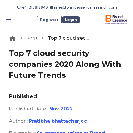
+44 1313818849
sales@brandessenceresearch.com
Register
Login
Top 7 cloud security companies 2020 Along With Future Trends
Blogs
Top 7 cloud security
companies 2020 Along With
Future Trends
Published
Published Date :
Nov 2022
Author :
Pratibha bhattacharjee