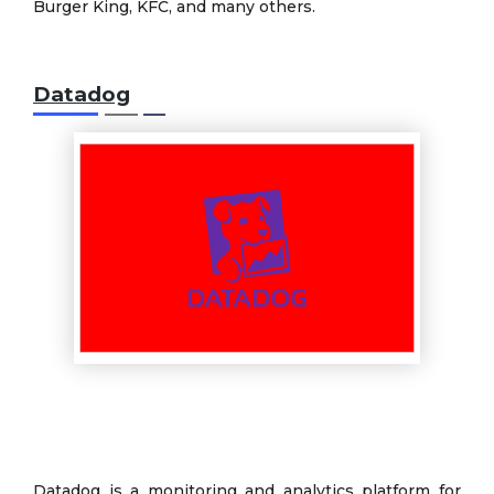
Burger King, KFC, and many others.
Datadog
Datadog is a monitoring and analytics platform for