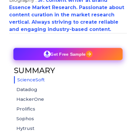
Biography :
Sr. content writer at Brand
Essence Market Research. Passionate about
content curation in the market research
vertical. Always striving to create reliable
and engaging industry-based content.
Get Free Sample
SUMMARY
ScienceSoft
Datadog
HackerOne
Prolifics
Sophos
Hytrust