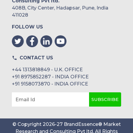
Consulting Pvt ltd.
408B, City Center, Hadapsar, Pune, India
411028
FOLLOW US
CONTACT US
+44 1313818849 - U.K. OFFICE
+91 8975852287 - INDIA OFFICE
+91 9158073870 - INDIA OFFICE
SUBSCRIBE
Email Id
© Copyright
2026
-
27
BrandEssence® Market
Research and Consulting Pvt ltd
. All Rights