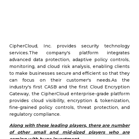
CipherCloud, Inc. provides security technology
services.The company's platform integrates
advanced data protection, adaptive policy controls,
monitoring, and cloud risk analysis, enabling clients
to make businesses secure and efficient so that they
can focus on their customer's needs.As the
industry's first CASB and the first Cloud Encryption
Gateway, the CipherCloud enterprise-grade platform
provides cloud visibility, encryption & tokenization,
fine-grained policy controls, threat protection, and
regulatory compliance.
Along with these leading players, there are number
of other small and mid-sized players who are