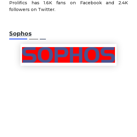
Prolifics has 1.6K fans on Facebook and 2.4K
followers on Twitter.
Sophos