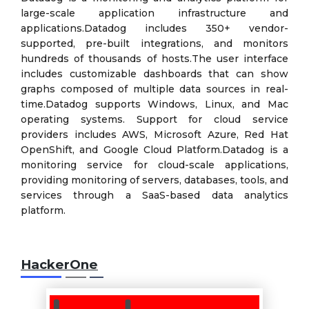
large-scale application infrastructure and
applications.Datadog includes 350+ vendor-
supported, pre-built integrations, and monitors
hundreds of thousands of hosts.The user interface
includes customizable dashboards that can show
graphs composed of multiple data sources in real-
time.Datadog supports Windows, Linux, and Mac
operating systems. Support for cloud service
providers includes AWS, Microsoft Azure, Red Hat
OpenShift, and Google Cloud Platform.Datadog is a
monitoring service for cloud-scale applications,
providing monitoring of servers, databases, tools, and
services through a SaaS-based data analytics
platform.
HackerOne