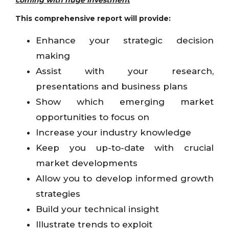
coming with huge investment
This comprehensive report will provide:
Enhance your strategic decision
making
Assist with your research,
presentations and business plans
Show which emerging market
opportunities to focus on
Increase your industry knowledge
Keep you up-to-date with crucial
market developments
Allow you to develop informed growth
strategies
Build your technical insight
Illustrate trends to exploit