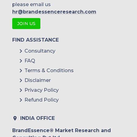
please email us
hr@brandessenceresearch.com
JOIN US
FIND ASSISTANCE
Consultancy
FAQ
Terms & Conditions
Disclaimer
Privacy Policy
Refund Policy
INDIA OFFICE
BrandEssence® Market Research and