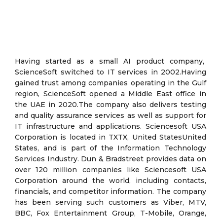
Having started as a small AI product company,
ScienceSoft switched to IT services in 2002.Having
gained trust among companies operating in the Gulf
region, ScienceSoft opened a Middle East office in
the UAE in 2020.The company also delivers testing
and quality assurance services as well as support for
IT infrastructure and applications. Sciencesoft USA
Corporation is located in TXTX, United StatesUnited
States, and is part of the Information Technology
Services Industry. Dun & Bradstreet provides data on
over 120 million companies like Sciencesoft USA
Corporation around the world, including contacts,
financials, and competitor information. The company
has been serving such customers as Viber, MTV,
BBC, Fox Entertainment Group, T-Mobile, Orange,