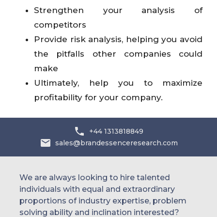
Strengthen your analysis of
competitors
Provide risk analysis, helping you avoid
the pitfalls other companies could
make
Ultimately, help you to maximize
profitability for your company.
+44 1313818849
sales@brandessenceresearch.com
We are always looking to hire talented
individuals with equal and extraordinary
proportions of industry expertise, problem
solving ability and inclination interested?