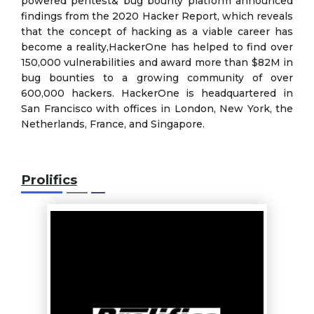
powered pentest& bug bounty platform announced
findings from the 2020 Hacker Report, which reveals
that the concept of hacking as a viable career has
become a reality,HackerOne has helped to find over
150,000 vulnerabilities and award more than $82M in
bug bounties to a growing community of over
600,000 hackers. HackerOne is headquartered in
San Francisco with offices in London, New York, the
Netherlands, France, and Singapore.
Prolifics