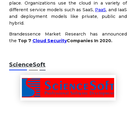
place. Organizations use the cloud in a variety of
different service models such as SaaS,
PaaS
, and IaaS
and deployment models like private, public and
hybrid.
Brandessence Market Research has announced
the
Top 7
Cloud Security
Companies
In 2020.
ScienceSoft