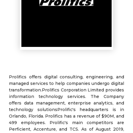
Prolifics offers digital consulting, engineering, and
managed services to help companies undergo digital
transformation.Prolifics Corporation Limited provides
information technology services. The Company
offers data management, enterprise analytics, and
technology solutionsProlific's headquarters is in
Orlando, Florida. Prolifics has a revenue of $90M, and
499 employees. Prolific's main competitors are
Perficient, Accenture, and TCS. As of August 2019,