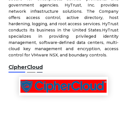
government agencies. HyTrust, Inc. provides
network infrastructure solutions. The Company
offers access control, active directory, host
hardening, logging, and root access services. HyTrust
conducts its business in the United States.HyTrust
specializes in providing privileged identity
management, software-defined data centers, multi-
cloud key management and encryption, access
control for VMware NSX, and boundary controls.
CipherCloud