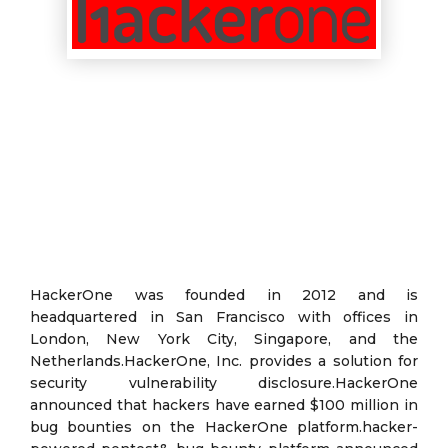
HackerOne was founded in 2012 and is
headquartered in San Francisco with offices in
London, New York City, Singapore, and the
Netherlands.HackerOne, Inc. provides a solution for
security vulnerability disclosure.HackerOne
announced that hackers have earned $100 million in
bug bounties on the HackerOne platform.hacker-