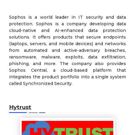
Sophos is a world leader in IT security and data
protection. Sophos is a company developing data
cloud-native and AI-enhanced data protection
solutions. It offers products that secure endpoints
(laptops, servers, and mobile devices) and networks
from automated and active-adversary breaches,
ransomware, malware, exploits, data exfiltration,
phishing, and more. The company also provides
Sophos Central, a cloud-based platform that
integrates the product portfolio into a single system
called Synchronized Security.
Hytrust