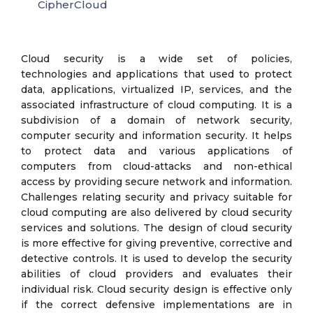
CipherCloud
Cloud security is a wide set of policies,
technologies and applications that used to protect
data, applications, virtualized IP, services, and the
associated infrastructure of cloud computing. It is a
subdivision of a domain of network security,
computer security and information security. It helps
to protect data and various applications of
computers from cloud-attacks and non-ethical
access by providing secure network and information.
Challenges relating security and privacy suitable for
cloud computing are also delivered by cloud security
services and solutions. The design of cloud security
is more effective for giving preventive, corrective and
detective controls. It is used to develop the security
abilities of cloud providers and evaluates their
individual risk. Cloud security design is effective only
if the correct defensive implementations are in