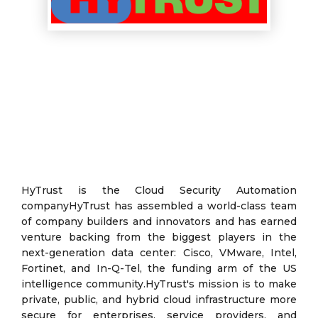
HyTrust is the Cloud Security Automation
companyHyTrust has assembled a world-class team
of company builders and innovators and has earned
venture backing from the biggest players in the
next-generation data center: Cisco, VMware, Intel,
Fortinet, and In-Q-Tel, the funding arm of the US
intelligence community.HyTrust's mission is to make
private, public, and hybrid cloud infrastructure more
secure for enterprises, service providers, and