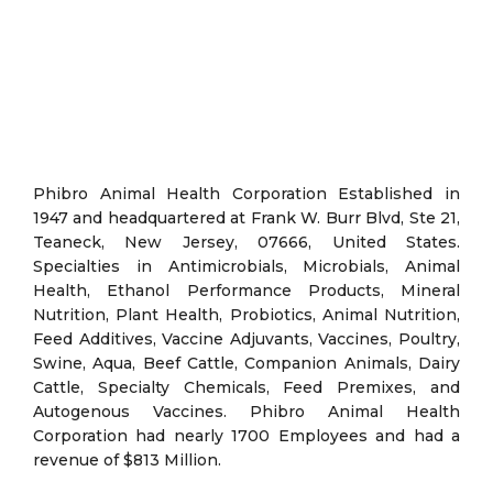
Phibro Animal Health Corporation Established in
1947 and headquartered at Frank W. Burr Blvd, Ste 21,
Teaneck, New Jersey, 07666, United States.
Specialties in Antimicrobials, Microbials, Animal
Health, Ethanol Performance Products, Mineral
Nutrition, Plant Health, Probiotics, Animal Nutrition,
Feed Additives, Vaccine Adjuvants, Vaccines, Poultry,
Swine, Aqua, Beef Cattle, Companion Animals, Dairy
Cattle, Specialty Chemicals, Feed Premixes, and
Autogenous Vaccines. Phibro Animal Health
Corporation had nearly 1700 Employees and had a
revenue of $813 Million.