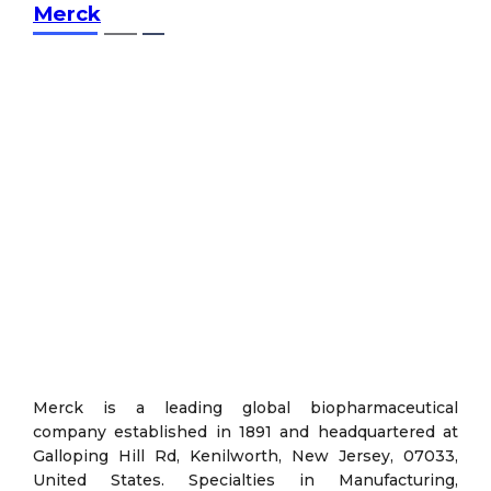
Merck
Merck is a leading global biopharmaceutical
company established in 1891 and headquartered at
Galloping Hill Rd, Kenilworth, New Jersey, 07033,
United States. Specialties in Manufacturing,