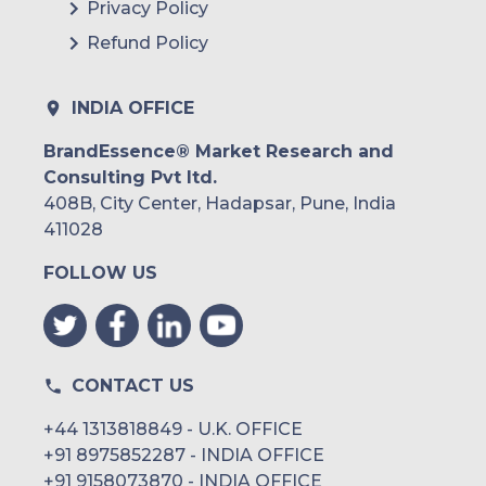
Privacy Policy
Refund Policy
INDIA OFFICE
BrandEssence® Market Research and
Consulting Pvt ltd.
408B, City Center, Hadapsar, Pune, India
411028
FOLLOW US
CONTACT US
+44 1313818849 - U.K. OFFICE
+91 8975852287 - INDIA OFFICE
+91 9158073870 - INDIA OFFICE