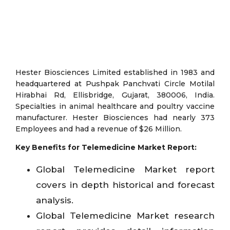
Hester Biosciences Limited established in 1983 and
headquartered at Pushpak Panchvati Circle Motilal
Hirabhai Rd, Ellisbridge, Gujarat, 380006, India.
Specialties in animal healthcare and poultry vaccine
manufacturer. Hester Biosciences had nearly 373
Employees and had a revenue of $26 Million.
Key Benefits for Telemedicine Market Report:
Global Telemedicine Market report
covers in depth historical and forecast
analysis.
Global Telemedicine Market research