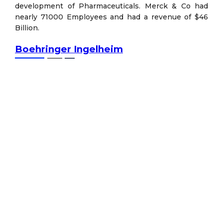
development of Pharmaceuticals. Merck & Co had
nearly 71000 Employees and had a revenue of $46
Billion.
Boehringer Ingelheim