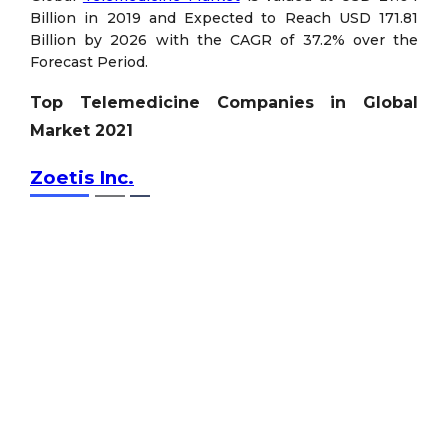
Billion in 2019 and Expected to Reach USD 171.81
Billion by 2026 with the CAGR of 37.2% over the
Forecast Period.
Top Telemedicine Companies in Global
Market 2021
Zoetis Inc.