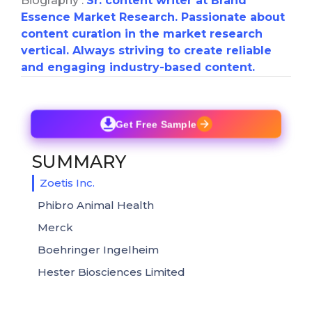
Biography :
Sr. content writer at Brand
Essence Market Research. Passionate about
content curation in the market research
vertical. Always striving to create reliable
and engaging industry-based content.
Get Free Sample
SUMMARY
Zoetis Inc.
Phibro Animal Health
Merck
Boehringer Ingelheim
Hester Biosciences Limited