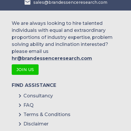
sales@brandessenceresearch.com
We are always looking to hire talented
individuals with equal and extraordinary
proportions of industry expertise, problem
solving ability and inclination interested?
please email us
hr@brandessenceresearch.com
JOIN US
FIND ASSISTANCE
Consultancy
FAQ
Terms & Conditions
Disclaimer