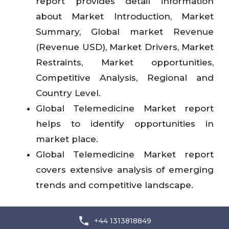
report provides detail information
about Market Introduction, Market
Summary, Global market Revenue
(Revenue USD), Market Drivers, Market
Restraints, Market opportunities,
Competitive Analysis, Regional and
Country Level.
Global Telemedicine Market report
helps to identify opportunities in
market place.
Global Telemedicine Market report
covers extensive analysis of emerging
trends and competitive landscape.
+44 1313818849