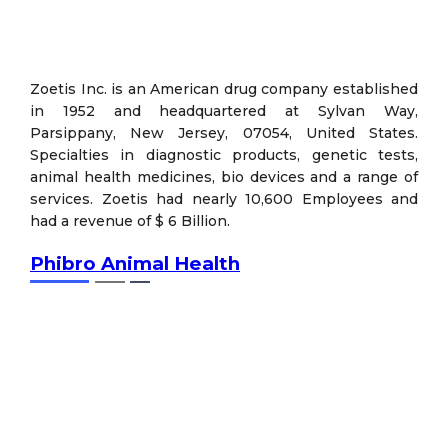
Zoetis Inc. is an American drug company established
in 1952 and headquartered at Sylvan Way,
Parsippany, New Jersey, 07054, United States.
Specialties in diagnostic products, genetic tests,
animal health medicines, bio devices and a range of
services. Zoetis had nearly 10,600 Employees and
had a revenue of $ 6 Billion.
Phibro Animal Health