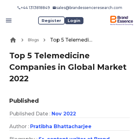
+44 1313818849
sales@brandessenceresearch.com
Register
Login
Top 5 Telemedicine Companies in Global Market 2022
Blogs
Top 5 Telemedicine
Companies in Global Market
2022
Published
Published Date :
Nov 2022
Author :
Pratibha Bhattacharjee