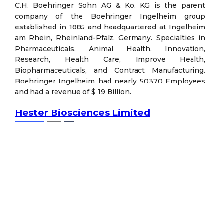
C.H. Boehringer Sohn AG & Ko. KG is the parent
company of the Boehringer Ingelheim group
established in 1885 and headquartered at Ingelheim
am Rhein, Rheinland-Pfalz, Germany. Specialties in
Pharmaceuticals, Animal Health, Innovation,
Research, Health Care, Improve Health,
Biopharmaceuticals, and Contract Manufacturing.
Boehringer Ingelheim had nearly 50370 Employees
and had a revenue of $ 19 Billion.
Hester Biosciences Limited