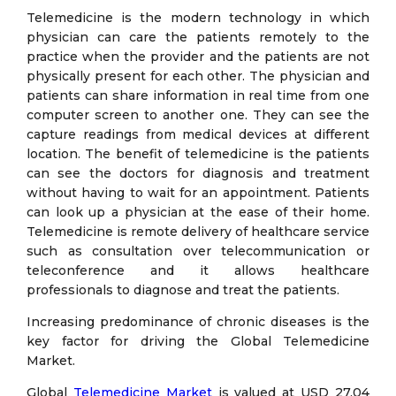
Telemedicine is the modern technology in which
physician can care the patients remotely to the
practice when the provider and the patients are not
physically present for each other. The physician and
patients can share information in real time from one
computer screen to another one. They can see the
capture readings from medical devices at different
location. The benefit of telemedicine is the patients
can see the doctors for diagnosis and treatment
without having to wait for an appointment. Patients
can look up a physician at the ease of their home.
Telemedicine is remote delivery of healthcare service
such as consultation over telecommunication or
teleconference and it allows healthcare
professionals to diagnose and treat the patients.
Increasing predominance of chronic diseases is the
key factor for driving the Global Telemedicine
Market.
Global
Telemedicine Market
is valued at USD 27.04