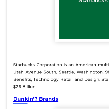
Starbucks Corporation is an American mult
Utah Avenue South, Seattle, Washington, 9813
Benefits, Technology, Retail, and Design. 
$26 Billion.
Dunkin'? Brands