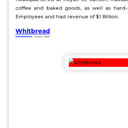
coffee and baked goods, as well as hard-
Employees and had revenue of $1 Billion.
Whitbread