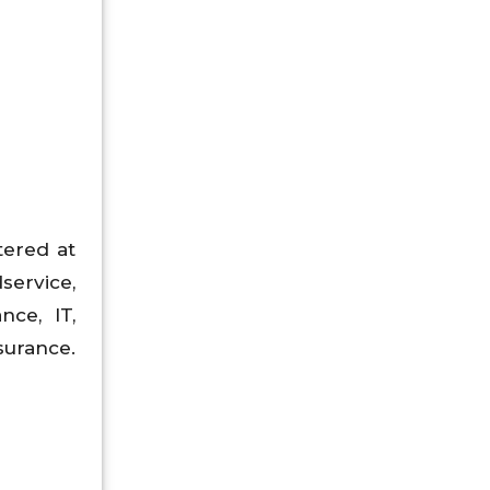
tered at
dservice,
nce, IT,
surance.