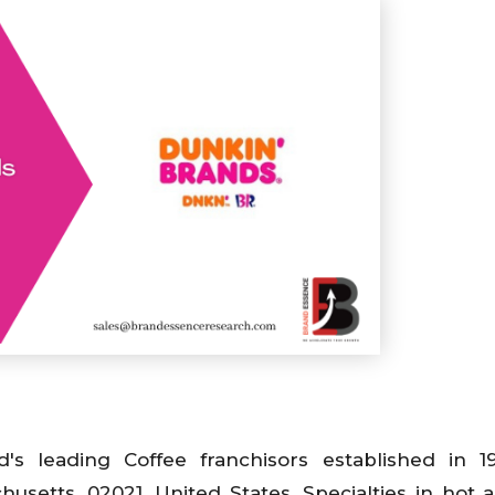
's leading Coffee franchisors established in 
usetts, 02021, United States. Specialties in hot 