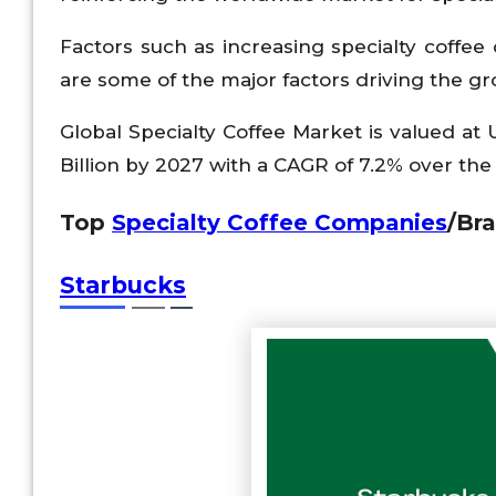
Factors such as increasing specialty coffe
are some of the major factors driving the gr
Global Specialty Coffee Market is valued at
Billion by 2027 with a CAGR of 7.2% over the 
Top
Specialty Coffee Companies
/Bra
Starbucks