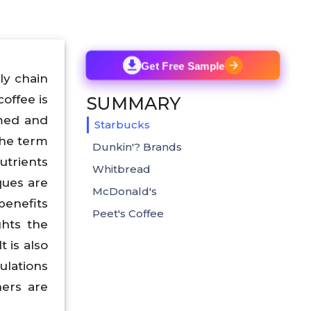
Get Free Sample
ply chain
coffee is
SUMMARY
rmed and
Starbucks
the term
Dunkin'? Brands
utrients
Whitbread
iques are
McDonald's
benefits
Peet's Coffee
ghts the
t is also
ulations
hers are