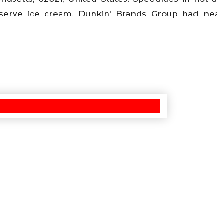
serve ice cream. Dunkin' Brands Group had near