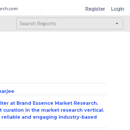
Register
Login
arch.com
harjee
riter at Brand Essence Market Research.
 curation in the market research vertical.
e reliable and engaging industry-based