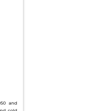
1950 and
and cold