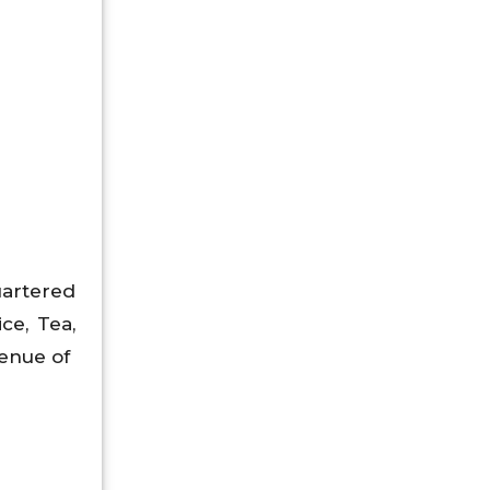
uartered
ce, Tea,
venue of