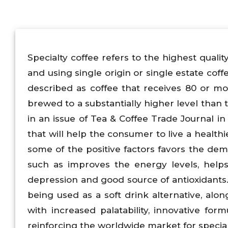
Specialty coffee refers to the highest qualit
and using single origin or single estate coff
described as coffee that receives 80 or mo
brewed to a substantially higher level than 
in an issue of Tea & Coffee Trade Journal in 
that will help the consumer to live a healthi
some of the positive factors favors the dema
such as improves the energy levels, helps
depression and good source of antioxidants. I
being used as a soft drink alternative, al
with increased palatability, innovative for
reinforcing the worldwide market for special