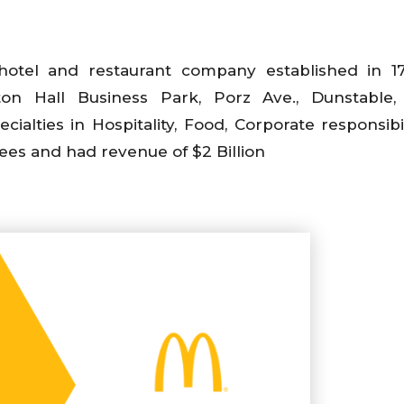
 hotel and restaurant company established in 
on Hall Business Park, Porz Ave., Dunstable, 
alties in Hospitality, Food, Corporate responsibil
ees and had revenue of $2 Billion