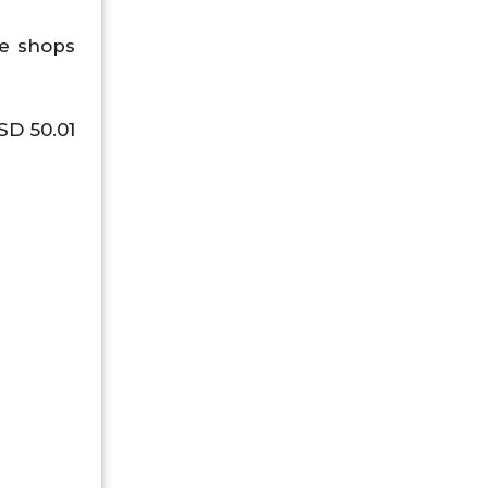
ee shops
SD 50.01