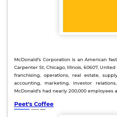
McDonald's Corporation is an American fas
Carpenter St, Chicago, Illinois, 60607, United 
franchising, operations, real estate, sup
accounting, marketing, investor relations
McDonald's had nearly 200,000 employees an
Peet's Coffee