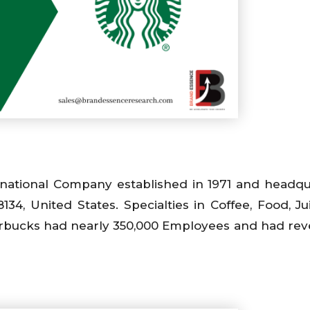
inational Company established in 1971 and headq
4, United States. Specialties in Coffee, Food, Jui
Starbucks had nearly 350,000 Employees and had re