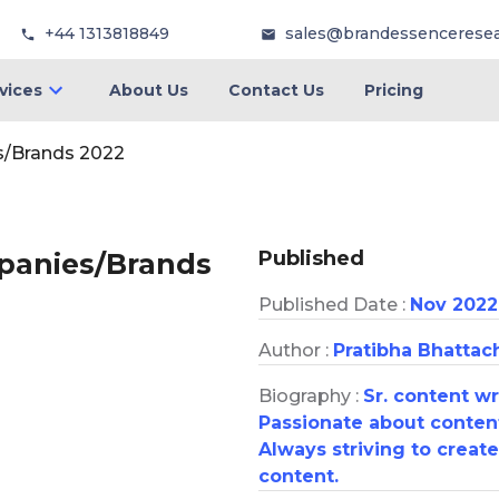
+44 1313818849
sales@brandessencerese
vices
About Us
Contact Us
Pricing
s/Brands 2022
Published
mpanies/Brands
Published Date :
Nov 2022
Author :
Pratibha Bhattac
Biography :
Sr. content w
Passionate about content
Always striving to creat
content.