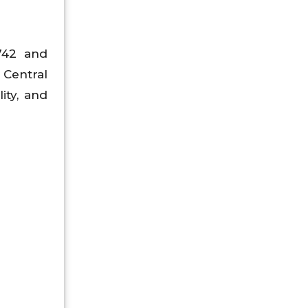
1742 and
Central
ity, and