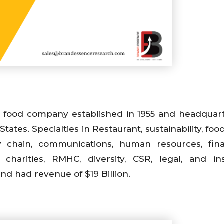
t food company established in 1955 and headquar
States. Specialties in Restaurant, sustainability, foo
ply chain, communications, human resources, fina
, charities, RMHC, diversity, CSR, legal, and in
d had revenue of $19 Billion.