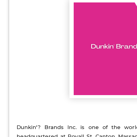
Dunkin'? Brands Inc. is one of the world
headquartered at Royall St, Canton, Massach