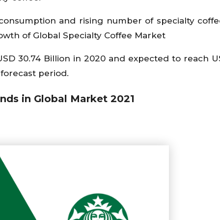
e consumption and rising number of specialty coff
owth of Global Specialty Coffee Market
 USD 30.74 Billion in 2020 and expected to reach U
forecast period.
nds in Global Market 2021