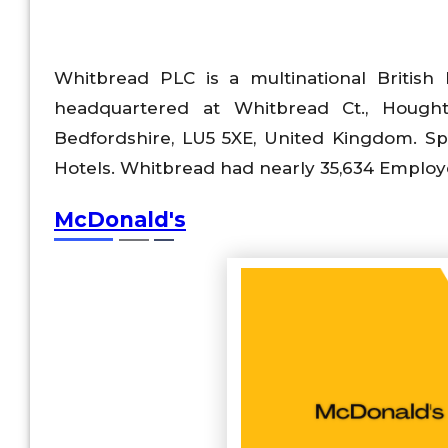
Whitbread PLC is a multinational British
headquartered at Whitbread Ct., Hought
Bedfordshire, LU5 5XE, United Kingdom. Speci
Hotels. Whitbread had nearly 35,634 Employ
McDonald's