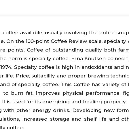
y coffee available, usually involving the entire sup
ee. On the 100-point Coffee Review scale, specialty 
re points. Coffee of outstanding quality both fa
the norm is specialty coffee. Erna Knutsen coined 
1974. Specialty coffee is high in antioxidants and n
er life. Price, suitability and proper brewing techn
nd of specialty coffee. This Coffee has variety of 
 to burn fat, improves physical performance, fi
t is used for its energizing and healing property. I
ong with other energy drinks. Developing new form
mulations, increased storage and shelf life and ot
ty coffee.