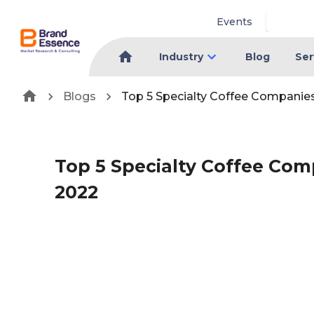
Events
Industry
Blog
Ser
Blogs
Top 5 Specialty Coffee Companie
Top 5 Specialty Coffee Co
2022