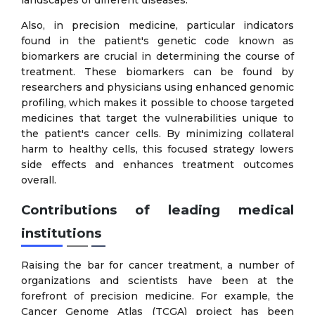
Also, in precision medicine, particular indicators
found in the patient's genetic code known as
biomarkers are crucial in determining the course of
treatment. These biomarkers can be found by
researchers and physicians using enhanced genomic
profiling, which makes it possible to choose targeted
medicines that target the vulnerabilities unique to
the patient's cancer cells. By minimizing collateral
harm to healthy cells, this focused strategy lowers
side effects and enhances treatment outcomes
overall.
Contributions of leading medical
institutions
Raising the bar for cancer treatment, a number of
organizations and scientists have been at the
forefront of precision medicine. For example, the
Cancer Genome Atlas (TCGA) project has been