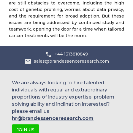
are still obstacles to overcome, including the high
cost of genetic profiling, worries about data privacy,
and the requirement for broad adoption. But these
issues are being addressed by continued study and
teamwork, opening the door for a time when tailored
cancer treatments will be the norm.
+44 1313818849
sales@brandessenceresearch.com
We are always looking to hire talented
individuals with equal and extraordinary
proportions of industry expertise, problem
solving ability and inclination interested?
please email us
hr@brandessenceresearch.com
JOIN US