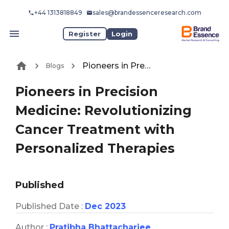
+44 1313818849
sales@brandessenceresearch.com
Register
Login
Pioneers in Precision Medicine: Revolutionizing Cancer Treatment with Personalized Therapies
Blogs
Pioneers in Precision
Medicine: Revolutionizing
Cancer Treatment with
Personalized Therapies
Published
Published Date :
Dec 2023
Author :
Pratibha Bhattacharjee