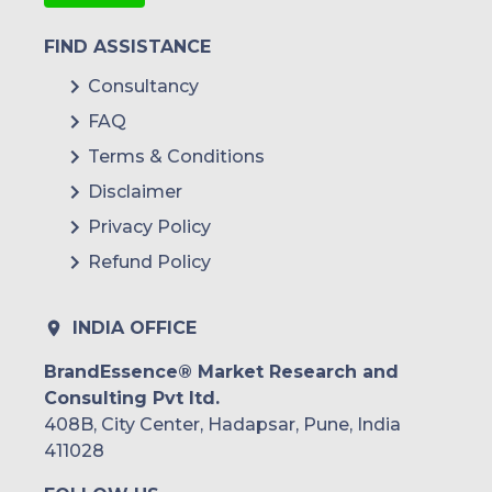
FIND ASSISTANCE
Consultancy
FAQ
Terms & Conditions
Disclaimer
Privacy Policy
Refund Policy
INDIA OFFICE
BrandEssence® Market Research and
Consulting Pvt ltd.
408B, City Center, Hadapsar, Pune, India
411028