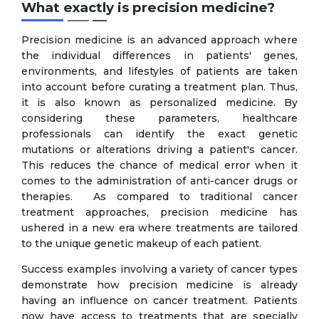
What exactly is precision medicine?
Precision medicine is an advanced approach where
the individual differences in patients' genes,
environments, and lifestyles of patients are taken
into account before curating a treatment plan. Thus,
it is also known as personalized medicine. By
considering these parameters, healthcare
professionals can identify the exact genetic
mutations or alterations driving a patient's cancer.
This reduces the chance of medical error when it
comes to the administration of anti-cancer drugs or
therapies. As compared to traditional cancer
treatment approaches, precision medicine has
ushered in a new era where treatments are tailored
to the unique genetic makeup of each patient.
Success examples involving a variety of cancer types
demonstrate how precision medicine is already
having an influence on cancer treatment. Patients
now have access to treatments that are specially