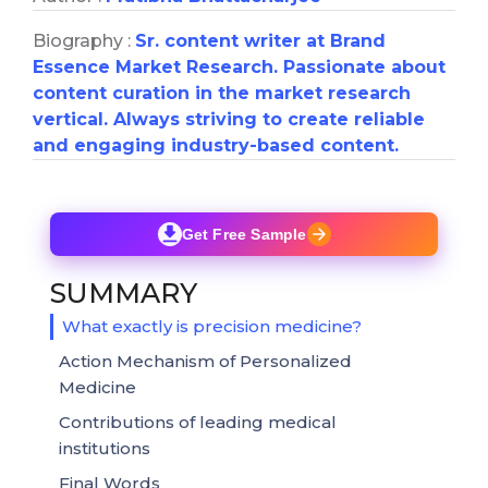
Biography :
Sr. content writer at Brand
Essence Market Research. Passionate about
content curation in the market research
vertical. Always striving to create reliable
and engaging industry-based content.
Get Free Sample
SUMMARY
What exactly is precision medicine?
Action Mechanism of Personalized
Medicine
Contributions of leading medical
institutions
Final Words