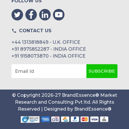
FOLLOW US
CONTACT US
+44 1313818849 - U.K. OFFICE
+91 8975852287 - INDIA OFFICE
+91 9158073870 - INDIA OFFICE
SUBSCRIBE
Email Id
© Copyright
2026
-
27
BrandEssence® Market
Research and Consulting Pvt ltd
. All Rights
Reserved | Designed by
BrandEssence®