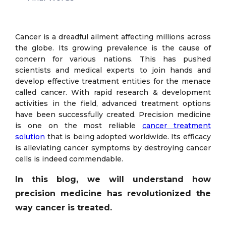
Cancer is a dreadful ailment affecting millions across
the globe. Its growing prevalence is the cause of
concern for various nations. This has pushed
scientists and medical experts to join hands and
develop effective treatment entities for the menace
called cancer. With rapid research & development
activities in the field, advanced treatment options
have been successfully created. Precision medicine
is one on the most reliable
cancer treatment
solution
that is being adopted worldwide. Its efficacy
is alleviating cancer symptoms by destroying cancer
cells is indeed commendable.
In this blog, we will understand how
precision medicine has revolutionized the
way cancer is treated.