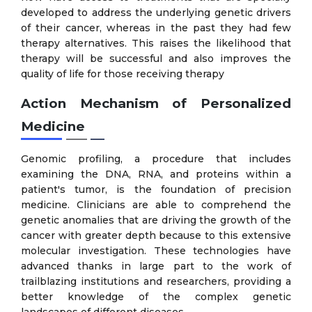
developed to address the underlying genetic drivers
of their cancer, whereas in the past they had few
therapy alternatives. This raises the likelihood that
therapy will be successful and also improves the
quality of life for those receiving therapy
Action Mechanism of Personalized
Medicine
Genomic profiling, a procedure that includes
examining the DNA, RNA, and proteins within a
patient's tumor, is the foundation of precision
medicine. Clinicians are able to comprehend the
genetic anomalies that are driving the growth of the
cancer with greater depth because to this extensive
molecular investigation. These technologies have
advanced thanks in large part to the work of
trailblazing institutions and researchers, providing a
better knowledge of the complex genetic
landscapes of different diseases.