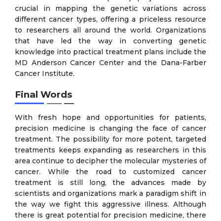
crucial in mapping the genetic variations across
different cancer types, offering a priceless resource
to researchers all around the world. Organizations
that have led the way in converting genetic
knowledge into practical treatment plans include the
MD Anderson Cancer Center and the Dana-Farber
Cancer Institute.
Final Words
With fresh hope and opportunities for patients,
precision medicine is changing the face of cancer
treatment. The possibility for more potent, targeted
treatments keeps expanding as researchers in this
area continue to decipher the molecular mysteries of
cancer. While the road to customized cancer
treatment is still long, the advances made by
scientists and organizations mark a paradigm shift in
the way we fight this aggressive illness. Although
there is great potential for precision medicine, there