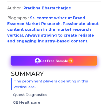
Author :
Pratibha Bhattacharjee
Biography :
Sr. content writer at Brand
Essence Market Research. Passionate about
content curation in the market research
vertical. Always striving to create reliable
and engaging industry-based content.
Get Free Sample
SUMMARY
The prominent players operating in this
vertical are-
Quest Diagnostics
GE Healthcare