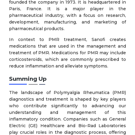
founded the company in 1973. It is headquartered in
Paris, France. It is a major player in the
pharmaceutical industry, with a focus on research,
development, manufacturing, and marketing of
pharmaceutical products.
In context to PMR treatment, Sanofi creates
medications that are used in the management and
treatment of PMR. Medications for PMR may include
corticosteroids, which are commonly prescribed to
reduce inflammation and alleviate symptoms.
Summing Up
The landscape of Polymyalgia Rheumatica (PMR)
diagnostics and treatment is shaped by key players
who contribute significantly to advancing our
understanding and management of this
inflammatory condition. Companies such as General
Electric (GE) Healthcare and Bio-Rad Laboratories
play crucial roles in the diagnostic process, offering