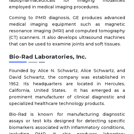
radiopharmaceuticals for imaging modalities
employed in medical imaging procedures.
Coming to PMR diagnosis, GE produces advanced
medical imaging equipment such as magnetic
resonance imaging (MRI) and computed tomography
(CT) scanners. It also develops ultrasound machines
that can be used to examine joints and soft tissues.
Bio-Rad Laboratories, Inc.
Founded by Alice N. Schwartz, Alice Schwartz, and
David Schwartz, the company was established in
1952. Its headquarters are located in Hercules,
California, United States. It has emerged as a
prominent manufacturer of clinical diagnostic and
specialized healthcare technology products.
Bio-Rad is known for manufacturing diagnostic
assays or test kits designed for detecting specific
biomarkers associated with inflammatory conditions,
including PMR. It also produces laboratory