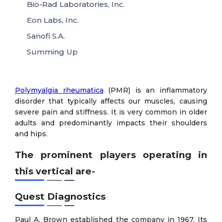
Bio-Rad Laboratories, Inc.
Eon Labs, Inc.
Sanofi S.A.
Summing Up
Polymyalgia rheumatica
(PMR) is an inflammatory
disorder that typically affects our muscles, causing
severe pain and stiffness. It is very common in older
adults and predominantly impacts their shoulders
and hips.
The prominent players operating in
this vertical are-
Quest Diagnostics
Paul A. Brown established the company in 1967. Its