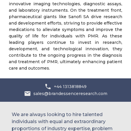
innovative imaging technologies, diagnostic assays,
and laboratory instruments. On the treatment front,
pharmaceutical giants like Sanofi SA drive research
and development efforts, striving to provide effective
medications to alleviate symptoms and improve the
quality of life for individuals with PMR. As these
leading players continue to invest in research,
development, and technological innovation, they
contribute to the ongoing progress in the diagnosis
and treatment of PMR, ultimately enhancing patient
care and outcomes.
+44 1313818849
sales@brandessenceresearch.com
We are always looking to hire talented
individuals with equal and extraordinary
proportions of industry expertise, problem