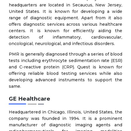
headquarters are located in Secaucus, New Jersey,
United States. It is known for developing a wide
range of diagnostic equipment. Apart from it also
offers diagnostic services across various healthcare
centers. It is known for efficiently aiding the
detection of inflammatory, cardiovascular,
oncological, neurological, and infectious disorders.
PMR is generally diagnosed through a series of blood
tests including erythrocyte sedimentation rate (ESR)
and C-reactive protein (CRP). Quest is known for
offering reliable blood testing services while also
developing advanced instruments to support the
same.
GE Healthcare
Headquartered in Chicago, Illinois, United States, the
company was founded in 1994. It is a prominent
manufacturer of diagnostic imaging agents and