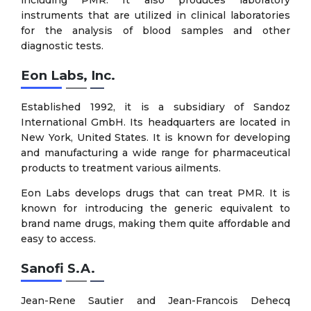
instruments that are utilized in clinical laboratories
for the analysis of blood samples and other
diagnostic tests.
Eon Labs, Inc.
Established 1992, it is a subsidiary of Sandoz
International GmbH. Its headquarters are located in
New York, United States. It is known for developing
and manufacturing a wide range for pharmaceutical
products to treatment various ailments.
Eon Labs develops drugs that can treat PMR. It is
known for introducing the generic equivalent to
brand name drugs, making them quite affordable and
easy to access.
Sanofi S.A.
Jean-Rene Sautier and Jean-Francois Dehecq