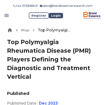
+44 1313818849
sales@brandessenceresearch.com
Register
Login
Top Polymyalgia Rheumatica Disease (PMR) Players Defining the Diagnostic and Treatment Vertical
Blogs
Top Polymyalgia
Rheumatica Disease (PMR)
Players Defining the
Diagnostic and Treatment
Vertical
Published
Published Date :
Dec 2023