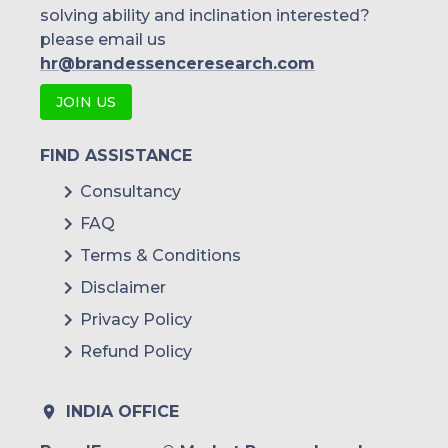
solving ability and inclination interested?
please email us
hr@brandessenceresearch.com
JOIN US
FIND ASSISTANCE
Consultancy
FAQ
Terms & Conditions
Disclaimer
Privacy Policy
Refund Policy
INDIA OFFICE