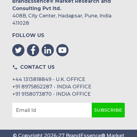
BrandEssence® Market Research and
Consulting Pvt ltd.
408B, City Center, Hadapsar, Pune, India
411028
FOLLOW US
CONTACT US
+44 1313818849 - U.K. OFFICE
+91 8975852287 - INDIA OFFICE
+91 9158073870 - INDIA OFFICE
SUBSCRIBE
Email Id
© Copyright
2026
-
27
BrandEssence® Market