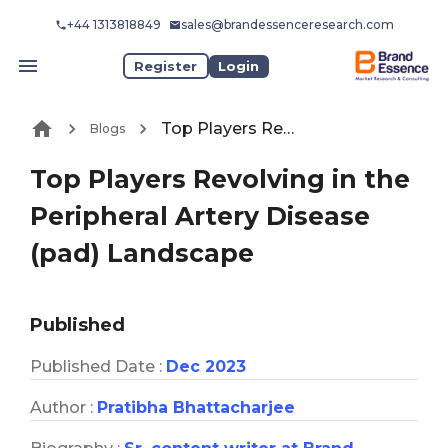
+44 1313818849
sales@brandessenceresearch.com
Register
Login
Top Players Revolving in the Peripheral Artery Disease (pad) Landscape
Blogs
Top Players Revolving in the
Peripheral Artery Disease
(pad) Landscape
Published
Published Date :
Dec 2023
Author :
Pratibha Bhattacharjee