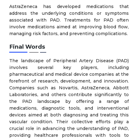
AstraZeneca has developed medications that
address the underlying conditions or symptoms
associated with PAD. Treatments for PAD often
involve medications aimed at improving blood flow,
managing risk factors, and preventing complications.
Final Words
The landscape of Peripheral Artery Disease (PAD)
involves several key players, including
pharmaceutical and medical device companies at the
forefront of research, development, and innovation.
Companies such as Novartis, AstraZeneca, Abbott
Laboratories, and others contribute significantly to
the PAD landscape by offering a range of
medications, diagnostic tools, and interventional
devices aimed at both diagnosing and treating this
vascular condition. Their collective efforts play a
crucial role in advancing the understanding of PAD,
providing healthcare professionals with tools to