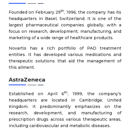
th
Founded on February 29
, 1996, the company has its
headquarters in Basel, Switzerland. It is one of the
largest pharmaceutical companies globally, with a
focus on research, development, manufacturing, and
marketing of a wide range of healthcare products.
Novartis has a rich portfolio of PAD treatment
entities. It has developed various medications and
therapeutic solutions that aid the management of
this ailment.
AstraZeneca
th
Established on April 6
, 1999, the company’s
headquarters are located in Cambridge, United
Kingdom. It predominantly emphasizes on the
research, development, and manufacturing of
prescription drugs across various therapeutic areas,
including cardiovascular and metabolic diseases.