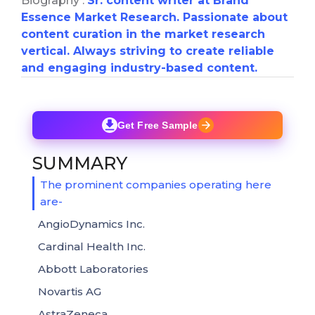
Biography :
Sr. content writer at Brand
Essence Market Research. Passionate about
content curation in the market research
vertical. Always striving to create reliable
and engaging industry-based content.
Get Free Sample
SUMMARY
The prominent companies operating here
are-
AngioDynamics Inc.
Cardinal Health Inc.
Abbott Laboratories
Novartis AG
AstraZeneca