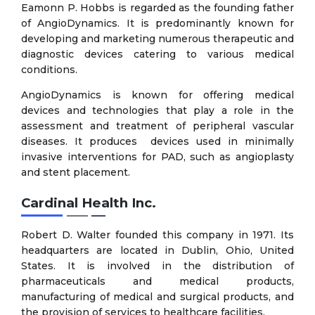
Eamonn P. Hobbs is regarded as the founding father
of AngioDynamics. It is predominantly known for
developing and marketing numerous therapeutic and
diagnostic devices catering to various medical
conditions.
AngioDynamics is known for offering medical
devices and technologies that play a role in the
assessment and treatment of peripheral vascular
diseases. It produces devices used in minimally
invasive interventions for PAD, such as angioplasty
and stent placement.
Cardinal Health Inc.
Robert D. Walter founded this company in 1971. Its
headquarters are located in Dublin, Ohio, United
States. It is involved in the distribution of
pharmaceuticals and medical products,
manufacturing of medical and surgical products, and
the provision of services to healthcare facilities.