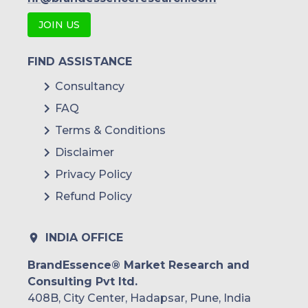
JOIN US
FIND ASSISTANCE
Consultancy
FAQ
Terms & Conditions
Disclaimer
Privacy Policy
Refund Policy
INDIA OFFICE
BrandEssence® Market Research and
Consulting Pvt ltd.
408B, City Center, Hadapsar, Pune, India