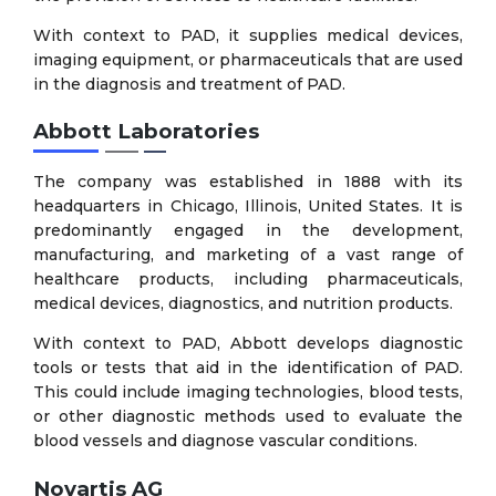
With context to PAD, it supplies medical devices,
imaging equipment, or pharmaceuticals that are used
in the diagnosis and treatment of PAD.
Abbott Laboratories
The company was established in 1888 with its
headquarters in Chicago, Illinois, United States. It is
predominantly engaged in the development,
manufacturing, and marketing of a vast range of
healthcare products, including pharmaceuticals,
medical devices, diagnostics, and nutrition products.
With context to PAD, Abbott develops diagnostic
tools or tests that aid in the identification of PAD.
This could include imaging technologies, blood tests,
or other diagnostic methods used to evaluate the
blood vessels and diagnose vascular conditions.
Novartis AG