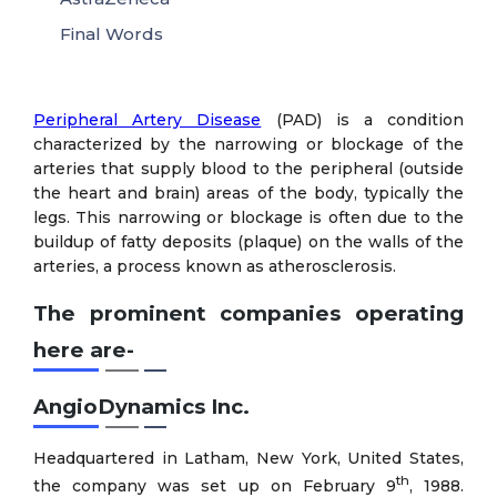
Final Words
Peripheral Artery Disease
(PAD) is a condition
characterized by the narrowing or blockage of the
arteries that supply blood to the peripheral (outside
the heart and brain) areas of the body, typically the
legs. This narrowing or blockage is often due to the
buildup of fatty deposits (plaque) on the walls of the
arteries, a process known as atherosclerosis.
The prominent companies operating
here are-
AngioDynamics Inc.
Headquartered in Latham, New York, United States,
th
the company was set up on February 9
, 1988.