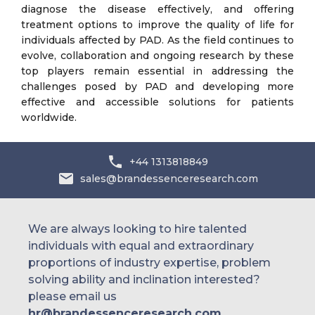
diagnose the disease effectively, and offering
treatment options to improve the quality of life for
individuals affected by PAD. As the field continues to
evolve, collaboration and ongoing research by these
top players remain essential in addressing the
challenges posed by PAD and developing more
effective and accessible solutions for patients
worldwide.
+44 1313818849
sales@brandessenceresearch.com
We are always looking to hire talented
individuals with equal and extraordinary
proportions of industry expertise, problem
solving ability and inclination interested?
please email us
hr@brandessenceresearch.com