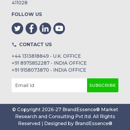
411028
FOLLOW US
CONTACT US
+44 1313818849 - U.K. OFFICE
+91 8975852287 - INDIA OFFICE
+91 9158073870 - INDIA OFFICE
SUBSCRIBE
Email Id
© Copyright
2026
-
27
BrandEssence® Market
Research and Consulting Pvt ltd
. All Rights
Reserved | Designed by
BrandEssence®