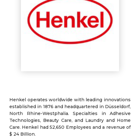
Henkel operates worldwide with leading innovations
established in 1876 and headquartered in Düsseldorf,
North Rhine-Westphalia. Specialties in Adhesive
Technologies, Beauty Care, and Laundry and Home
Care. Henkel had 52,650 Employees and a revenue of
$ 24 Billion.