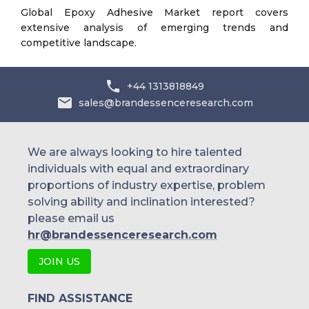
Global Epoxy Adhesive Market report covers
extensive analysis of emerging trends and
competitive landscape.
+44 1313818849
sales@brandessenceresearch.com
We are always looking to hire talented
individuals with equal and extraordinary
proportions of industry expertise, problem
solving ability and inclination interested?
please email us
hr@brandessenceresearch.com
JOIN US
FIND ASSISTANCE