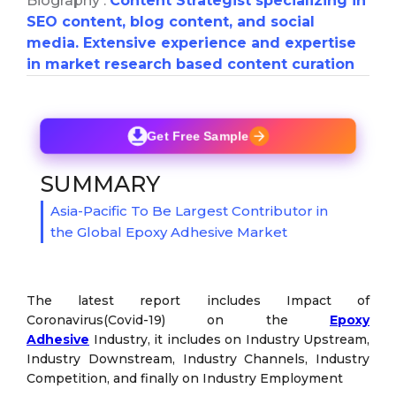
Biography :
Content Strategist specializing in
SEO content, blog content, and social
media. Extensive experience and expertise
in market research based content curation
Get Free Sample
SUMMARY
Asia-Pacific To Be Largest Contributor in
the Global Epoxy Adhesive Market
The latest report includes Impact of
Coronavirus(Covid-19) on the
Epoxy
Adhesive
Industry, it includes on Industry Upstream,
Industry Downstream, Industry Channels, Industry
Competition, and finally on Industry Employment