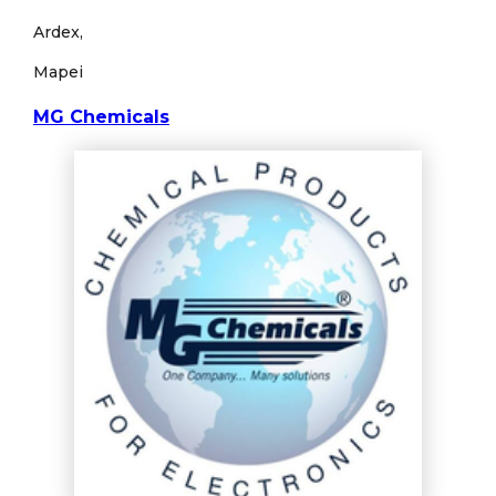
Ardex,
Mapei
MG Chemicals