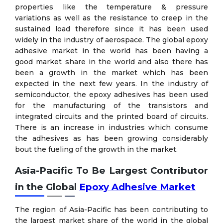
properties like the temperature & pressure
variations as well as the resistance to creep in the
sustained load therefore since it has been used
widely in the industry of aerospace. The global epoxy
adhesive market in the world has been having a
good market share in the world and also there has
been a growth in the market which has been
expected in the next few years. In the industry of
semiconductor, the epoxy adhesives has been used
for the manufacturing of the transistors and
integrated circuits and the printed board of circuits.
There is an increase in industries which consume
the adhesives as has been growing considerably
bout the fueling of the growth in the market.
Asia-Pacific To Be Largest Contributor
in the Global
Epoxy Adhesive Market
The region of Asia-Pacific has been contributing to
the largest market share of the world in the global