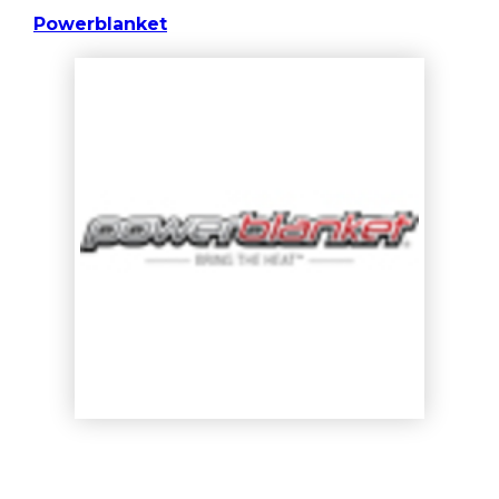
Powerblanket