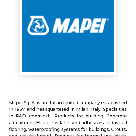
Mapei S.p.A. is an Italian limited company established
in 1937 and headquartered in Milan, Italy. Specialties
in R&D, chemical , Products for building, Concrete
admixtures, Elastic sealants and adhesives, industrial
flooring, waterproofing systems for buildings, Grouts,