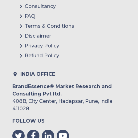
Consultancy
FAQ
Terms & Conditions
Disclaimer
Privacy Policy
Refund Policy
INDIA OFFICE
BrandEssence® Market Research and
Consulting Pvt ltd.
408B, City Center, Hadapsar, Pune, India
411028
FOLLOW US