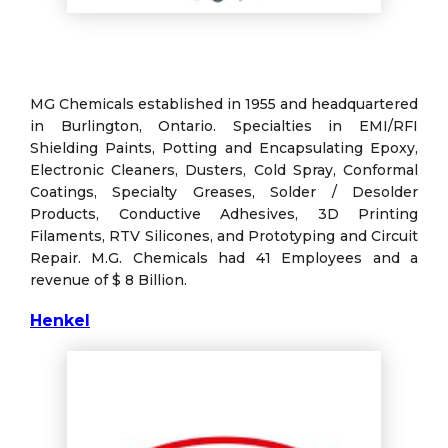
MG Chemicals established in 1955 and headquartered
in Burlington, Ontario. Specialties in EMI/RFI
Shielding Paints, Potting and Encapsulating Epoxy,
Electronic Cleaners, Dusters, Cold Spray, Conformal
Coatings, Specialty Greases, Solder / Desolder
Products, Conductive Adhesives, 3D Printing
Filaments, RTV Silicones, and Prototyping and Circuit
Repair. M.G. Chemicals had 41 Employees and a
revenue of $ 8 Billion.
Henkel