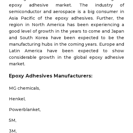
epoxy adhesive market. The industry of
semiconductor and aerospace is a big consumer in
Asia Pacific of the epoxy adhesives. Further, the
region in North America has been experiencing a
good level of growth in the years to come and Japan
and South Korea have been expected to be the
manufacturing hubs in the coming years. Europe and
Latin America have been expected to show
considerable growth in the global epoxy adhesive
market.
Epoxy Adhesives Manufacturers:
MG chemicals,
Henkel,
Powerblanket,
5M,
3M,