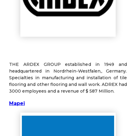
THE ARDEX GROUP established in 1949 and
headquartered in Nordrhein-Westfalen,, Germany.
Specialties in manufacturing and installation of tile
flooring and other flooring and wall work. ADREX had
3000 employees and a revenue of $ 587 Million.
Mapei