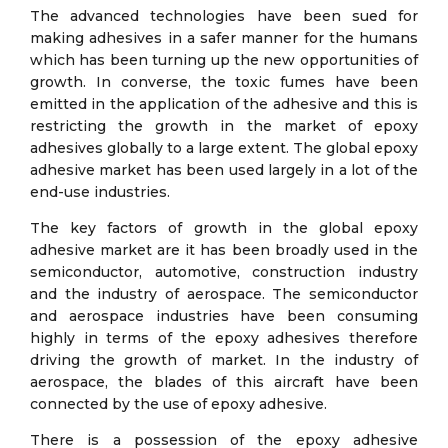
The advanced technologies have been sued for
making adhesives in a safer manner for the humans
which has been turning up the new opportunities of
growth. In converse, the toxic fumes have been
emitted in the application of the adhesive and this is
restricting the growth in the market of epoxy
adhesives globally to a large extent. The global epoxy
adhesive market has been used largely in a lot of the
end-use industries.
The key factors of growth in the global epoxy
adhesive market are it has been broadly used in the
semiconductor, automotive, construction industry
and the industry of aerospace. The semiconductor
and aerospace industries have been consuming
highly in terms of the epoxy adhesives therefore
driving the growth of market. In the industry of
aerospace, the blades of this aircraft have been
connected by the use of epoxy adhesive.
There is a possession of the epoxy adhesive