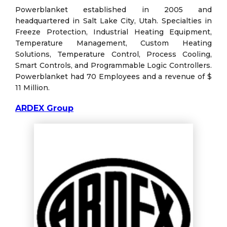
Powerblanket established in 2005 and
headquartered in Salt Lake City, Utah. Specialties in
Freeze Protection, Industrial Heating Equipment,
Temperature Management, Custom Heating
Solutions, Temperature Control, Process Cooling,
Smart Controls, and Programmable Logic Controllers.
Powerblanket had 70 Employees and a revenue of $
11 Million.
ARDEX Group