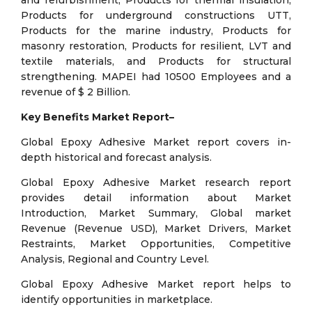
and refurbishment, Products for thermal insulation,
Products for underground constructions UTT,
Products for the marine industry, Products for
masonry restoration, Products for resilient, LVT and
textile materials, and Products for structural
strengthening. MAPEI had 10500 Employees and a
revenue of $ 2 Billion.
Key Benefits Market Report–
Global Epoxy Adhesive Market report covers in-
depth historical and forecast analysis.
Global Epoxy Adhesive Market research report
provides detail information about Market
Introduction, Market Summary, Global market
Revenue (Revenue USD), Market Drivers, Market
Restraints, Market Opportunities, Competitive
Analysis, Regional and Country Level.
Global Epoxy Adhesive Market report helps to
identify opportunities in marketplace.