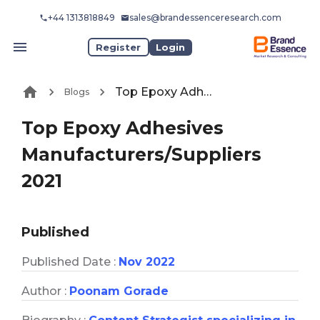
+44 1313818849
sales@brandessenceresearch.com
Register
Login
Top Epoxy Adhesives Manufacturers/Suppliers 2021
Blogs
Top Epoxy Adhesives
Manufacturers/Suppliers
2021
Published
Published Date :
Nov 2022
Author :
Poonam Gorade