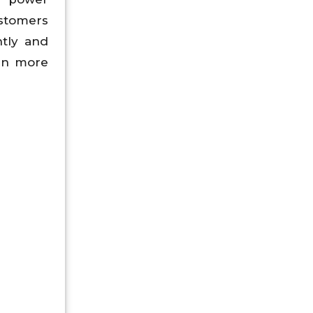
ustomers
ntly and
 in more