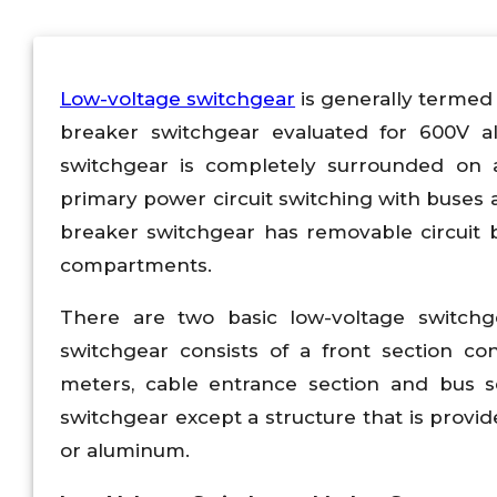
Low-voltage switchgear
is generally termed 
breaker switchgear evaluated for 600V a
switchgear is completely surrounded on a
primary power circuit switching with buses 
breaker switchgear has removable circuit 
compartments.
There are two basic low-voltage switchg
switchgear consists of a front section con
meters, cable entrance section and bus se
switchgear except a structure that is prov
or aluminum.