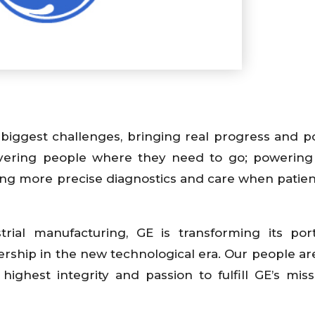
biggest challenges, bringing real progress and pos
livering people where they need to go; powerin
ering more precise diagnostics and care when patie
trial manufacturing, GE is transforming its port
rship in the new technological era. Our people are
highest integrity and passion to fulfill GE’s mis