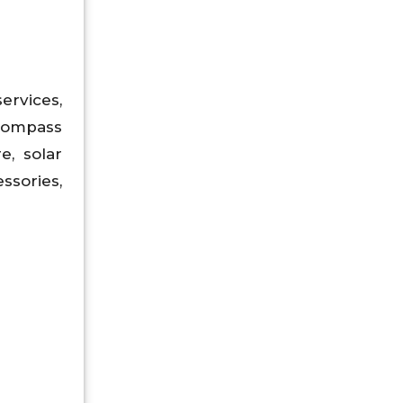
services,
ncompass
e, solar
ssories,