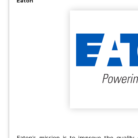
Eaton
Eaton’s mission is to improve the qualit