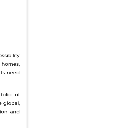
sibility
g homes,
nts need
folio of
 global,
sion and