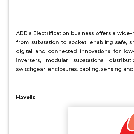
ABB's Electrification business offers a wide-r
from substation to socket, enabling safe, s
digital and connected innovations for low
inverters, modular substations, distribu
switchgear, enclosures, cabling, sensing and
Havells