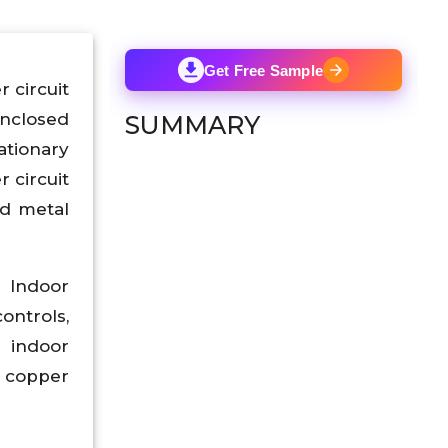
Get Free Sample
 circuit
nclosed
SUMMARY
ationary
 circuit
ed metal
 Indoor
ontrols,
e indoor
f copper