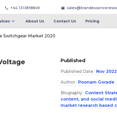
+44 1313818849
sales@brandessencerese
vices
About Us
Contact Us
Pricing
ge Switchgear Market 2020
Published
 Voltage
Published Date :
Nov 2022
Author :
Poonam Gorade
Biography :
Content Strate
content, and social medi
market research based c