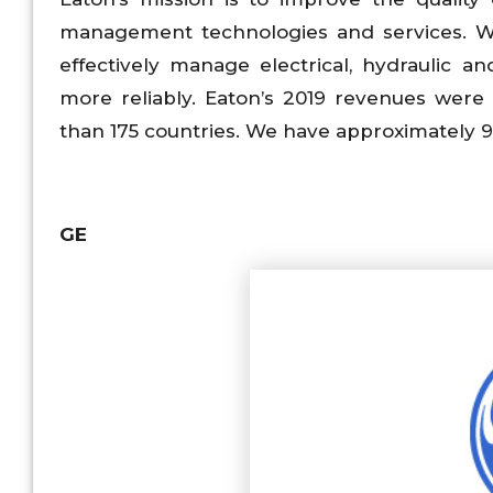
management technologies and services. We
effectively manage electrical, hydraulic 
more reliably. Eaton’s 2019 revenues were 
than 175 countries. We have approximately 
GE