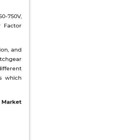
50-750V,
r Factor
ion, and
itchgear
ifferent
es which
 Market