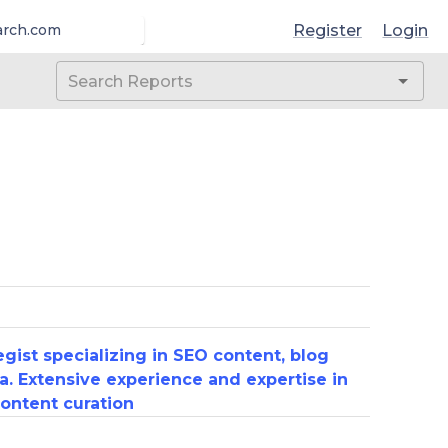
Register
Login
arch.com
gist specializing in SEO content, blog
a. Extensive experience and expertise in
ontent curation