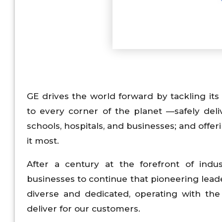
GE drives the world forward by tackling its 
to every corner of the planet —safely de
schools, hospitals, and businesses; and off
it most.
After a century at the forefront of indus
businesses to continue that pioneering leade
diverse and dedicated, operating with the 
deliver for our customers.