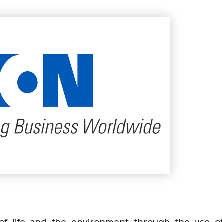
y of life and the environment through the use 