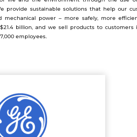
 provide sustainable solutions that help our c
and mechanical power – more safely, more efficie
$21.4 billion, and we sell products to customers
97,000 employees.