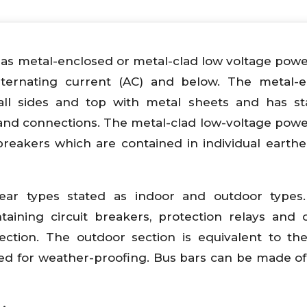
as metal-enclosed or metal-clad low voltage power
lternating current (AC) and below. The metal-e
ll sides and top with metal sheets and has st
and connections. The metal-clad low-voltage power
breakers which are contained in individual earth
ear types stated as indoor and outdoor types.
taining circuit breakers, protection relays and c
ction. The outdoor section is equivalent to th
ided for weather-proofing. Bus bars can be made o