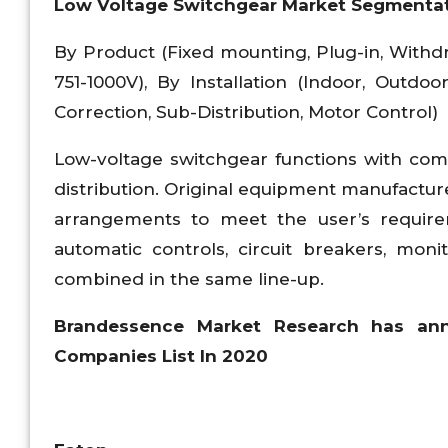
Low Voltage Switchgear Market Segmentat
By Product (Fixed mounting, Plug-in, Withdr
751-1000V), By Installation (Indoor, Outdoo
Correction, Sub-Distribution, Motor Control)
Low-voltage switchgear functions with comb
distribution. Original equipment manufactur
arrangements to meet the user’s requireme
automatic controls, circuit breakers, mon
combined in the same line-up.
Brandessence Market Research has an
Companies List In 2020