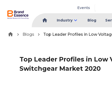
Events
Industry
Blog
Ser
Blogs
Top Leader Profiles in Low Volta
Top Leader Profiles in Low
Switchgear Market 2020