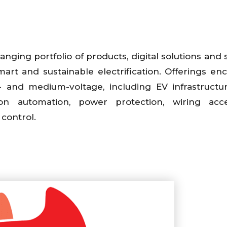
anging portfolio of products, digital solutions and 
mart and sustainable electrification. Offerings e
- and medium-voltage, including EV infrastructur
tion automation, power protection, wiring acce
 control.