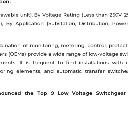
ion:
awable unit), By Voltage Rating (Less than 250V, 2
r), By Application (Substation, Distribution, Powe
ination of monitoring, metering, control, protect
ers (OEMs) provide a wide range of low-voltage sw
nts. It is frequent to find installations with d
itoring elements, and automatic transfer switch
nounced the Top 9 Low Voltage Switchgear