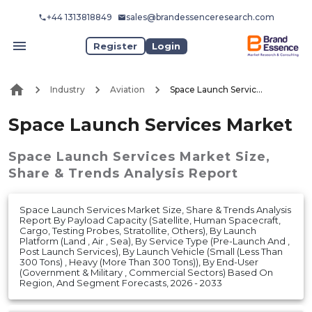
+44 1313818849
sales@brandessenceresearch.com
Register
Login
Industry
Aviation
Space Launch Services Market
Space Launch Services Market
Space Launch Services Market
Size,
Share & Trends Analysis Report
Space Launch Services Market Size, Share & Trends Analysis
Report By Payload Capacity (Satellite, Human Spacecraft,
Cargo, Testing Probes, Stratollite, Others), By Launch
Platform (Land , Air , Sea), By Service Type (Pre-Launch And ,
Post Launch Services), By Launch Vehicle (Small (Less Than
300 Tons) , Heavy (More Than 300 Tons)), By End-User
(Government & Military , Commercial Sectors) Based On
Region, And Segment Forecasts, 2026 - 2033