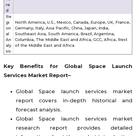
re
d
Re
gi
North America, U.S., Mexico, Canada, Europe, UK, France,
on
Germany, Italy, Asia Pacific, China, Japan, India,
al
Southeast Asia, South America, Brazil, Argentina,
An
Columbia, The Middle East and Africa, GCC, Africa, Rest
aly
of the Middle East and Africa
sis
Key Benefits for Global
Space Launch
Services Market
Report–
Global Space launch services market
report covers in-depth historical and
forecast analysis.
Global Space launch services market
research report provides detailed