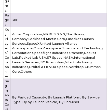
gu
re
s:
Pa
ge
300
s
Ke
y
Antrix Corporation,AIRBUS S.A.S,The Boeing
Pl
Company,Lockheed Martin Corp,Eurockot Launch
ay
Services,SpaceX,United Launch Alliance
er
Arianespace,China Aerospace Science and Technology
s/
Corporation,Spaceflight Industries Starsem,Rocket
Co
Lab,Rocket Lab USA,S7 Space,NASA,International
m
Launch Services,ISC Kosmotras,Mitsubishi Heavy
pa
Industries,Orbital ATK,VOX Space,Northrop Grumman
ni
Corp,Others
es
Se
g
m
en
By Payload Capacity, By Launch Platform, By Service
ts
Type, By by Launch Vehicle, By End-user
Co
ve