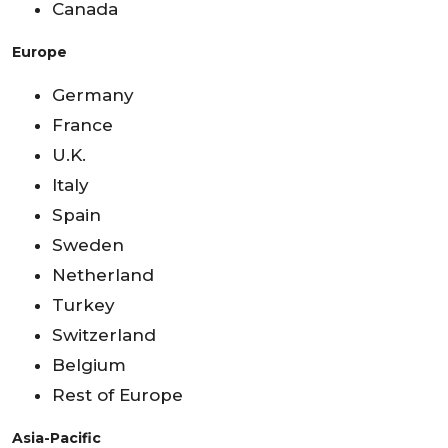
Canada
Europe
Germany
France
U.K.
Italy
Spain
Sweden
Netherland
Turkey
Switzerland
Belgium
Rest of Europe
Asia-Pacific