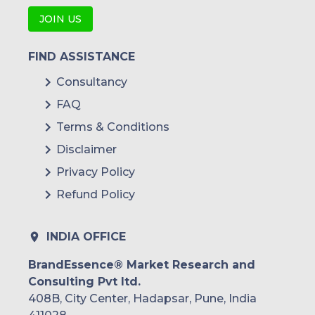
JOIN US
FIND ASSISTANCE
Consultancy
FAQ
Terms & Conditions
Disclaimer
Privacy Policy
Refund Policy
INDIA OFFICE
BrandEssence® Market Research and
Consulting Pvt ltd.
408B, City Center, Hadapsar, Pune, India