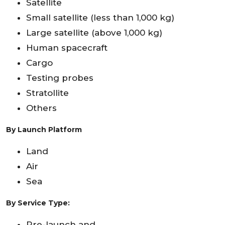
Satellite
Small satellite (less than 1,000 kg)
Large satellite (above 1,000 kg)
Human spacecraft
Cargo
Testing probes
Stratollite
Others
By Launch Platform
Land
Air
Sea
By Service Type:
Pre-launch and,