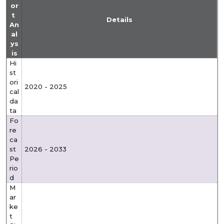
or
t
Details
An
al
ys
is
Hi
st
ori
2020 - 2025
cal
da
ta
Fo
re
ca
st
2026 - 2033
Pe
rio
d
M
ar
ke
t