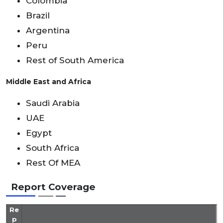
Colombia
Brazil
Argentina
Peru
Rest of South America
Middle East and Africa
Saudi Arabia
UAE
Egypt
South Africa
Rest Of MEA
Report Coverage
Re
p