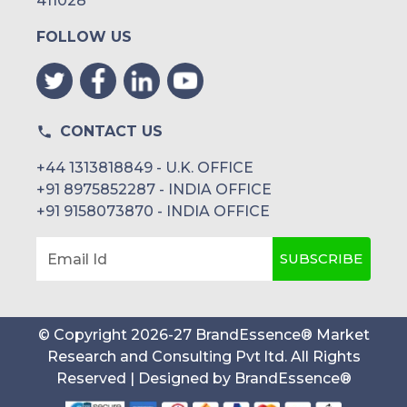
411028
FOLLOW US
CONTACT US
+44 1313818849 - U.K. OFFICE
+91 8975852287 - INDIA OFFICE
+91 9158073870 - INDIA OFFICE
SUBSCRIBE
Email Id
© Copyright
2026
-
27
BrandEssence® Market
Research and Consulting Pvt ltd
. All Rights
Reserved | Designed by
BrandEssence®