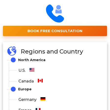
BOOK FREE CONSULTATION
Regions and Country
North America
U.S.
Canada
Europe
Germany