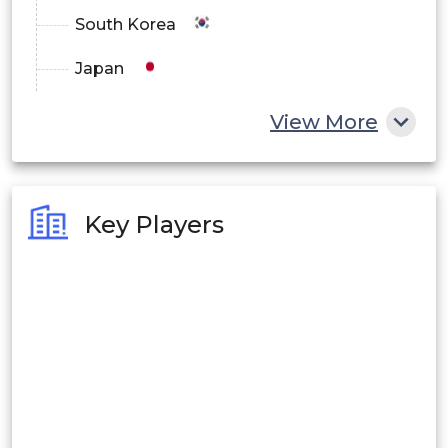
South Korea
Japan
China
View More
India
Australia
Key Players
Philippines
Singapore
Malaysia
Thailand
Indonesia