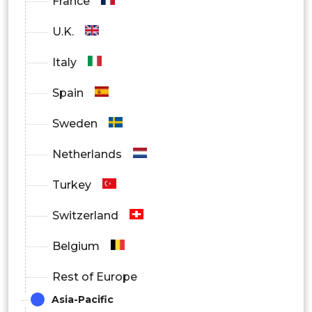
France
U.K.
Italy
Spain
Sweden
Netherlands
Turkey
Switzerland
Belgium
Rest of Europe
Asia-Pacific