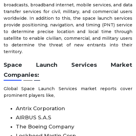
broadcasts, broadband internet, mobile services, and data
transfer services for civil, military, and commercial users
worldwide. In addition to this, the space launch services
provide positioning, navigation, and timing (PNT) service
to determine precise location and local time through
satellite to enable civilian, commercial, and military users
to determine the threat of new entrants into their
territory.
Space Launch Services Market
Companies:
Global Space Launch Services market reports cover
prominent players like,
Antrix Corporation
AIRBUS S.A.S
The Boeing Company
Lockheed Martin Corp