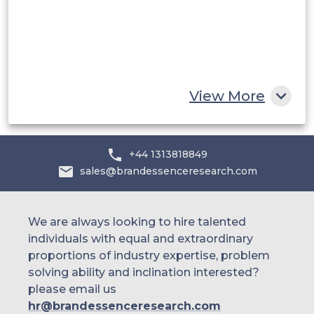
Egypt
South Africa
Rest of MEA
View More
+44 1313818849
sales@brandessenceresearch.com
We are always looking to hire talented
individuals with equal and extraordinary
proportions of industry expertise, problem
solving ability and inclination interested?
please email us
hr@brandessenceresearch.com