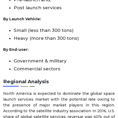
Post launch services
By Launch Vehicle:
Small (less than 300 tons)
Heavy (more than 300 tons)
By End-user:
Government & military
Commercial sectors
Regional Analysis
North America is expected to dominate the global space
launch services market with the potential rate owing to
the presence of major market players in this region.
According to the satellite industry association in 2016, U.S.
share of global satellite services revenue was 40% out of