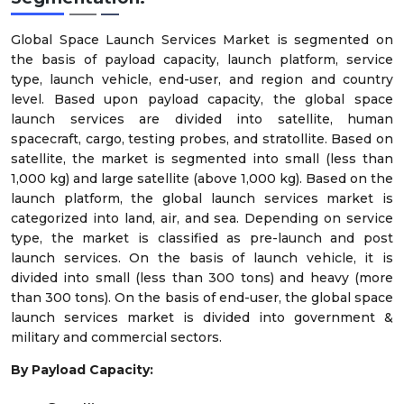
Global Space Launch Services Market is segmented on
the basis of payload capacity, launch platform, service
type, launch vehicle, end-user, and region and country
level. Based upon payload capacity, the global space
launch services are divided into satellite, human
spacecraft, cargo, testing probes, and stratollite. Based on
satellite, the market is segmented into small (less than
1,000 kg) and large satellite (above 1,000 kg). Based on the
launch platform, the global launch services market is
categorized into land, air, and sea. Depending on service
type, the market is classified as pre-launch and post
launch services. On the basis of launch vehicle, it is
divided into small (less than 300 tons) and heavy (more
than 300 tons). On the basis of end-user, the global space
launch services market is divided into government &
military and commercial sectors.
By Payload Capacity: