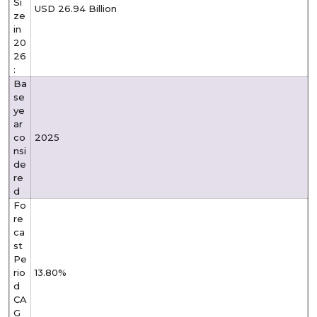
Si
USD 26.94 Billion
ze
in
20
26
:
Ba
se
ye
ar
co
2025
nsi
de
re
d
Fo
re
ca
st
Pe
rio
13.80%
d
CA
G