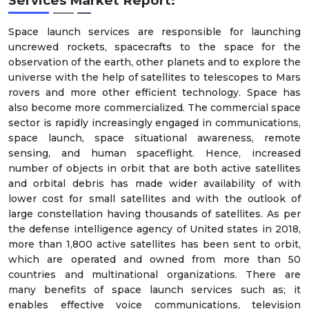
Services Market Report:
Space launch services are responsible for launching
uncrewed rockets, spacecrafts to the space for the
observation of the earth, other planets and to explore the
universe with the help of satellites to telescopes to Mars
rovers and more other efficient technology. Space has
also become more commercialized. The commercial space
sector is rapidly increasingly engaged in communications,
space launch, space situational awareness, remote
sensing, and human spaceflight. Hence, increased
number of objects in orbit that are both active satellites
and orbital debris has made wider availability of with
lower cost for small satellites and with the outlook of
large constellation having thousands of satellites. As per
the defense intelligence agency of United states in 2018,
more than 1,800 active satellites has been sent to orbit,
which are operated and owned from more than 50
countries and multinational organizations. There are
many benefits of space launch services such as; it
enables effective voice communications, television