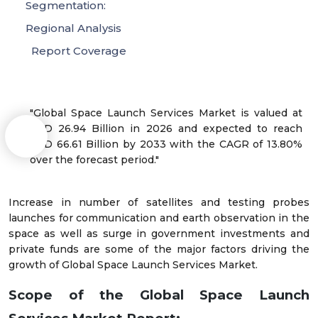
Segmentation:
Regional Analysis
Report Coverage
"Global Space Launch Services Market is valued at
USD 26.94 Billion in 2026 and expected to reach
USD 66.61 Billion by 2033 with the CAGR of 13.80%
over the forecast period."
Increase in number of satellites and testing probes
launches for communication and earth observation in the
space as well as surge in government investments and
private funds are some of the major factors driving the
growth of Global Space Launch Services Market.
Scope of the Global Space Launch