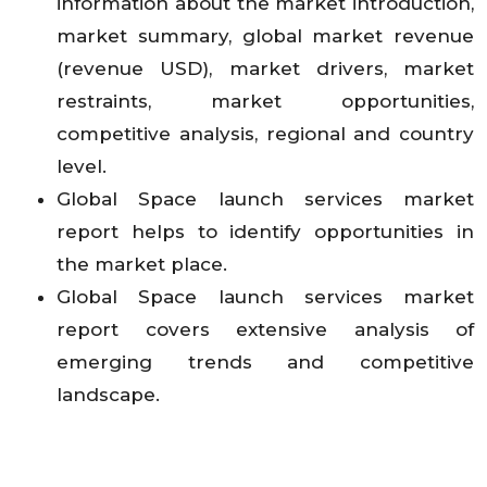
information about the market introduction,
market summary, global market revenue
(revenue USD), market drivers, market
restraints, market opportunities,
competitive analysis, regional and country
level.
Global Space launch services market
report helps to identify opportunities in
the market place.
Global Space launch services market
report covers extensive analysis of
emerging trends and competitive
landscape.