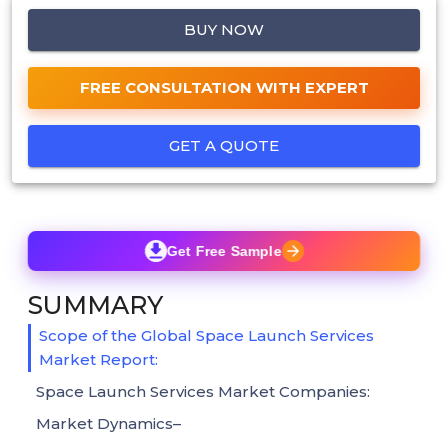
BUY NOW
FREE CONSULTATION WITH EXPERT
GET A QUOTE
Get Free Sample
SUMMARY
Scope of the Global Space Launch Services
Market Report:
Space Launch Services Market Companies:
Market Dynamics–