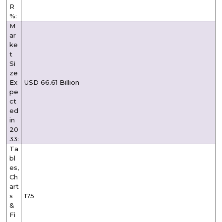
R
%:
M
ar
ke
t
Si
ze
Ex
USD 66.61 Billion
pe
ct
ed
in
20
33:
Ta
bl
es,
Ch
art
s
175
&
Fi