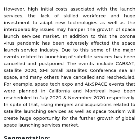
However, high initial costs associated with the launch
services, the lack of skilled workforce and huge
investment to adapt new technologies as well as the
interoperability issues may hamper the growth of space
launch services market. In addition to this the corona
virus pandemic has been adversely affected the space
launch service industry. Due to this some of the major
events related to launching of satellite services has been
cancelled and postponed. The events include CABSAT,
satellite 2020, SMi Small Satellites Conference sea air
space, and many others have cancelled and rescheduled.
For example, space tech expo and AIxSPACE events that
were planned in California and Montreal have been
rescheduled to July 2020 & November 2020 respectively.
In spite of that, rising mergers and acquisitions related to
satellite launching services as well as space tourism will
create huge opportunity for the further growth of global
space launching services market.
Segmentation: