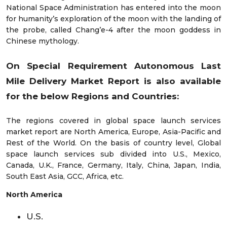
National Space Administration has entered into the moon
for humanity’s exploration of the moon with the landing of
the probe, called Chang’e-4 after the moon goddess in
Chinese mythology.
On Special Requirement Autonomous Last
Mile Delivery Market Report is also available
for the below Regions and Countries:
The regions covered in global space launch services
market report are North America, Europe, Asia-Pacific and
Rest of the World. On the basis of country level, Global
space launch services sub divided into U.S., Mexico,
Canada, U.K., France, Germany, Italy, China, Japan, India,
South East Asia, GCC, Africa, etc.
North America
U.S.