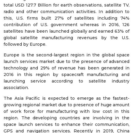
total USD 127.7 Billion for earth observations, satellite TV,
radio and other communication activities. In addition to
this, U.S. firms built 27% of satellites including 74%
contribution of U.S. government whereas in 2016, 126
satellites have been launched globally and earned 63% of
global satellite manufacturing revenues by the U.S.
followed by Europe.
Europe is the second-largest region in the global space
launch services market due to the presence of advanced
technology and 29% of revenue has been generated in
2016 in this region by spacecraft manufacturing and
launching service according to satellite industry
association.
The Asia Pacific is expected to emerge as the fastest-
growing regional market due to presence of huge amount
of work force for manufacturing with low cost in this
region. The developing countries are involving in the
space launch services to enhance their communication,
GPS and navigation services. Recently in 2019, China