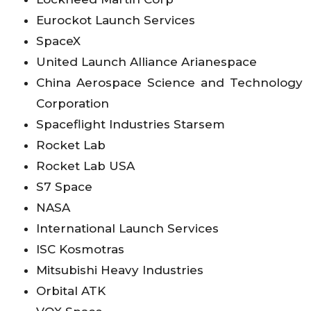
Eurockot Launch Services
SpaceX
United Launch Alliance Arianespace
China Aerospace Science and Technology
Corporation
Spaceflight Industries Starsem
Rocket Lab
Rocket Lab USA
S7 Space
NASA
International Launch Services
ISC Kosmotras
Mitsubishi Heavy Industries
Orbital ATK