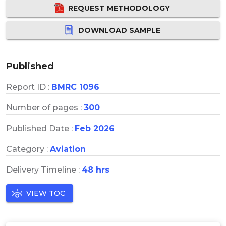
REQUEST METHODOLOGY
DOWNLOAD SAMPLE
Published
Report ID :
BMRC 1096
Number of pages :
300
Published Date :
Feb 2026
Category :
Aviation
Delivery Timeline :
48 hrs
VIEW TOC