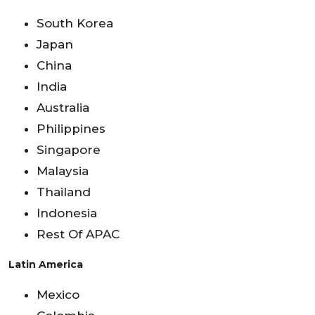
South Korea
Japan
China
India
Australia
Philippines
Singapore
Malaysia
Thailand
Indonesia
Rest Of APAC
Latin America
Mexico