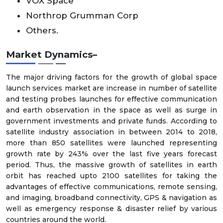
VOX Space
Northrop Grumman Corp
Others.
Market Dynamics–
The major driving factors for the growth of global space
launch services market are increase in number of satellite
and testing probes launches for effective communication
and earth observation in the space as well as surge in
government investments and private funds. According to
satellite industry association in between 2014 to 2018,
more than 850 satellites were launched representing
growth rate by 243% over the last five years forecast
period. Thus, the massive growth of satellites in earth
orbit has reached upto 2100 satellites for taking the
advantages of effective communications, remote sensing,
and imaging, broadband connectivity, GPS & navigation as
well as emergency response & disaster relief by various
countries around the world.