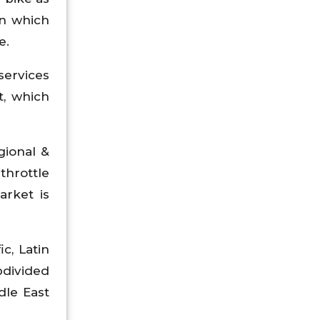
n which
e.
services
t, which
gional &
throttle
rket is
c, Latin
bdivided
ddle East