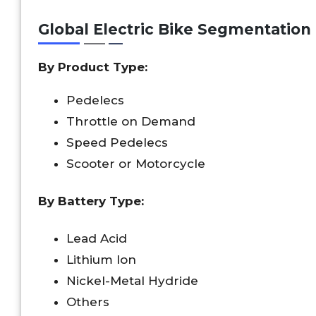
Global Electric Bike Segmentation
By Product Type:
Pedelecs
Throttle on Demand
Speed Pedelecs
Scooter or Motorcycle
By Battery Type:
Lead Acid
Lithium Ion
Nickel-Metal Hydride
Others