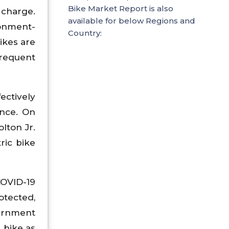
Bike Market Report is also
 charge.
available for below Regions and
ronment-
Country:
ikes are
frequent
ectively
ence. On
lton Jr.
ric bike
OVID-19
otected,
vernment
- bike as