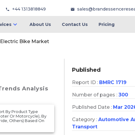
+44 1313818849
sales@brandessencerese
vices
About Us
Contact Us
Pricing
Electric Bike Market
Published
Report ID :
BMRC 1719
 Trends Analysis
Number of pages :
300
Published Date :
Mar 202
port By Product Type
oter Or Motorcycle), By
Category :
Automotive A
dride, Others) Based On
Transport