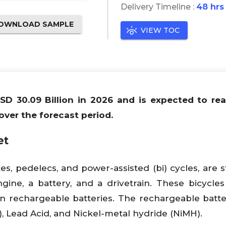
Delivery Timeline :
48 hrs
OWNLOAD SAMPLE
VIEW TOC
USD 30.09 Billion in 2026 and is expected to r
over the forecast period.
et
ikes, pedelecs, and power-assisted (bi) cycles, are 
ngine, a battery, and a drivetrain. These bicycle
on rechargeable batteries. The rechargeable batte
), Lead Acid, and Nickel-metal hydride (NiMH).