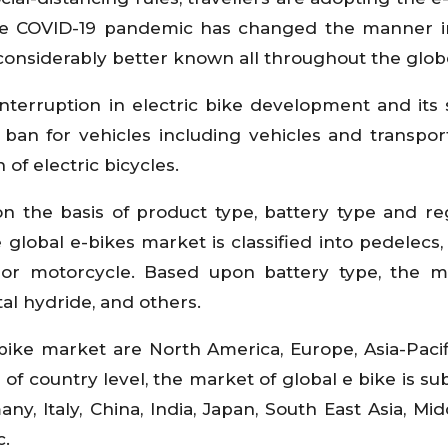
The COVID-19 pandemic has changed the manner i
 considerably better known all throughout the glob
terruption in electric bike development and its 
 ban for vehicles including vehicles and transpor
of electric bicycles.
n the basis of product type, battery type and re
global e-bikes market is classified into pedelecs, 
r motorcycle. Based upon battery type, the ma
tal hydride, and others.
bike market are North America, Europe, Asia-Pacifi
of country level, the market of global e bike is su
any, Italy, China, India, Japan, South East Asia, Mi
c.