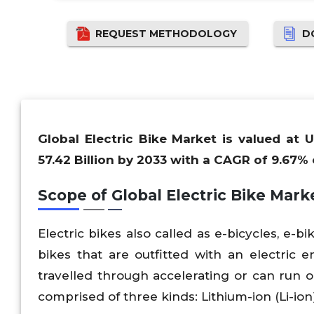
REQUEST METHODOLOGY
D
Global Electric Bike Market is valued at 
57.42 Billion by 2033 with a CAGR of 9.67% 
Scope of Global Electric Bike Mark
Electric bikes also called as e-bicycles, e-b
bikes that are outfitted with an electric e
travelled through accelerating or can run 
comprised of three kinds: Lithium-ion (Li-ion