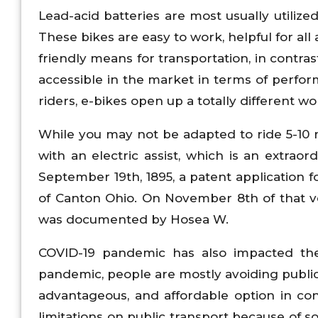
Lead-acid batteries are most usually utilize
These bikes are easy to work, helpful for al
friendly means for transportation, in contra
accessible in the market in terms of perfor
riders, e-bikes open up a totally different wo
While you may not be adapted to ride 5-10 mi
with an electric assist, which is an extra
September 19th, 1895, a patent application 
of Canton Ohio. On November 8th of that ve
was documented by Hosea W.
COVID-19 pandemic has also impacted the
pandemic, people are mostly avoiding public
advantageous, and affordable option in co
limitations on public transport because of so