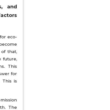
s, and
actors
for eco-
s become
of that,
 future,
s. This
swer for
 This is
emission
th. The