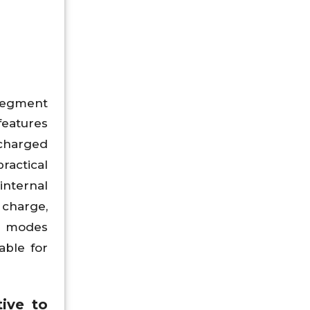
 segment
features
 charged
ractical
nternal
 charge,
de modes
able for
ive to