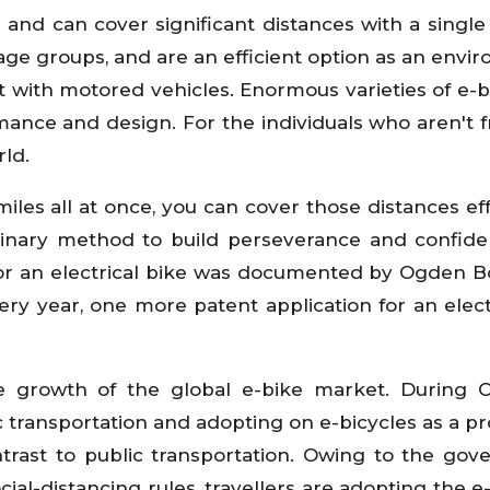
d and can cover significant distances with a single
l age groups, and are an efficient option as an envi
st with motored vehicles. Enormous varieties of e-b
mance and design. For the individuals who aren't 
rld.
les all at once, you can cover those distances eff
ordinary method to build perseverance and confid
for an electrical bike was documented by Ogden Bo
ry year, one more patent application for an elect
 growth of the global e-bike market. During C
 transportation and adopting on e-bicycles as a pr
ntrast to public transportation. Owing to the go
cial-distancing rules, travellers are adopting the e