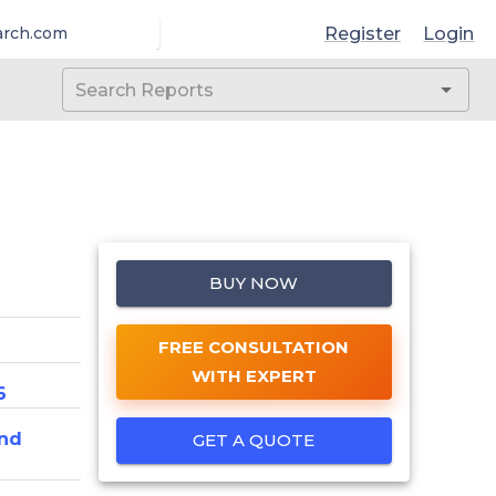
Register
Login
arch.com
BUY NOW
FREE CONSULTATION
WITH EXPERT
6
nd
GET A QUOTE