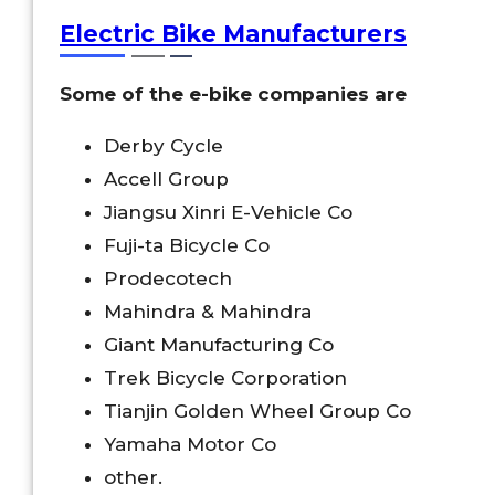
Electric Bike Manufacturers
Some of the e-bike companies are
Derby Cycle
Accell Group
Jiangsu Xinri E-Vehicle Co
Fuji-ta Bicycle Co
Prodecotech
Mahindra & Mahindra
Giant Manufacturing Co
Trek Bicycle Corporation
Tianjin Golden Wheel Group Co
Yamaha Motor Co
other.