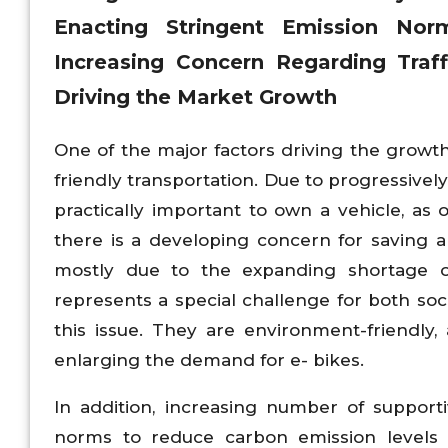
Enacting Stringent Emission No
Increasing Concern Regarding Traf
Driving the Market
Growth
One of the major factors driving the growth
friendly transportation. Due to progressivel
practically important to own a vehicle, as o
there is a developing concern for saving 
mostly due to the expanding shortage o
represents a special challenge for both so
this issue. They are environment-friendly,
enlarging the demand for e- bikes.
In addition, increasing number of support
norms to reduce carbon emission levels