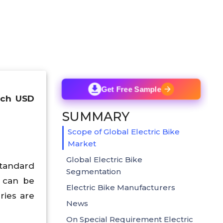
Get Free Sample
each USD
SUMMARY
Scope of Global Electric Bike
Market
Global Electric Bike
standard
Segmentation
s can be
Electric Bike Manufacturers
ries are
News
On Special Requirement Electric