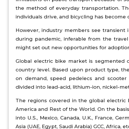
the method of everyday transportation. 
individuals drive, and bicycling has become
However, industry members see transient in
during pandemic, inferable from the travel
might set out new opportunities for adoption 
Global electric bike market is segmented o
country level. Based upon product type, the 
on demand, speed pedelecs and scooter o
divided into lead-acid, lithium-ion, nickel-me
The regions covered in the global electric 
America and Rest of the World. On the basis 
into U.S., Mexico, Canada, U.K., France, Germ
Asia (UAE, Egypt, Saudi Arabia) GCC, Africa, et