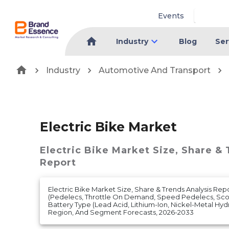
Events
Industry
Blog
Ser
Industry
Automotive And Transport
Electric Bike Market
Electric Bike Market
Size, Share &
Report
Electric Bike Market Size, Share & Trends Analysis Re
(Pedelecs, Throttle On Demand, Speed Pedelecs, Sco
Battery Type (Lead Acid, Lithium-Ion, Nickel-Metal Hy
Region, And Segment Forecasts, 2026-2033