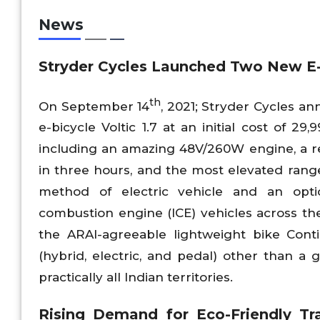
News
Stryder Cycles Launched Two New E
th
On September 14
, 2021; Stryder Cycles 
e-bicycle Voltic 1.7 at an initial cost of 2
including an amazing 48V/260W engine, a r
in three hours, and the most elevated range
method of electric vehicle and an optio
combustion engine (ICE) vehicles across the
the ARAI-agreeable lightweight bike Cont
(hybrid, electric, and pedal) other than a g
practically all Indian territories.
Rising Demand for Eco-Friendly Tra