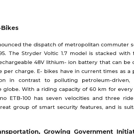
-Bikes
announced the dispatch of metropolitan commuter
9,995. The Stryder Voltic 1.7 model is stacked with 
echargeable 48V lithium- ion battery that can be
 per charge. E- bikes have in current times as a p
n in contrast to polluting petroleum-driven, i
 globe. With a riding capacity of 60 km for every
ino ETB-100 has seven velocities and three ri
reat group of smart security features, and is suit
nsportation, Growing Government Initiat