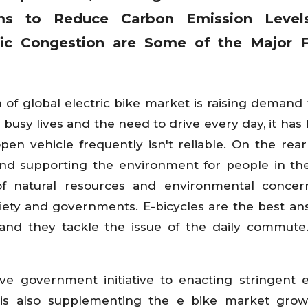
rms to Reduce Carbon Emission Level
fic Congestion
are Some of the Major F
 of global electric bike market is raising demand 
y busy lives and the need to drive every day, it ha
pen vehicle frequently isn't reliable. On the rear 
and supporting the environment for people in the
f natural resources and environmental concern
ciety and governments. E-bicycles are the best an
 and they tackle the issue of the daily commute.
ive government initiative to enacting stringent 
 is also supplementing the e bike market grow