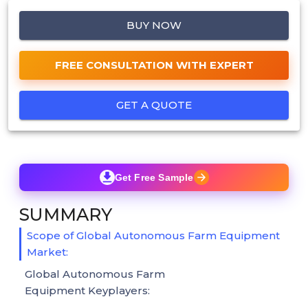
BUY NOW
FREE CONSULTATION WITH EXPERT
GET A QUOTE
Get Free Sample
SUMMARY
Scope of Global Autonomous Farm Equipment
Market:
Global Autonomous Farm
Equipment Keyplayers: