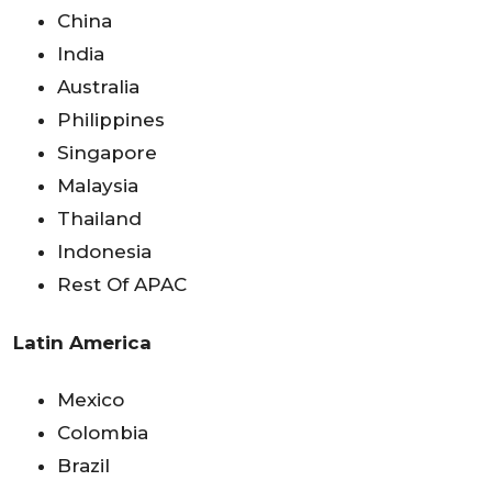
China
India
Australia
Philippines
Singapore
Malaysia
Thailand
Indonesia
Rest Of APAC
Latin America
Mexico
Colombia
Brazil