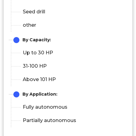
Seed drill
other
By Capacity:
Up to 30 HP
31-100 HP
Above 101 HP
By Application:
Fully autonomous
Partially autonomous