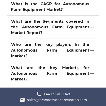
What is the CAGR for Autonomous
Farm Equipment Market?
What are the Segments covered in
the Autonomous Farm Equipment
Market Report?
Who are the key players in the
Autonomous Farm Equipment
Market?
What are the key Markets for
Autonomous Farm Equipment
Market?
+44 1313818849
sales@brandessenceresearch.com