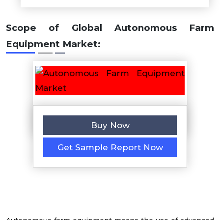
Scope of Global Autonomous Farm
Equipment Market:
Buy Now
Get Sample Report Now