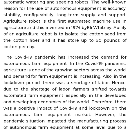
automatic watering and seeding robots. The well-known
reason for the use of autonomous equipment is accuracy,
stability, configurability, long-term supply and support.
Agriculture robot is the first automated machine use in
agriculture and this invented in 1974 byEli Whitney. Ability
of an agriculture robot is to isolate the cotton seed from
the cotton fiber and it has store up to 50 pounds of
cotton per day.
The Covid-19 pandemic has increased the demand for
autonomous farm equipment. In the Covid-19 pandemic,
agriculture is one of the growing sectors across the world,
and demand for farm equipment is increasing. Also, in the
lockdown period, there was a shortage of labor. Hence,
due to the shortage of labor, farmers shifted towards
automated farm equipment especially in the developed
and developing economies of the world. Therefore, there
was a positive impact of Covid-19 and lockdown on the
autonomous farm equipment market. However, the
pandemic situation impacted the manufacturing process
of autonomous farm equipment at some level due to a