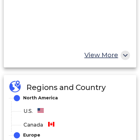
View More
Regions and Country
North America
U.S.
Canada
Europe