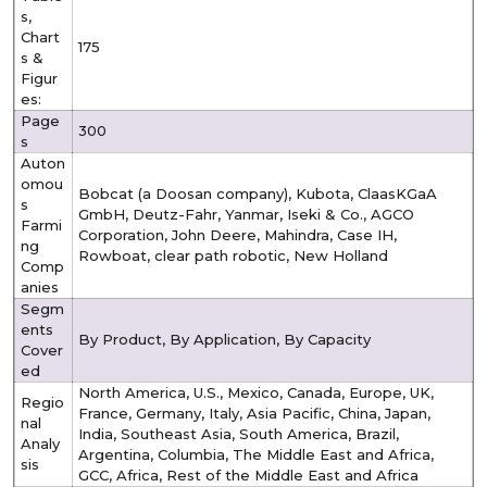
s,
Chart
175
s &
Figur
es:
Page
300
s
Auton
omou
Bobcat (a Doosan company), Kubota, ClaasKGaA
s
GmbH, Deutz-Fahr, Yanmar, Iseki & Co., AGCO
Farmi
Corporation, John Deere, Mahindra, Case IH,
ng
Rowboat, clear path robotic, New Holland
Comp
anies
Segm
ents
By Product, By Application, By Capacity
Cover
ed
North America, U.S., Mexico, Canada, Europe, UK,
Regio
France, Germany, Italy, Asia Pacific, China, Japan,
nal
India, Southeast Asia, South America, Brazil,
Analy
Argentina, Columbia, The Middle East and Africa,
sis
GCC, Africa, Rest of the Middle East and Africa