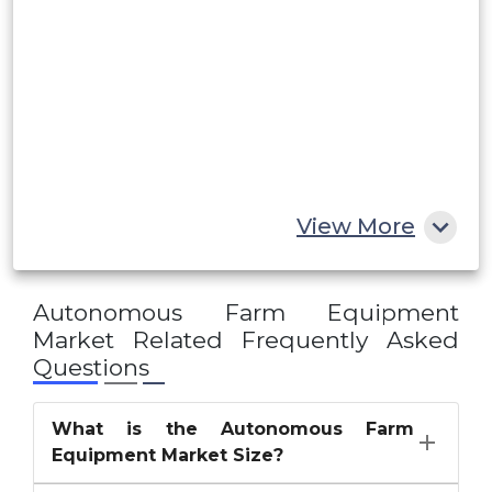
Saudi Arabia
UAE
Egypt
South Africa
Rest of MEA
View More
Autonomous Farm Equipment
Market
Related Frequently Asked
Questions
What is the Autonomous Farm
Equipment Market Size?