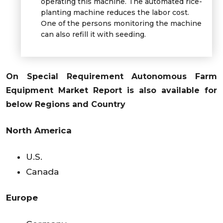
operating this machine. The automated rice-
planting machine reduces the labor cost.
One of the persons monitoring the machine
can also refill it with seeding.
On Special Requirement Autonomous Farm
Equipment Market
Report is also available for
below Regions and Country
North America
U.S.
Canada
Europe