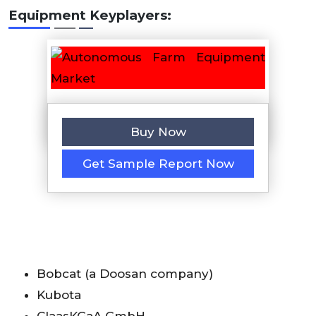
Equipment
Keyplayers:
Buy Now
Get Sample Report Now
Bobcat (a Doosan company)
Kubota
ClaasKGaA GmbH