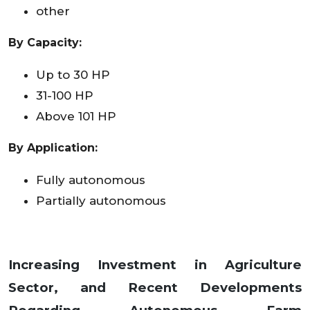
other
By Capacity:
Up to 30 HP
31-100 HP
Above 101 HP
By Application:
Fully autonomous
Partially autonomous
Increasing Investment in Agriculture
Sector, and Recent Developments