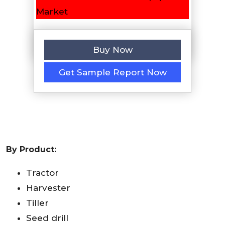
Buy Now
Get Sample Report Now
By Product:
Tractor
Harvester
Tiller
Seed drill