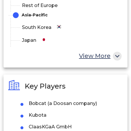
Rest of Europe
Asia-Pacific
South Korea
Japan
China
View More
India
Australia
Key Players
Philippines
Bobcat (a Doosan company)
Singapore
Kubota
Malaysia
ClaasKGaA GmbH
Thailand