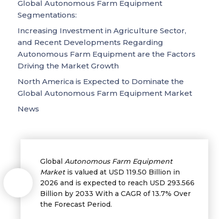
Global Autonomous Farm Equipment
Segmentations:
Increasing Investment in Agriculture Sector,
and Recent Developments Regarding
Autonomous Farm Equipment are the Factors
Driving the Market Growth
North America is Expected to Dominate the
Global Autonomous Farm Equipment Market
News
Global
Autonomous Farm Equipment
Market
is valued at USD 119.50 Billion in
2026 and is expected to reach USD 293.566
Billion by 2033 With a CAGR of 13.7% Over
the Forecast Period.