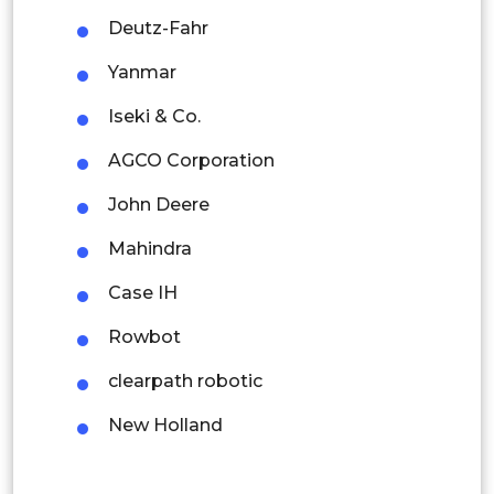
Deutz-Fahr
Indonesia
Yanmar
Rest of APAC
Iseki & Co.
Latin America
AGCO Corporation
Mexico
John Deere
Colombia
Mahindra
Brazil
Case IH
Argentina
Rowbot
Peru
clearpath robotic
Rest of South America
New Holland
Middle East and Africa