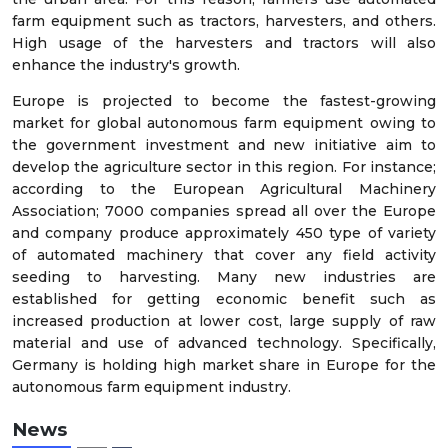
farm equipment such as tractors, harvesters, and others.
High usage of the harvesters and tractors will also
enhance the industry's growth.
Europe is projected to become the fastest-growing
market for global autonomous farm equipment owing to
the government investment and new initiative aim to
develop the agriculture sector in this region. For instance;
according to the European Agricultural Machinery
Association; 7000 companies spread all over the Europe
and company produce approximately 450 type of variety
of automated machinery that cover any field activity
seeding to harvesting. Many new industries are
established for getting economic benefit such as
increased production at lower cost, large supply of raw
material and use of advanced technology. Specifically,
Germany is holding high market share in Europe for the
autonomous farm equipment industry.
News