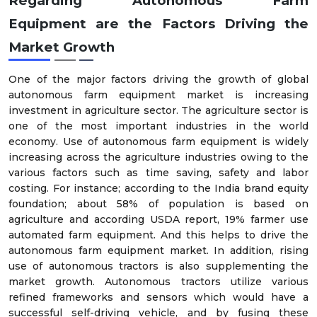
Regarding Autonomous Farm
Equipment
are the Factors Driving the
Market Growth
One of the major factors driving the growth of global
autonomous farm equipment market is increasing
investment in agriculture sector. The agriculture sector is
one of the most important industries in the world
economy. Use of autonomous farm equipment is widely
increasing across the agriculture industries owing to the
various factors such as time saving, safety and labor
costing. For instance; according to the India brand equity
foundation; about 58% of population is based on
agriculture and according USDA report, 19% farmer use
automated farm equipment. And this helps to drive the
autonomous farm equipment market. In addition, rising
use of autonomous tractors is also supplementing the
market growth. Autonomous tractors utilize various
refined frameworks and sensors which would have a
successful self-driving vehicle, and by fusing these