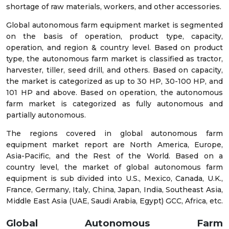
shortage of raw materials, workers, and other accessories.
Global autonomous farm equipment market is segmented
on the basis of operation, product type, capacity,
operation, and region & country level. Based on product
type, the autonomous farm market is classified as tractor,
harvester, tiller, seed drill, and others. Based on capacity,
the market is categorized as up to 30 HP, 30-100 HP, and
101 HP and above. Based on operation, the autonomous
farm market is categorized as fully autonomous and
partially autonomous.
The regions covered in global autonomous farm
equipment market report are North America, Europe,
Asia-Pacific, and the Rest of the World. Based on a
country level, the market of global autonomous farm
equipment is sub divided into U.S., Mexico, Canada, U.K.,
France, Germany, Italy, China, Japan, India, Southeast Asia,
Middle East Asia (UAE, Saudi Arabia, Egypt) GCC, Africa, etc.
Global Autonomous Farm