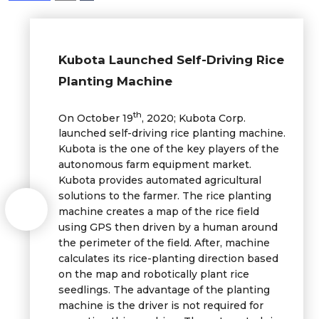
Kubota Launched Self-Driving Rice
Planting Machine
th
On October 19
, 2020; Kubota Corp.
launched self-driving rice planting machine.
Kubota is the one of the key players of the
autonomous farm equipment market.
Kubota provides automated agricultural
solutions to the farmer. The rice planting
machine creates a map of the rice field
using GPS then driven by a human around
the perimeter of the field. After, machine
calculates its rice-planting direction based
on the map and robotically plant rice
seedlings. The advantage of the planting
machine is the driver is not required for