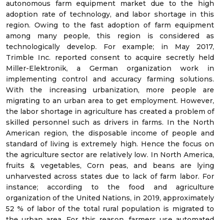
autonomous farm equipment market due to the high
adoption rate of technology, and labor shortage in this
region. Owing to the fast adoption of farm equipment
among many people, this region is considered as
technologically develop. For example; in May 2017,
Trimble Inc. reported consent to acquire secretly held
Miller-Elektronik, a German organization work in
implementing control and accuracy farming solutions.
With the increasing urbanization, more people are
migrating to an urban area to get employment. However,
the labor shortage in agriculture has created a problem of
skilled personnel such as drivers in farms. In the North
American region, the disposable income of people and
standard of living is extremely high. Hence the focus on
the agriculture sector are relatively low. In North America,
fruits & vegetables, Corn peas, and beans are lying
unharvested across states due to lack of farm labor. For
instance; according to the food and agriculture
organization of the United Nations, in 2019, approximately
52 % of labor of the total rural population is migrated to
the urban area. For this reason, farmers use automated