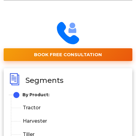
BOOK FREE CONSULTATION
Segments
By Product:
Tractor
Harvester
Tiller