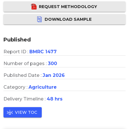
REQUEST METHODOLOGY
DOWNLOAD SAMPLE
Published
Report ID :
BMRC 1477
Number of pages :
300
Published Date :
Jan 2026
Category :
Agriculture
Delivery Timeline :
48 hrs
VIEW TOC