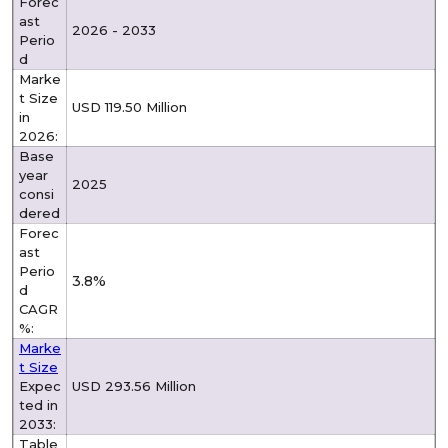
Forec
ast
2026 - 2033
Perio
d
Marke
t Size
USD 119.50 Million
in
2026:
Base
year
2025
consi
dered
Forec
ast
Perio
3.8%
d
CAGR
%:
Marke
t Size
Expec
USD 293.56 Million
ted in
2033:
Table