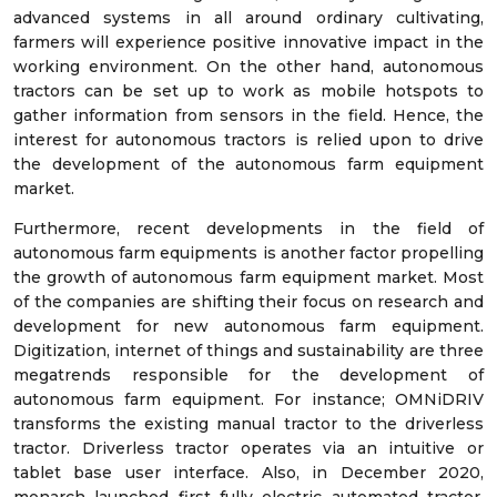
advanced systems in all around ordinary cultivating,
farmers will experience positive innovative impact in the
working environment. On the other hand, autonomous
tractors can be set up to work as mobile hotspots to
gather information from sensors in the field. Hence, the
interest for autonomous tractors is relied upon to drive
the development of the autonomous farm equipment
market.
Furthermore, recent developments in the field of
autonomous farm equipments is another factor propelling
the growth of autonomous farm equipment market. Most
of the companies are shifting their focus on research and
development for new autonomous farm equipment.
Digitization, internet of things and sustainability are three
megatrends responsible for the development of
autonomous farm equipment. For instance; OMNiDRIV
transforms the existing manual tractor to the driverless
tractor. Driverless tractor operates via an intuitive or
tablet base user interface. Also, in December 2020,