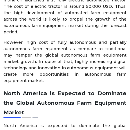
monarch launched first fully electric automated tractor.
The cost of electric tractor is around 50,000 USD. Thus,
the high development of automated farm equipment
across the world is likely to propel the growth of the
autonomous farm equipment market during the forecast
period.
However, high cost of fully autonomous and partially
autonomous farm equipment as compare to traditional
may hamper the global autonomous farm equipment
market growth. In spite of that, highly increasing digital
technology and innovation in autonomous equipment will
create more opportunities in autonomous farm
equipment market.
North America is Expected to Dominate
the Global Autonomous Farm Equipment
Market
North America is expected to dominate the global