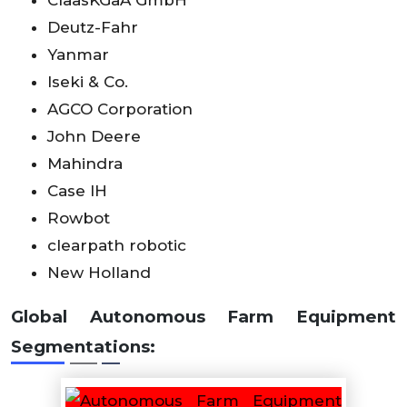
Deutz-Fahr
Yanmar
Iseki & Co.
AGCO Corporation
John Deere
Mahindra
Case IH
Rowbot
clearpath robotic
New Holland
Global Autonomous Farm Equipment
Segmentations: