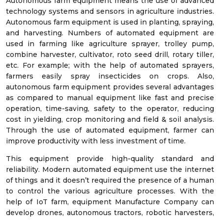
Autonomous farm equipment means the use of advanced
technology systems and sensors in agriculture industries.
Autonomous farm equipment is used in planting, spraying,
and harvesting. Numbers of automated equipment are
used in farming like agriculture sprayer, trolley pump,
combine harvester, cultivator, roto seed drill, rotary tiller,
etc. For example; with the help of automated sprayers,
farmers easily spray insecticides on crops. Also,
autonomous farm equipment provides several advantages
as compared to manual equipment like fast and precise
operation, time-saving, safety to the operator, reducing
cost in yielding, crop monitoring and field & soil analysis.
Through the use of automated equipment, farmer can
improve productivity with less investment of time.
This equipment provide high-quality standard and
reliability. Modern automated equipment use the internet
of things and it doesn’t required the presence of a human
to control the various agriculture processes. With the
help of IoT farm, equipment Manufacture Company can
develop drones, autonomous tractors, robotic harvesters,