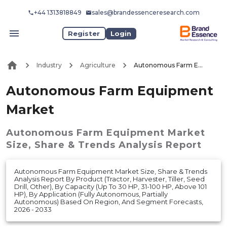
+44 1313818849
sales@brandessenceresearch.com
Register
Login
Industry
Agriculture
Autonomous Farm Equipment Market
Autonomous Farm Equipment
Market
Autonomous Farm Equipment Market
Size, Share & Trends Analysis Report
Autonomous Farm Equipment Market Size, Share & Trends
Analysis Report By Product (Tractor, Harvester, Tiller, Seed
Drill, Other), By Capacity (Up To 30 HP, 31-100 HP, Above 101
HP), By Application (Fully Autonomous, Partially
Autonomous) Based On Region, And Segment Forecasts,
2026 - 2033