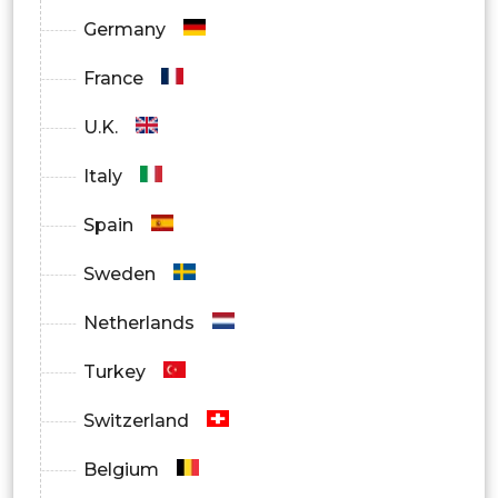
Germany
France
U.K.
Italy
Spain
Sweden
Netherlands
Turkey
Switzerland
Belgium