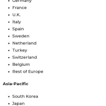
Germany
France
U.K.
Italy
Spain
Sweden
Netherland
Turkey
Switzerland
Belgium
Rest of Europe
Asia-Pacific
South Korea
Japan