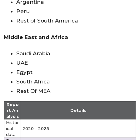
Argentina
Peru
Rest of South America
Middle East and Africa
Saudi Arabia
UAE
Egypt
South Africa
Rest Of MEA
Repo
rt An
Details
alysis
Histor
ical
2020 - 2025
data