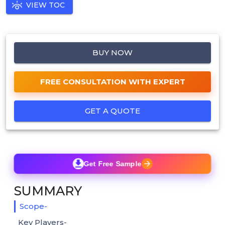
VIEW TOC
BUY NOW
FREE CONSULTATION WITH EXPERT
GET A QUOTE
Get Free Sample
SUMMARY
Scope-
Key Players-