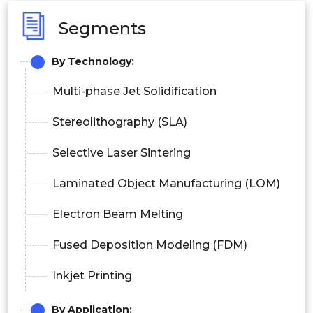
Segments
By Technology:
Multi-phase Jet Solidification
Stereolithography (SLA)
Selective Laser Sintering
Laminated Object Manufacturing (LOM)
Electron Beam Melting
Fused Deposition Modeling (FDM)
Inkjet Printing
By Application: