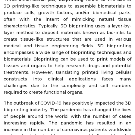
3D printing-like techniques to assemble biomaterials to
produce cells, growth factors, and/or biomedical parts,
often with the intent of mimicking natural tissue
characteristics. Typically, 3D bioprinting uses a layer-by-
layer method to deposit materials known as bio-inks to
create tissue-like structures that are used in various
medical and tissue engineering fields. 3D bioprinting
encompasses a wide range of bioprinting techniques and
biomaterials. Bioprinting can be used to print models of
tissues and organs to help research drugs and potential
treatments. However, translating printed living cellular
constructs into clinical applications faces many
challenges due to the complexity and cell numbers
required to create functional organs.
The outbreak of COVID-19 has positively impacted the 3D
bioprinting industry. The pandemic has changed the lives
of people around the world, with the number of cases
increasing rapidly. The pandemic has resulted in an
increase in the number of coronavirus patients worldwide