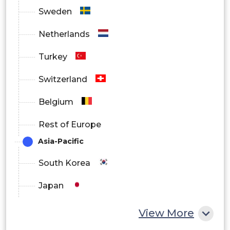
Sweden
Netherlands
Turkey
Switzerland
Belgium
Rest of Europe
Asia-Pacific
South Korea
Japan
China
View More