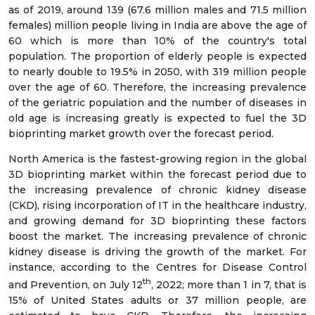
as of 2019, around 139 (67.6 million males and 71.5 million
females) million people living in India are above the age of
60 which is more than 10% of the country's total
population. The proportion of elderly people is expected
to nearly double to 19.5% in 2050, with 319 million people
over the age of 60. Therefore, the increasing prevalence
of the geriatric population and the number of diseases in
old age is increasing greatly is expected to fuel the 3D
bioprinting market growth over the forecast period.
North America is the fastest-growing region in the global
3D bioprinting market within the forecast period due to
the increasing prevalence of chronic kidney disease
(CKD), rising incorporation of IT in the healthcare industry,
and growing demand for 3D bioprinting these factors
boost the market. The increasing prevalence of chronic
kidney disease is driving the growth of the market. For
instance, according to the Centres for Disease Control
th
and Prevention, on July 12
, 2022; more than 1 in 7, that is
15% of United States adults or 37 million people, are