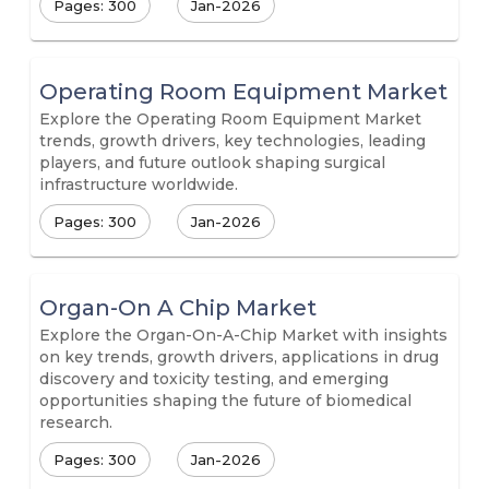
Pages: 300
Jan-2026
Operating Room Equipment Market
Explore the Operating Room Equipment Market
trends, growth drivers, key technologies, leading
players, and future outlook shaping surgical
infrastructure worldwide.
Pages: 300
Jan-2026
Organ-On A Chip Market
Explore the Organ-On-A-Chip Market with insights
on key trends, growth drivers, applications in drug
discovery and toxicity testing, and emerging
opportunities shaping the future of biomedical
research.
Pages: 300
Jan-2026