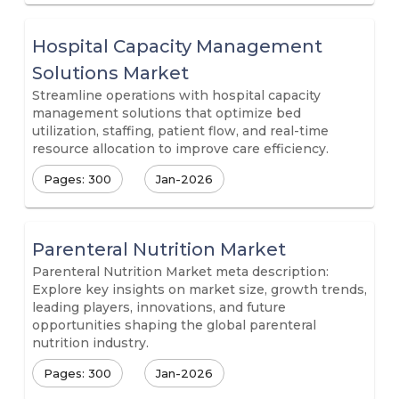
Hospital Capacity Management
Solutions Market
Streamline operations with hospital capacity
management solutions that optimize bed
utilization, staffing, patient flow, and real-time
resource allocation to improve care efficiency.
Pages: 300
Jan-2026
Parenteral Nutrition Market
Parenteral Nutrition Market meta description:
Explore key insights on market size, growth trends,
leading players, innovations, and future
opportunities shaping the global parenteral
nutrition industry.
Pages: 300
Jan-2026