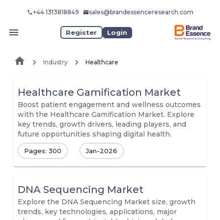
+44 1313818849
sales@brandessenceresearch.com
Register
Login
Industry
Healthcare
Healthcare Gamification Market
Boost patient engagement and wellness outcomes
with the Healthcare Gamification Market. Explore
key trends, growth drivers, leading players, and
future opportunities shaping digital health.
Pages: 300
Jan-2026
DNA Sequencing Market
Explore the DNA Sequencing Market size, growth
trends, key technologies, applications, major