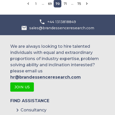
…
…
1
69
70
71
75
+44 1313818849
sales@brandessenceresearch.com
We are always looking to hire talented
individuals with equal and extraordinary
proportions of industry expertise, problem
solving ability and inclination interested?
please email us
hr@brandessenceresearch.com
JOIN US
FIND ASSISTANCE
Consultancy