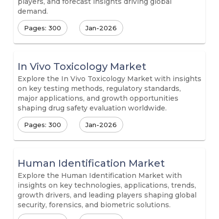
players, and forecast insights driving global
demand.
Pages: 300
Jan-2026
In Vivo Toxicology Market
Explore the In Vivo Toxicology Market with insights
on key testing methods, regulatory standards,
major applications, and growth opportunities
shaping drug safety evaluation worldwide.
Pages: 300
Jan-2026
Human Identification Market
Explore the Human Identification Market with
insights on key technologies, applications, trends,
growth drivers, and leading players shaping global
security, forensics, and biometric solutions.