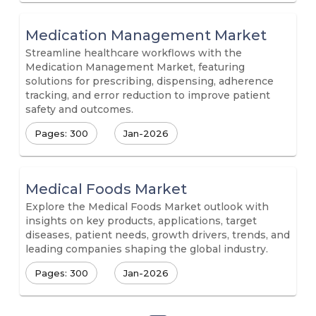
Medication Management Market
Streamline healthcare workflows with the
Medication Management Market, featuring
solutions for prescribing, dispensing, adherence
tracking, and error reduction to improve patient
safety and outcomes.
Pages: 300
Jan-2026
Medical Foods Market
Explore the Medical Foods Market outlook with
insights on key products, applications, target
diseases, patient needs, growth drivers, trends, and
leading companies shaping the global industry.
Pages: 300
Jan-2026