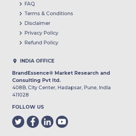
FAQ
Terms & Conditions
Disclaimer
Privacy Policy
Refund Policy
INDIA OFFICE
BrandEssence® Market Research and
Consulting Pvt ltd.
408B, City Center, Hadapsar, Pune, India
411028
FOLLOW US